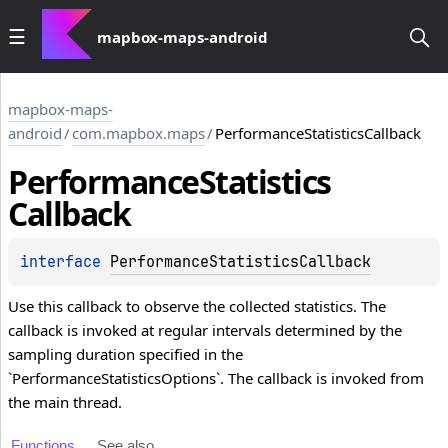
mapbox-maps-android
mapbox-maps-
android
/
com.mapbox.maps
/
PerformanceStatisticsCallback
Performance
Statistics
Callback
interface 
PerformanceStatisticsCallback
Use this callback to observe the collected statistics. The
callback is invoked at regular intervals determined by the
sampling duration specified in the
`PerformanceStatisticsOptions`. The callback is invoked from
the main thread.
Functions
See also