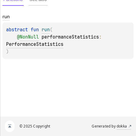
run
abstract 
fun 
run
(
@
NonNull
performanceStatistics
: 
PerformanceStatistics
)
© 2025 Copyright
Generated by
dokka