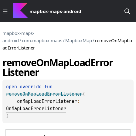
mapbox-maps-android
mapbox-maps-
android
/
com.mapbox.maps
/
MapboxMap
/
removeOnMapLo
adErrorListener
remove
On
Map
Load
Error
Listener
open 
override 
fun 
removeOnMapLoadErrorListener
(
onMapLoadErrorListener
: 
OnMapLoadErrorListener
)