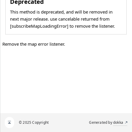
Deprecated
This method is deprecated, and will be removed in
next major release. use cancelable returned from
[subscribeMapLoadingError] to remove the listener.
Remove the map error listener.
© 2025 Copyright
Generated by
dokka