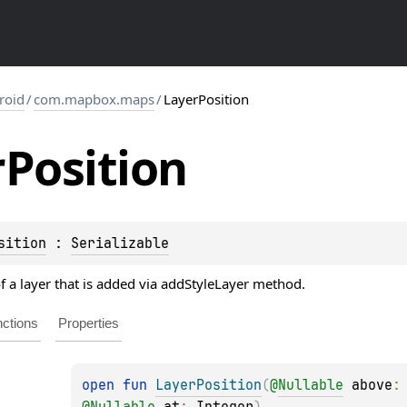
roid
/
com.mapbox.maps
/
LayerPosition
r
Position
sition
 : 
Serializable
of a layer that is added via addStyleLayer method.
ctions
Properties
open 
fun 
LayerPosition
(
@
Nullable
above
:
@
Nullable
at
: 
Integer
)