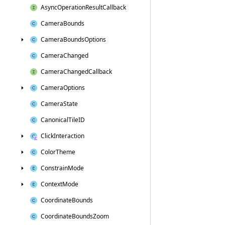
Async
Operation
Result
Callback
Camera
Bounds
Camera
Bounds
Options
Camera
Changed
Camera
Changed
Callback
Camera
Options
Camera
State
Canonical
Tile
ID
Click
Interaction
Color
Theme
Constrain
Mode
Context
Mode
Coordinate
Bounds
Coordinate
Bounds
Zoom