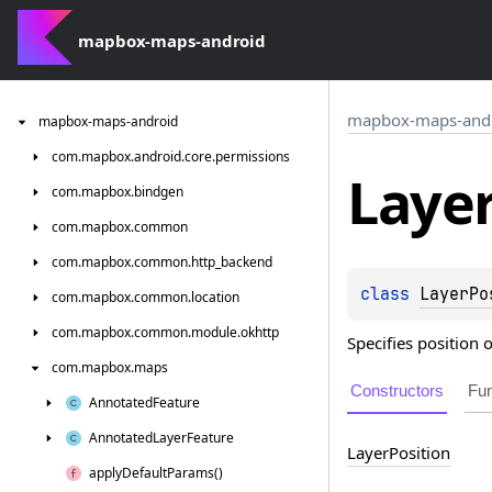
mapbox-maps-android
mapbox-maps-and
mapbox-maps-android
com.
mapbox.
android.
core.
permissions
Laye
com.
mapbox.
bindgen
com.
mapbox.
common
com.
mapbox.
common.
http_backend
class 
LayerPo
com.
mapbox.
common.
location
com.
mapbox.
common.
module.
okhttp
Specifies position 
com.
mapbox.
maps
Constructors
Fun
Annotated
Feature
Annotated
Layer
Feature
Layer
Position
apply
Default
Params()