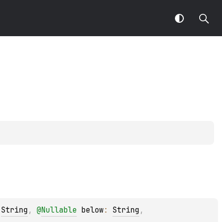
 
String
, 
@
Nullable
below
: 
String
, 