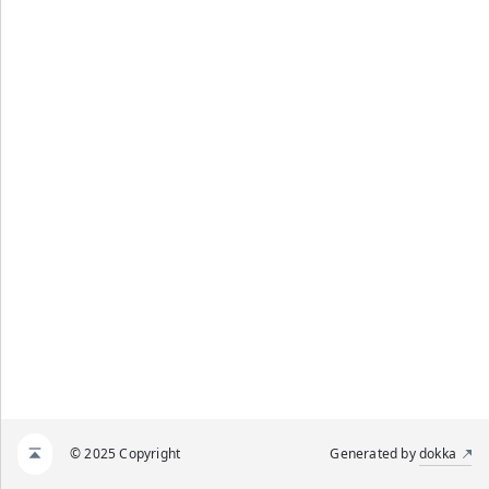
© 2025 Copyright
Generated by
dokka