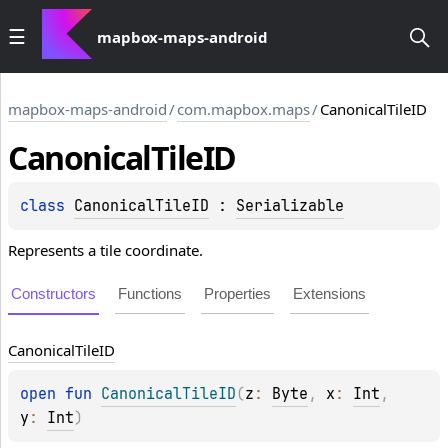
mapbox-maps-android
mapbox-maps-android
/
com.mapbox.maps
/
CanonicalTileID
Canonical
Tile
ID
class 
CanonicalTileID
 : 
Serializable
Represents a tile coordinate.
Constructors
Functions
Properties
Extensions
Canonical
Tile
ID
open 
fun 
CanonicalTileID
(
z
: 
Byte
, 
x
: 
Int
, 
y
: 
Int
)