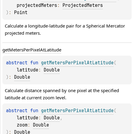
projectedMeters
: 
ProjectedMeters
)
: 
Point
Calculate a longitude-latitude pair for a Spherical Mercator 
projected meters.
get
Meters
Per
Pixel
At
Latitude
abstract 
fun 
getMetersPerPixelAtLatitude
(
latitude
: 
Double
)
: 
Double
Calculate distance spanned by one pixel at the specified 
latitude at current zoom level.
abstract 
fun 
getMetersPerPixelAtLatitude
(
latitude
: 
Double
, 
zoom
: 
Double
)
: 
Double