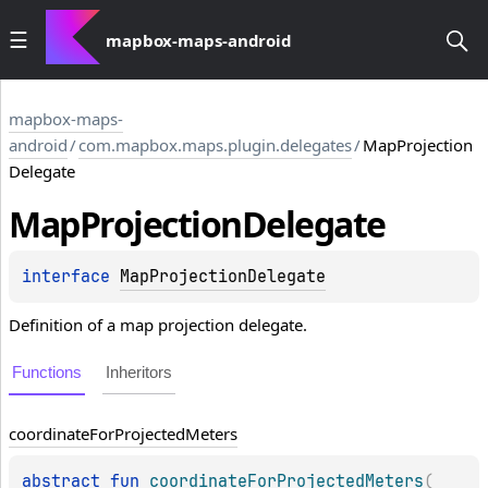
mapbox-maps-android
mapbox-maps-
android
/
com.mapbox.maps.plugin.delegates
/
MapProjection
Delegate
Map
Projection
Delegate
interface 
MapProjectionDelegate
Definition of a map projection delegate.
Functions
Inheritors
coordinate
For
Projected
Meters
abstract 
fun 
coordinateForProjectedMeters
(