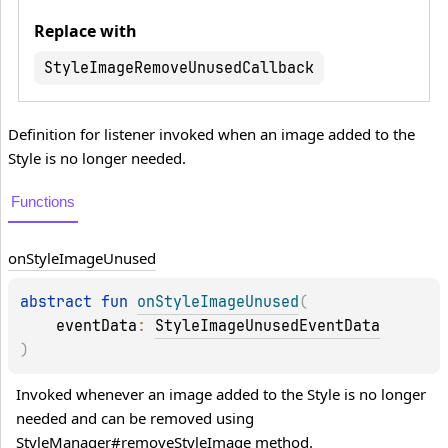
Replace with
StyleImageRemoveUnusedCallback
Definition for listener invoked when an image added to the
Style is no longer needed.
Functions
on
Style
Image
Unused
abstract 
fun 
onStyleImageUnused
(
eventData
: 
StyleImageUnusedEventData
)
Invoked whenever an image added to the Style is no longer 
needed and can be removed using 
StyleManager#removeStyleImage method.