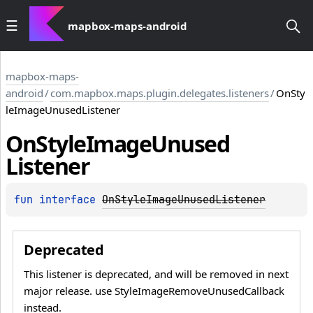
mapbox-maps-android
mapbox-maps-
android
/
com.mapbox.maps.plugin.delegates.listeners
/
OnSty
leImageUnusedListener
On
Style
Image
Unused
Listener
fun 
interface 
OnStyleImageUnusedListener
Deprecated
This listener is deprecated, and will be removed in next
major release. use StyleImageRemoveUnusedCallback
instead.