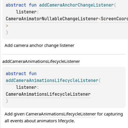
abstract 
fun 
addCameraAnchorChangeListener
(
listener
: 
CameraAnimatorNullableChangeListener
<
ScreenCoor
>
)
Add camera anchor change listener
add
Camera
Animations
Lifecycle
Listener
abstract 
fun 
addCameraAnimationsLifecycleListener
(
listener
: 
CameraAnimationsLifecycleListener
)
Add given 
CameraAnimationsLifecycleListener
 for capturing 
all events about animators lifecycle.