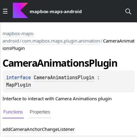
mapbox-maps-android
mapbox-maps-
android
/
com.mapbox.maps.plugin.animation
/
CameraAnimat
ionsPlugin
Camera
Animations
Plugin
interface 
CameraAnimationsPlugin
 : 
MapPlugin
Interface to interact with Camera Animations plugin
Functions
Properties
add
Camera
Anchor
Change
Listener