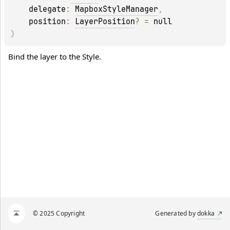
delegate
: 
MapboxStyleManager
, 
position
: 
LayerPosition
?
 = 
null
)
Bind the layer to the Style.
© 2025 Copyright
Generated by
dokka