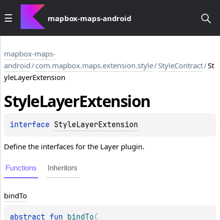
mapbox-maps-android
mapbox-maps-
android
/
com.mapbox.maps.extension.style
/
StyleContract
/
St
yleLayerExtension
Style
Layer
Extension
interface 
StyleLayerExtension
Define the interfaces for the Layer plugin.
Functions
Inheritors
bind
To
abstract 
fun 
bindTo
(