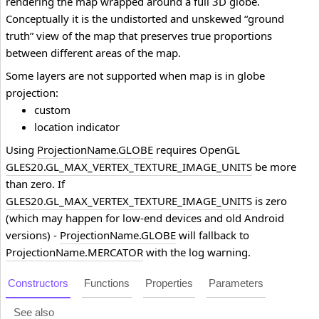
rendering the map wrapped around a full 3D globe.
Conceptually it is the undistorted and unskewed “ground
truth” view of the map that preserves true proportions
between different areas of the map.
Some layers are not supported when map is in globe
projection:
custom
location indicator
Using
ProjectionName.GLOBE
requires OpenGL
GLES20.GL_MAX_VERTEX_TEXTURE_IMAGE_UNITS
be more
than zero. If
GLES20.GL_MAX_VERTEX_TEXTURE_IMAGE_UNITS
is zero
(which may happen for low-end devices and old Android
versions) -
ProjectionName.GLOBE
will fallback to
ProjectionName.MERCATOR
with the log warning.
Constructors
Functions
Properties
Parameters
See also