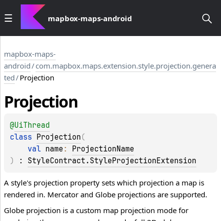
mapbox-maps-android
mapbox-maps-
android
/
com.mapbox.maps.extension.style.projection.genera
ted
/
Projection
Projection
@
UiThread
class 
Projection
(
val 
name
: 
ProjectionName
)
 : 
StyleContract.StyleProjectionExtension
A style's projection property sets which projection a map is
rendered in. Mercator and Globe projections are supported.
Globe projection is a custom map projection mode for