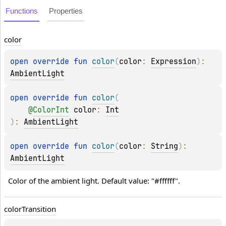
Functions
Properties
color
open 
override 
fun 
color
(
color
: 
Expression
)
: 
AmbientLight
open 
override 
fun 
color
(
@
ColorInt
color
: 
Int
)
: 
AmbientLight
open 
override 
fun 
color
(
color
: 
String
)
: 
AmbientLight
Color of the ambient light. Default value: "#ffffff".
color
Transition