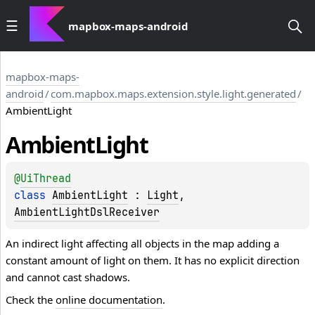
mapbox-maps-android
mapbox-maps-
android
/
com.mapbox.maps.extension.style.light.generated
/
AmbientLight
Ambient
Light
@
UiThread
class 
AmbientLight
 : 
Light
, 
AmbientLightDslReceiver
An indirect light affecting all objects in the map adding a
constant amount of light on them. It has no explicit direction
and cannot cast shadows.
Check the
online documentation
.