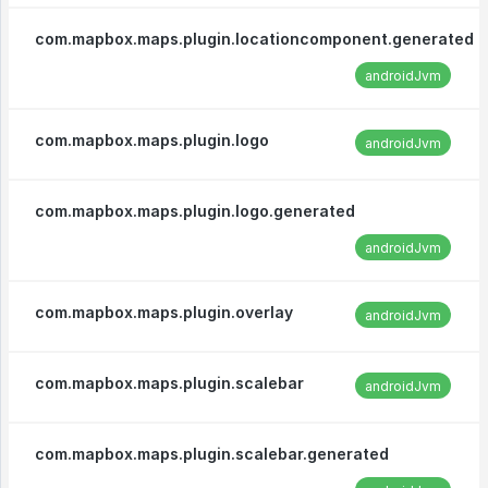
com.mapbox.maps.plugin.locationcomponent.generated
androidJvm
com.mapbox.maps.plugin.logo
androidJvm
com.mapbox.maps.plugin.logo.generated
androidJvm
com.mapbox.maps.plugin.overlay
androidJvm
com.mapbox.maps.plugin.scalebar
androidJvm
com.mapbox.maps.plugin.scalebar.generated