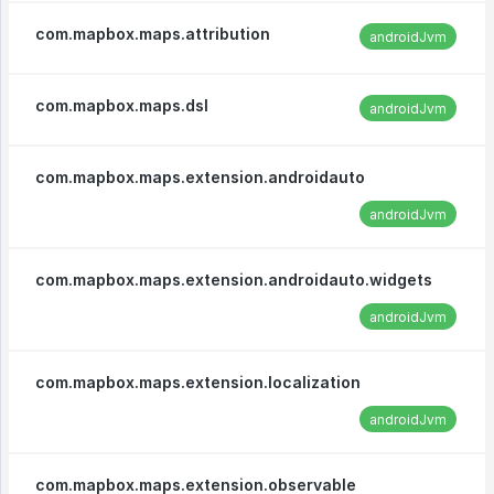
com.mapbox.maps.attribution
androidJvm
com.mapbox.maps.dsl
androidJvm
com.mapbox.maps.extension.androidauto
androidJvm
com.mapbox.maps.extension.androidauto.widgets
androidJvm
com.mapbox.maps.extension.localization
androidJvm
com.mapbox.maps.extension.observable