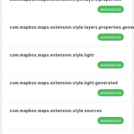
androidJvm
com.mapbox.maps.extension.style.layers.properties.gene
androidJvm
com.mapbox.maps.extension.style.light
androidJvm
com.mapbox.maps.extension.style.light.generated
androidJvm
com.mapbox.maps.extension.style.sources
androidJvm