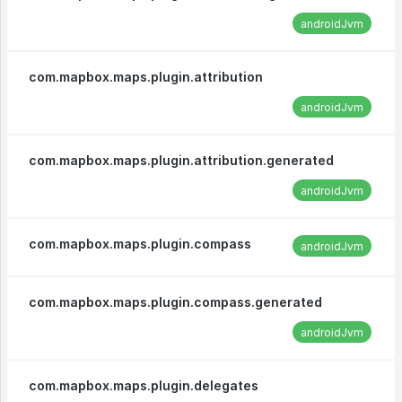
androidJvm
com.mapbox.maps.plugin.attribution
androidJvm
com.mapbox.maps.plugin.attribution.generated
androidJvm
com.mapbox.maps.plugin.compass
androidJvm
com.mapbox.maps.plugin.compass.generated
androidJvm
com.mapbox.maps.plugin.delegates