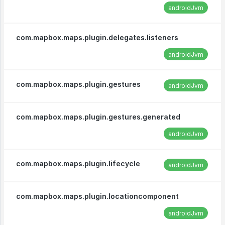
androidJvm
com.mapbox.maps.plugin.delegates.listeners
androidJvm
com.mapbox.maps.plugin.gestures
androidJvm
com.mapbox.maps.plugin.gestures.generated
androidJvm
com.mapbox.maps.plugin.lifecycle
androidJvm
com.mapbox.maps.plugin.locationcomponent
androidJvm