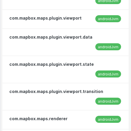
androidJvm
com.mapbox.maps.plugin.viewport
androidJvm
com.mapbox.maps.plugin.viewport.data
androidJvm
com.mapbox.maps.plugin.viewport.state
androidJvm
com.mapbox.maps.plugin.viewport.transition
androidJvm
com.mapbox.maps.renderer
androidJvm