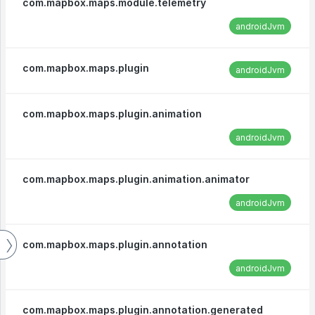
com.mapbox.maps.module.telemetry
androidJvm
com.mapbox.maps.plugin
androidJvm
com.mapbox.maps.plugin.animation
androidJvm
com.mapbox.maps.plugin.animation.animator
androidJvm
com.mapbox.maps.plugin.annotation
androidJvm
com.mapbox.maps.plugin.annotation.generated