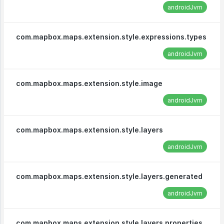
androidJvm
com.mapbox.maps.extension.style.expressions.types
androidJvm
com.mapbox.maps.extension.style.image
androidJvm
com.mapbox.maps.extension.style.layers
androidJvm
com.mapbox.maps.extension.style.layers.generated
androidJvm
com.mapbox.maps.extension.style.layers.properties