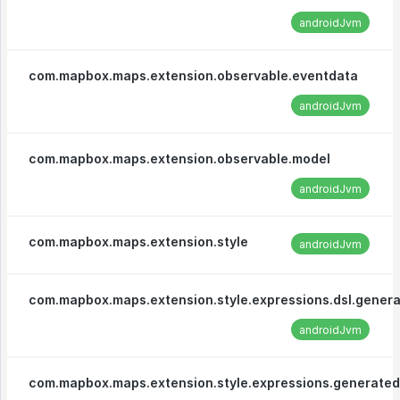
androidJvm
com.mapbox.maps.extension.observable.eventdata
androidJvm
com.mapbox.maps.extension.observable.model
androidJvm
com.mapbox.maps.extension.style
androidJvm
com.mapbox.maps.extension.style.expressions.dsl.gener
androidJvm
com.mapbox.maps.extension.style.expressions.generated