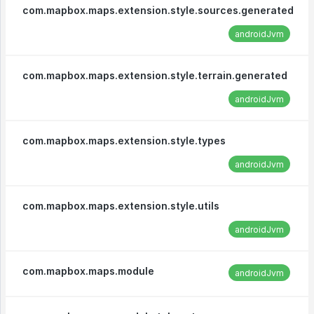
com.mapbox.maps.extension.style.sources.generated
androidJvm
com.mapbox.maps.extension.style.terrain.generated
androidJvm
com.mapbox.maps.extension.style.types
androidJvm
com.mapbox.maps.extension.style.utils
androidJvm
com.mapbox.maps.module
androidJvm