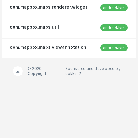
com.mapbox.maps.renderer.widget
androidJvm
com.mapbox.maps.util
androidJvm
com.mapbox.maps.viewannotation
androidJvm
© 2020
Sponsored and developed by
Copyright
dokka