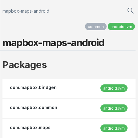
mapbox-maps-android
common
androidJvm
mapbox-maps-android
Packages
com.mapbox.bindgen
androidJvm
com.mapbox.common
androidJvm
com.mapbox.maps
androidJvm