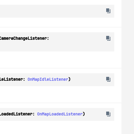
(onCameraChangeListener: 
leListener: 
OnMapIdleListener
)
LoadedListener: 
OnMapLoadedListener
)