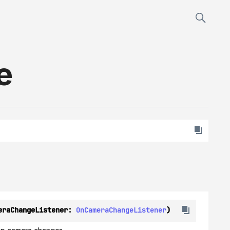
e
eraChangeListener: 
OnCameraChangeListener
)