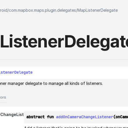
roid
/
com.mapbox.maps.plugin.delegates
/
MapListenerDelegate
Listener
Delegat
istenerDelegate
tener manager delegate to manage all kinds of listeners.
tors
ChangeListener
abstract fun 
addOnCameraChangeListener
(onCam