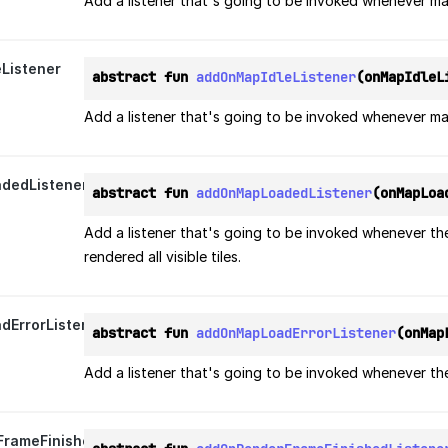
Add a listener that's going to be invoked whenever m
Listener
abstract fun 
addOnMapIdleListener
(onMapIdleL
Add a listener that's going to be invoked whenever map
dedListener
abstract fun 
addOnMapLoadedListener
(onMapLoa
Add a listener that's going to be invoked whenever th
rendered all visible tiles.
ErrorListener
abstract fun 
addOnMapLoadErrorListener
(onMap
Add a listener that's going to be invoked whenever the
rameFinishedListener