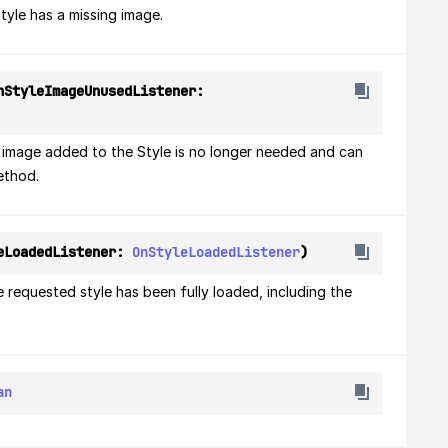
tyle has a missing image.
(onStyleImageUnusedListener: 
 image added to the Style is no longer needed and can 
ethod.
eLoadedListener: 
OnStyleLoadedListener
)
 requested style has been fully loaded, including the 
an