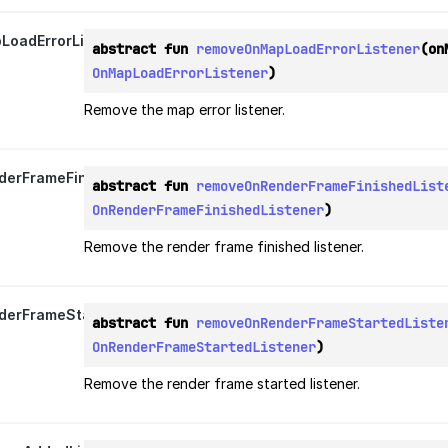
oadErrorListener
abstract fun 
removeOnMapLoadErrorListener
OnMapLoadErrorListener
)
Remove the map error listener.
erFrameFinishedListener
abstract fun 
removeOnRenderFrameFinishedList
OnRenderFrameFinishedListener
)
Remove the render frame finished listener.
erFrameStartedListener
abstract fun 
removeOnRenderFrameStartedListe
OnRenderFrameStartedListener
)
Remove the render frame started listener.