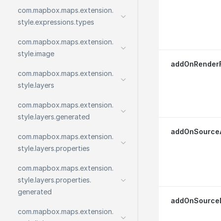
com.
mapbox.
maps.
extension.
style.
expressions.
types
com.
mapbox.
maps.
extension.
style.
image
addOnRenderF
com.
mapbox.
maps.
extension.
style.
layers
com.
mapbox.
maps.
extension.
style.
layers.
generated
addOnSourceA
com.
mapbox.
maps.
extension.
style.
layers.
properties
com.
mapbox.
maps.
extension.
style.
layers.
properties.
generated
addOnSourceD
com.
mapbox.
maps.
extension.