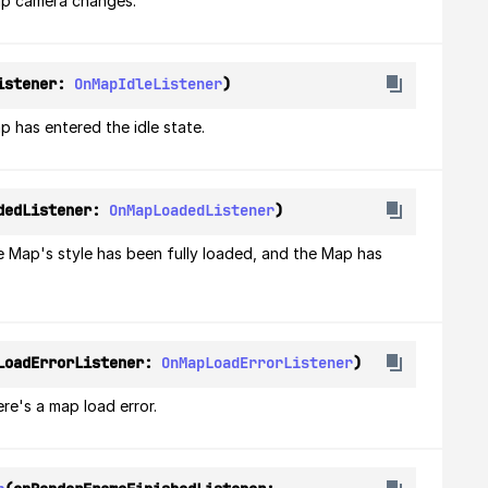
ap camera changes.
istener: 
OnMapIdleListener
)
 has entered the idle state.
dedListener: 
OnMapLoadedListener
)
e Map's style has been fully loaded, and the Map has 
LoadErrorListener: 
OnMapLoadErrorListener
)
re's a map load error.