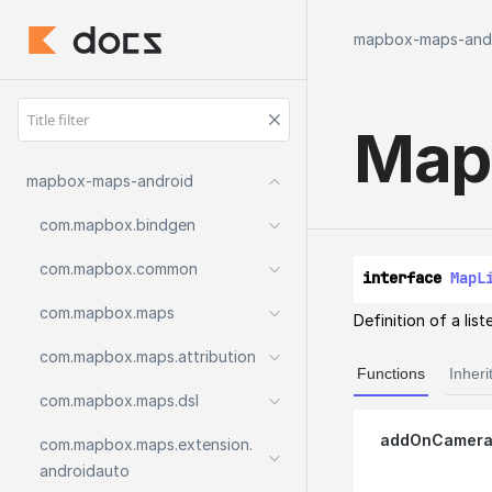
mapbox-maps-and
Map
mapbox-maps-android
com.
mapbox.
bindgen
com.
mapbox.
common
interface 
MapL
com.
mapbox.
maps
Definition of a lis
com.
mapbox.
maps.
attribution
Functions
Inheri
com.
mapbox.
maps.
dsl
addOnCamera
com.
mapbox.
maps.
extension.
androidauto