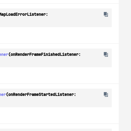
(onMapLoadErrorListener: 
ener
(onRenderFrameFinishedListener: 
ner
(onRenderFrameStartedListener: 