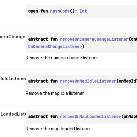
open fun 
hashCode
(): 
Int
eraChangeListener
abstract fun 
removeOnCameraChangeListener
OnCameraChangeListener
)
Remove the camera change listener.
dleListener
abstract fun 
removeOnMapIdleListener
(onMapId
Remove the map idle listener.
LoadedListener
abstract fun 
removeOnMapLoadedListener
(onMap
Remove the map loaded listener.