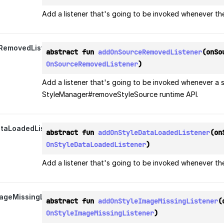
Add a listener that's going to be invoked whenever th
RemovedListener
abstract fun 
addOnSourceRemovedListener
OnSourceRemovedListener
)
Add a listener that's going to be invoked whenever a 
StyleManager#removeStyleSource runtime API.
taLoadedListener
abstract fun 
addOnStyleDataLoadedListener
OnStyleDataLoadedListener
)
Add a listener that's going to be invoked whenever th
ageMissingListener
abstract fun 
addOnStyleImageMissingListener
OnStyleImageMissingListener
)