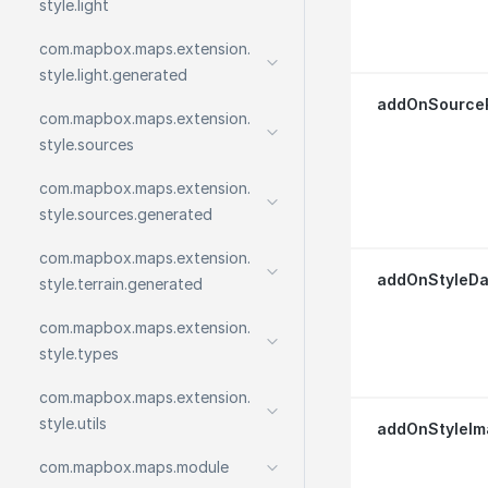
style.
light
com.
mapbox.
maps.
extension.
style.
light.
generated
addOnSource
com.
mapbox.
maps.
extension.
style.
sources
com.
mapbox.
maps.
extension.
style.
sources.
generated
com.
mapbox.
maps.
extension.
addOnStyleDa
style.
terrain.
generated
com.
mapbox.
maps.
extension.
style.
types
com.
mapbox.
maps.
extension.
style.
utils
addOnStyleIm
com.
mapbox.
maps.
module