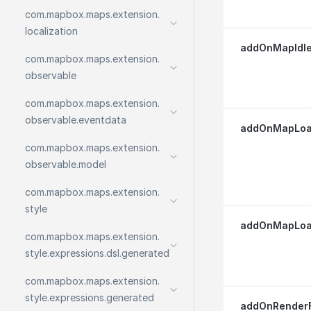
com.
mapbox.
maps.
extension.
localization
addOnMapIdle
com.
mapbox.
maps.
extension.
observable
com.
mapbox.
maps.
extension.
observable.
eventdata
addOnMapLoa
com.
mapbox.
maps.
extension.
observable.
model
com.
mapbox.
maps.
extension.
style
addOnMapLoad
com.
mapbox.
maps.
extension.
style.
expressions.
dsl.
generated
com.
mapbox.
maps.
extension.
style.
expressions.
generated
addOnRenderF