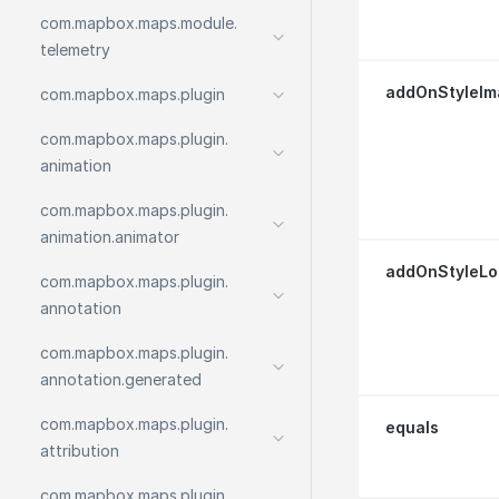
com.
mapbox.
maps.
module.
telemetry
addOnStyleIm
com.
mapbox.
maps.
plugin
com.
mapbox.
maps.
plugin.
animation
com.
mapbox.
maps.
plugin.
animation.
animator
addOnStyleLo
com.
mapbox.
maps.
plugin.
annotation
com.
mapbox.
maps.
plugin.
annotation.
generated
com.
mapbox.
maps.
plugin.
equals
attribution
com.
mapbox.
maps.
plugin.