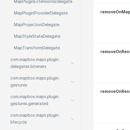
Map
Plugin
Extensions
Delegate
removeOnMapL
Map
Plugin
Provider
Delegate
Map
Projection
Delegate
Map
Style
State
Delegate
Map
Transform
Delegate
removeOnRend
com.
mapbox.
maps.
plugin.
delegates.
listeners
com.
mapbox.
maps.
plugin.
gestures
removeOnRend
com.
mapbox.
maps.
plugin.
gestures.
generated
com.
mapbox.
maps.
plugin.
lifecycle