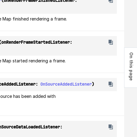
r
(onRenderFrameFinishedListener: 
e Map finished rendering a frame.
(onRenderFrameStartedListener: 
On this page
e Map started rendering a frame.
ceAddedListener: 
OnSourceAddedListener
)
source has been added with 
(onSourceDataLoadedListener: 