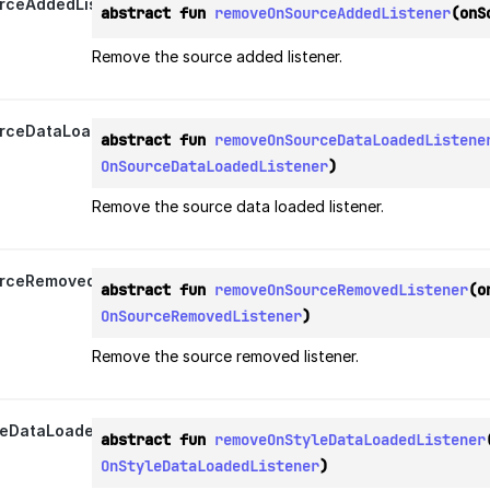
rceAddedListener
abstract fun 
removeOnSourceAddedListener
(onS
Remove the source added listener.
ceDataLoadedListener
abstract fun 
removeOnSourceDataLoadedListene
OnSourceDataLoadedListener
)
Remove the source data loaded listener.
rceRemovedListener
abstract fun 
removeOnSourceRemovedListener
OnSourceRemovedListener
)
Remove the source removed listener.
eDataLoadedListener
abstract fun 
removeOnStyleDataLoadedListener
OnStyleDataLoadedListener
)