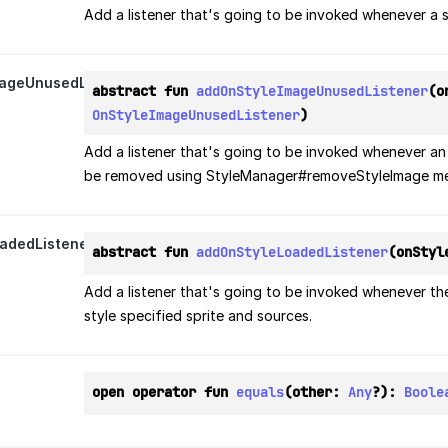
Add a listener that's going to be invoked whenever a s
ageUnusedListener
abstract fun 
addOnStyleImageUnusedListener
OnStyleImageUnusedListener
)
Add a listener that's going to be invoked whenever an
be removed using StyleManager#removeStyleImage m
adedListener
abstract fun 
addOnStyleLoadedListener
(onStyl
Add a listener that's going to be invoked whenever the
style specified sprite and sources.
open operator fun 
equals
(other: 
Any
?): 
Boole