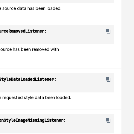
e source data has been loaded.
(onSourceRemovedListener: 
source has been removed with 
(onStyleDataLoadedListener: 
e requested style data been loaded.
(onStyleImageMissingListener: 