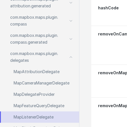
attribution.
generated
hashCode
com.
mapbox.
maps.
plugin.
compass
removeOnCam
com.
mapbox.
maps.
plugin.
compass.
generated
com.
mapbox.
maps.
plugin.
delegates
Map
Attribution
Delegate
removeOnMapI
Map
Camera
Manager
Delegate
Map
Delegate
Provider
Map
Feature
Query
Delegate
removeOnMap
Map
Listener
Delegate