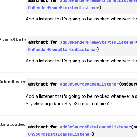
abstract fun 
addOnRenderFrameFinishedListene
OnRenderFrameFinishedListener
)
Add a listener that's going to be invoked whenever th
rameStartedListener
abstract fun 
addOnRenderFrameStartedListener
OnRenderFrameStartedListener
)
Add a listener that's going to be invoked whenever th
ddedListener
abstract fun 
addOnSourceAddedListener
(onSour
Add a listener that's going to be invoked whenever a 
StyleManager#addStyleSource runtime API.
ataLoadedListener
abstract fun 
addOnSourceDataLoadedListener
OnSourceDataLoadedListener
)