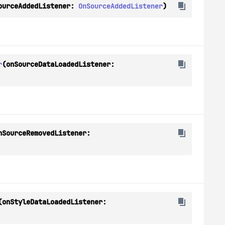
ourceAddedListener: 
OnSourceAddedListener
)
r
(onSourceDataLoadedListener: 
(onSourceRemovedListener: 
(onStyleDataLoadedListener: 