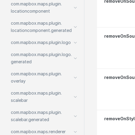
removeOnSou
com.
mapbox.
maps.
plugin.
locationcomponent
com.
mapbox.
maps.
plugin.
locationcomponent.
generated
removeOnSour
com.
mapbox.
maps.
plugin.
logo
com.
mapbox.
maps.
plugin.
logo.
generated
com.
mapbox.
maps.
plugin.
removeOnSou
overlay
com.
mapbox.
maps.
plugin.
scalebar
com.
mapbox.
maps.
plugin.
removeOnStyl
scalebar.
generated
com.
mapbox.
maps.
renderer