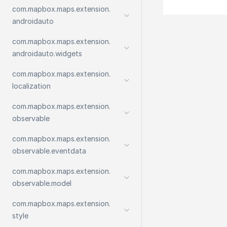
com.
mapbox.
maps.
extension.
androidauto
com.
mapbox.
maps.
extension.
androidauto.
widgets
com.
mapbox.
maps.
extension.
localization
com.
mapbox.
maps.
extension.
observable
com.
mapbox.
maps.
extension.
observable.
eventdata
com.
mapbox.
maps.
extension.
observable.
model
com.
mapbox.
maps.
extension.
style