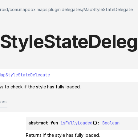
roid
/
com.mapbox.maps.plugin.delegates
/
MapStyleStateDelegate
Style
State
Deleg
MapStyleStateDelegate
s to check if the style has fully loaded.
tors
abstract 
fun 
isFullyLoaded
(
)
: 
Boolean
Returns if the style has fully loaded.