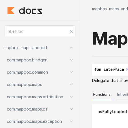
mapbox-maps-and
Map
mapbox-maps-android
com.
mapbox.
bindgen
fun interface 
com.
mapbox.
common
Delegate that allow
com.
mapbox.
maps
Functions
Inheri
com.
mapbox.
maps.
attribution
com.
mapbox.
maps.
dsl
is
Fully
Loaded
com.
mapbox.
maps.
exception