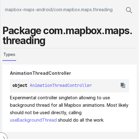
mapbox-maps-android
/
com.mapbox.maps.threading
Package
com.
mapbox.
maps.
threading
Types
Animation
Thread
Controller
object 
AnimationThreadController
Experimental controller singleton allowing to use 
background thread for all Mapbox animations. Most likely 
should not be used directly, calling 
useBackgroundThread
 should do all the work.