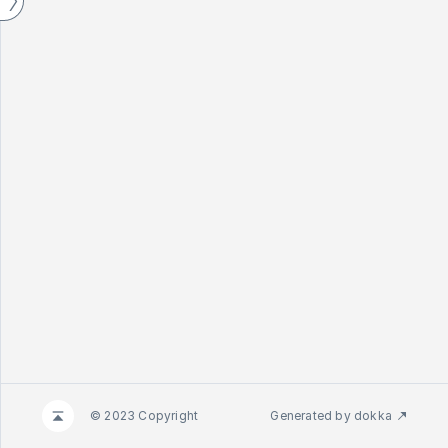
© 2023 Copyright
Generated by
dokka