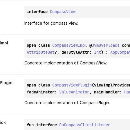
interface 
CompassView
Interface for compass view.
Impl
open class 
CompassViewImpl
@
JvmOverloads
con
AttributeSet
?, defStyleAttr: 
Int
) : 
AppCompa
Concrete implementation of CompassView.
Plugin
open class 
CompassViewPlugin
(viewImplProvide
fadeAnimator: 
ValueAnimator
, mainHandler: 
Ha
Concrete implementation of CompassPlugin.
ick
fun interface 
OnCompassClickListener