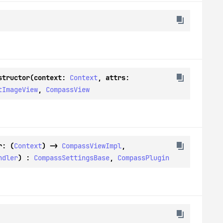
structor(context: 
Context
, attrs: 
tImageView
, 
CompassView
r: (
Context
) -> 
CompassViewImpl
, 
ndler
) : 
CompassSettingsBase
, 
CompassPlugin