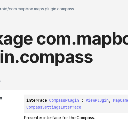
roid
/
com.mapbox.maps.plugin.compass
kage
com.
mapbo
in.
compass
s
in
interface 
CompassPlugin
 : 
ViewPlugin
, 
MapCam
CompassSettingsInterface
Presenter interface for the Compass.