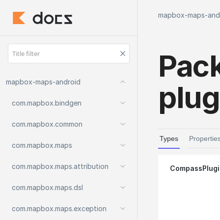
mapbox-maps-and
Pac
mapbox-maps-android
plug
com.
mapbox.
bindgen
com.
mapbox.
common
Types
Propertie
com.
mapbox.
maps
com.
mapbox.
maps.
attribution
Compass
Plug
com.
mapbox.
maps.
dsl
com.
mapbox.
maps.
exception