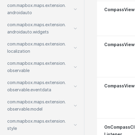
com.
mapbox.
maps.
extension.
Compass
View
androidauto
com.
mapbox.
maps.
extension.
androidauto.
widgets
com.
mapbox.
maps.
extension.
Compass
View
localization
com.
mapbox.
maps.
extension.
observable
com.
mapbox.
maps.
extension.
Compass
View
observable.
eventdata
com.
mapbox.
maps.
extension.
observable.
model
com.
mapbox.
maps.
extension.
On
Compass
Cl
style
Listener