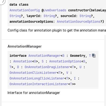
data class 
AnnotationConfig
@
JvmOverloads
String
?, layerId: 
String
?, sourceId: 
String
?, 
annotationSourceOptions: 
AnnotationSourceOptions
?)
Config class for annotation plugin to get the annotation man
Annotation
Manager
interface 
AnnotationManager
<
G
 : 
Geometry
, 
T
: 
Annotation
<
G
>, 
S
 : 
AnnotationOptions
<
G
, 
T
>, 
D
 : 
OnAnnotationDragListener
<
T
>, 
U
 : 
OnAnnotationClickListener
<
T
>, 
V
 : 
OnAnnotationLongClickListener
<
T
>, 
I
 : 
OnAnnotationInteractionListener
<
T
>>
Interface for annotationManager