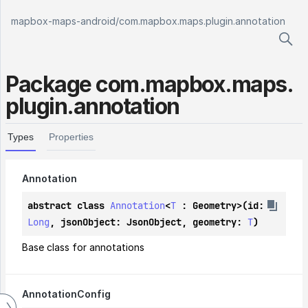
mapbox-maps-android
/
com.mapbox.maps.plugin.annotation
Package
com.
mapbox.
maps.
plugin.
annotation
Types
Properties
Annotation
abstract class 
Annotation
<
T
 : 
Geometry
>(id: 
Long
, jsonObject: 
JsonObject
, geometry: 
T
)
Base class for annotations
Annotation
Config