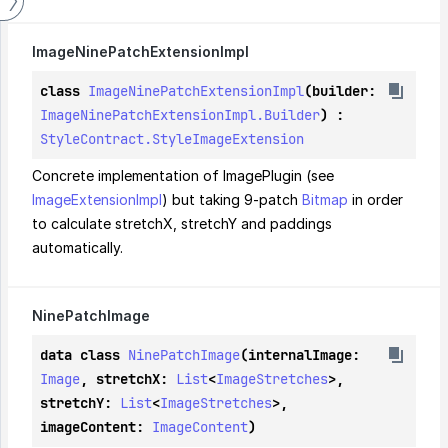
Image
Nine
Patch
Extension
Impl
class 
ImageNinePatchExtensionImpl
(builder: 
ImageNinePatchExtensionImpl.Builder
) : 
StyleContract.StyleImageExtension
Concrete implementation of ImagePlugin (see 
ImageExtensionImpl
) but taking 9-patch 
Bitmap
 in order 
to calculate stretchX, stretchY and paddings 
automatically.
Nine
Patch
Image
data class 
NinePatchImage
(internalImage: 
Image
, stretchX: 
List
<
ImageStretches
>, 
stretchY: 
List
<
ImageStretches
>, 
imageContent: 
ImageContent
)