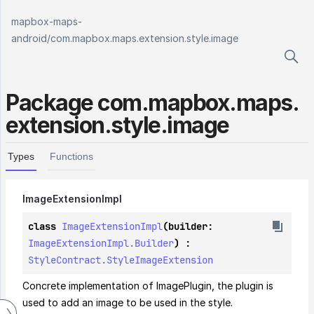
mapbox-maps-
android
/
com.mapbox.maps.extension.style.image
Package
com.
mapbox.
maps.
extension.
style.
image
Types
Functions
Image
Extension
Impl
class 
ImageExtensionImpl
(builder: 
ImageExtensionImpl.Builder
) : 
StyleContract.StyleImageExtension
Concrete implementation of ImagePlugin, the plugin is 
used to add an image to be used in the style.