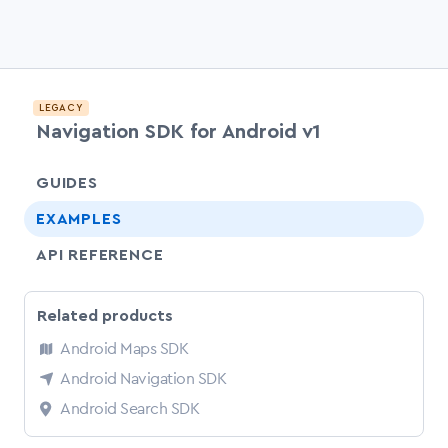
LEGACY
Navigation SDK for Android v1
chevr
GUIDES
EXAMPLES
API REFERENCE
Related products
Android Maps SDK
Android Navigation SDK
Android Search SDK