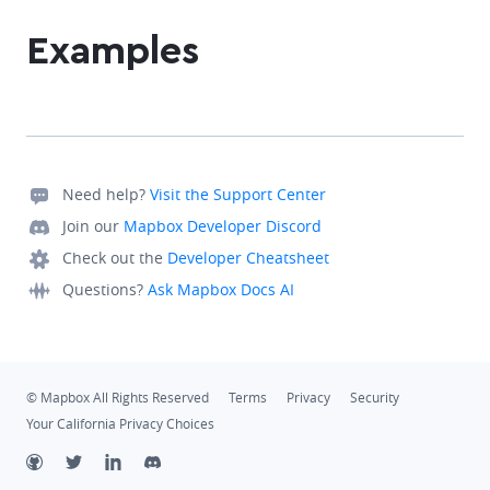
Examples
Need help?
Visit the Support Center
Join our
Mapbox Developer Discord
Check out the
Developer Cheatsheet
Questions?
Ask Mapbox Docs AI
© Mapbox All Rights Reserved
Terms
Privacy
Security
Your California Privacy Choices