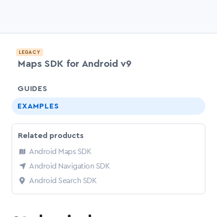
LEGACY
Maps SDK for Android v9
chevr
GUIDES
EXAMPLES
Related products
Android Maps SDK
Android Navigation SDK
Android Search SDK