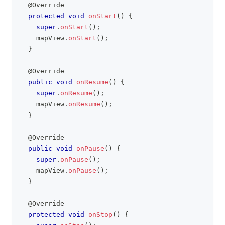
@Override
protected
void
onStart
(
)
{
super
.
onStart
(
)
;
    mapView
.
onStart
(
)
;
}
@Override
public
void
onResume
(
)
{
super
.
onResume
(
)
;
    mapView
.
onResume
(
)
;
}
@Override
public
void
onPause
(
)
{
super
.
onPause
(
)
;
    mapView
.
onPause
(
)
;
}
@Override
protected
void
onStop
(
)
{