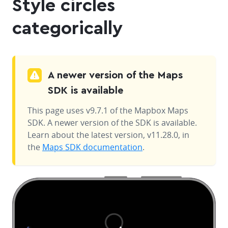
Style circles
categorically
A newer version of the Maps
SDK is available
This page uses v9.7.1 of the Mapbox Maps
SDK. A newer version of the SDK is available.
Learn about the latest version, v11.28.0, in
the
Maps SDK documentation
.