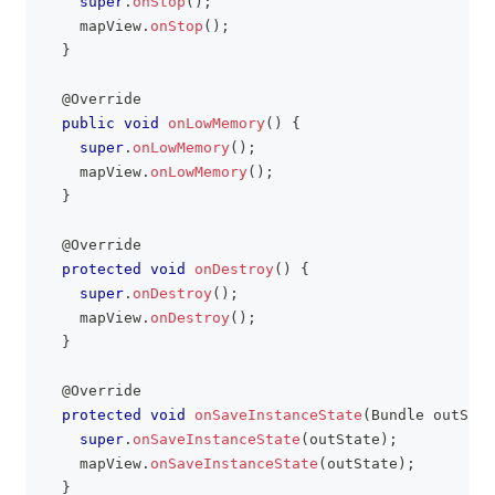
super
.
onStop
(
)
;
    mapView
.
onStop
(
)
;
}
@Override
public
void
onLowMemory
(
)
{
super
.
onLowMemory
(
)
;
    mapView
.
onLowMemory
(
)
;
}
@Override
protected
void
onDestroy
(
)
{
super
.
onDestroy
(
)
;
    mapView
.
onDestroy
(
)
;
}
@Override
protected
void
onSaveInstanceState
(
Bundle
 outStat
super
.
onSaveInstanceState
(
outState
)
;
    mapView
.
onSaveInstanceState
(
outState
)
;
}