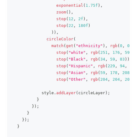
exponential
(
1.75f
)
,
zoom
(
)
,
stop
(
12
,
2f
)
,
stop
(
22
,
180f
)
)
)
,
circleColor
(
match
(
get
(
"ethnicity"
)
,
rgb
(
0
,
0
,
0
stop
(
"white"
,
rgb
(
251
,
176
,
59
)
)
,
stop
(
"Black"
,
rgb
(
34
,
59
,
83
)
)
,
stop
(
"Hispanic"
,
rgb
(
229
,
94
,
94
)
stop
(
"Asian"
,
rgb
(
59
,
178
,
208
)
)
,
stop
(
"Other"
,
rgb
(
204
,
204
,
204
)
)
            style
.
addLayer
(
circleLayer
)
;
}
}
)
;
}
}
)
;
}