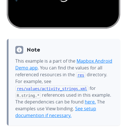
Note
This example is a part of the
Mapbox Android
Demo app
. You can find the values for all
referenced resources in the
directory.
res
For example, see
for
res/values/
activity_strings.xml
references used in this example.
R.string.*
The dependencies can be found
here.
The
examples use View binding.
See setup
documention if necessary.