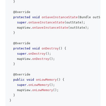
}
@Override
protected
void
onSaveInstanceState
(
Bundle
 outStat
super
.
onSaveInstanceState
(
outState
)
;
    mapView
.
onSaveInstanceState
(
outState
)
;
}
@Override
protected
void
onDestroy
(
)
{
super
.
onDestroy
(
)
;
    mapView
.
onDestroy
(
)
;
}
@Override
public
void
onLowMemory
(
)
{
super
.
onLowMemory
(
)
;
    mapView
.
onLowMemory
(
)
;
}
}