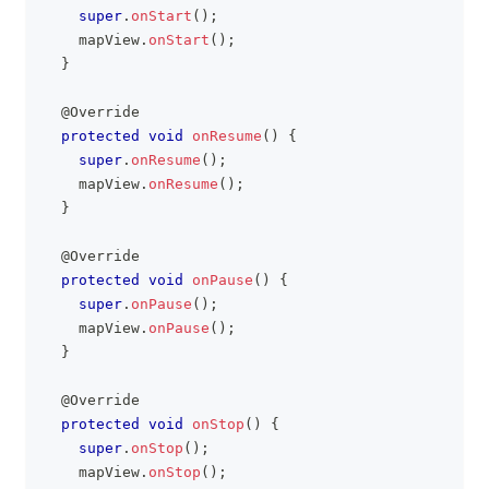
super
.
onStart
(
)
;
    mapView
.
onStart
(
)
;
}
@Override
protected
void
onResume
(
)
{
super
.
onResume
(
)
;
    mapView
.
onResume
(
)
;
}
@Override
protected
void
onPause
(
)
{
super
.
onPause
(
)
;
    mapView
.
onPause
(
)
;
}
@Override
protected
void
onStop
(
)
{
super
.
onStop
(
)
;
    mapView
.
onStop
(
)
;