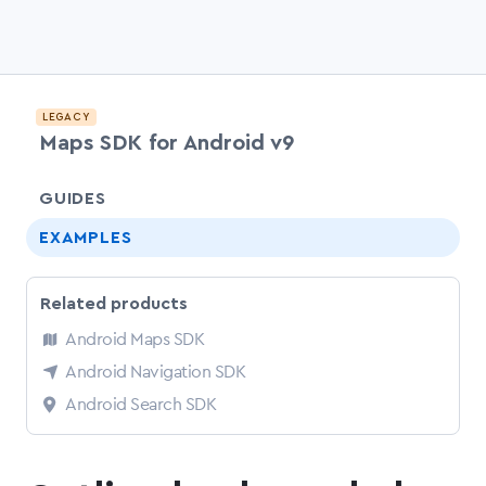
LEGACY
Maps SDK for Android v9
chevr
GUIDES
EXAMPLES
Related products
Android Maps SDK
Android Navigation SDK
Android Search SDK