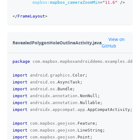
mapbox:
mapbox_cameraZoomMin
=
"
11.6
"
/>
</
FrameLayout
>
github
View on
RevealedPolygonHoleOutlineActivity.java
GitHub
package
com
.
mapbox
.
mapboxandroiddemo
.
examples
.
dds
;
clipboa
import
android
.
graphics
.
Color
;
import
android
.
os
.
AsyncTask
;
import
android
.
os
.
Bundle
;
import
androidx
.
annotation
.
NonNull
;
import
androidx
.
annotation
.
Nullable
;
import
androidx
.
appcompat
.
app
.
AppCompatActivity
;
import
com
.
mapbox
.
geojson
.
Feature
;
import
com
.
mapbox
.
geojson
.
LineString
;
import
com
.
mapbox
.
geojson
.
Point
;