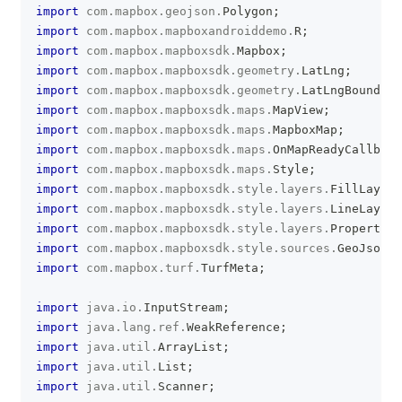
import
com
.
mapbox
.
geojson
.
Polygon
;
import
com
.
mapbox
.
mapboxandroiddemo
.
R
;
import
com
.
mapbox
.
mapboxsdk
.
Mapbox
;
import
com
.
mapbox
.
mapboxsdk
.
geometry
.
LatLng
;
import
com
.
mapbox
.
mapboxsdk
.
geometry
.
LatLngBounds
;
import
com
.
mapbox
.
mapboxsdk
.
maps
.
MapView
;
import
com
.
mapbox
.
mapboxsdk
.
maps
.
MapboxMap
;
import
com
.
mapbox
.
mapboxsdk
.
maps
.
OnMapReadyCallback
import
com
.
mapbox
.
mapboxsdk
.
maps
.
Style
;
import
com
.
mapbox
.
mapboxsdk
.
style
.
layers
.
FillLayer
;
import
com
.
mapbox
.
mapboxsdk
.
style
.
layers
.
LineLayer
;
import
com
.
mapbox
.
mapboxsdk
.
style
.
layers
.
Property
;
import
com
.
mapbox
.
mapboxsdk
.
style
.
sources
.
GeoJsonSo
import
com
.
mapbox
.
turf
.
TurfMeta
;
import
java
.
io
.
InputStream
;
import
java
.
lang
.
ref
.
WeakReference
;
import
java
.
util
.
ArrayList
;
import
java
.
util
.
List
;
import
java
.
util
.
Scanner
;