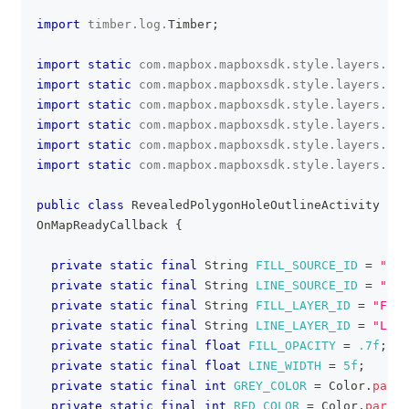
import
timber
.
log
.
Timber
;
import
static
com
.
mapbox
.
mapboxsdk
.
style
.
layers
.
Pro
import
static
com
.
mapbox
.
mapboxsdk
.
style
.
layers
.
Pro
import
static
com
.
mapbox
.
mapboxsdk
.
style
.
layers
.
Pro
import
static
com
.
mapbox
.
mapboxsdk
.
style
.
layers
.
Pro
import
static
com
.
mapbox
.
mapboxsdk
.
style
.
layers
.
Pro
import
static
com
.
mapbox
.
mapboxsdk
.
style
.
layers
.
Pro
public
class
RevealedPolygonHoleOutlineActivity
ext
OnMapReadyCallback
{
private
static
final
String
FILL_SOURCE_ID
=
"SOU
private
static
final
String
LINE_SOURCE_ID
=
"LIN
private
static
final
String
FILL_LAYER_ID
=
"FILL
private
static
final
String
LINE_LAYER_ID
=
"LINE
private
static
final
float
FILL_OPACITY
=
.7f
;
private
static
final
float
LINE_WIDTH
=
5f
;
private
static
final
int
GREY_COLOR
=
Color
.
parse
private
static
final
int
RED_COLOR
=
Color
.
parseC