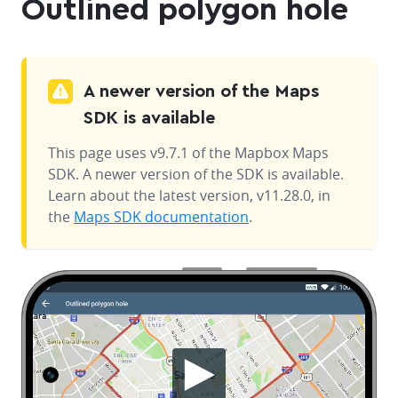
Outlined polygon hole
A newer version of the Maps
SDK is available
This page uses v9.7.1 of the Mapbox Maps
SDK. A newer version of the SDK is available.
Learn about the latest version, v11.28.0, in
the
Maps SDK documentation
.