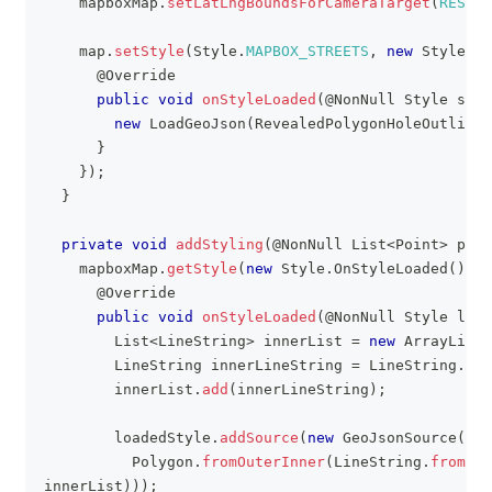
    mapboxMap
.
setLatLngBoundsForCameraTarget
(
RESTRI
    map
.
setStyle
(
Style
.
MAPBOX_STREETS
,
new
Style
.
On
@Override
public
void
onStyleLoaded
(
@NonNull
Style
 styl
new
LoadGeoJson
(
RevealedPolygonHoleOutlineA
}
}
)
;
}
private
void
addStyling
(
@NonNull
List
<
Point
>
 poin
    mapboxMap
.
getStyle
(
new
Style
.
OnStyleLoaded
(
)
{
@Override
public
void
onStyleLoaded
(
@NonNull
Style
 load
List
<
LineString
>
 innerList 
=
new
ArrayList
<
LineString
 innerLineString 
=
LineString
.
fro
        innerList
.
add
(
innerLineString
)
;
        loadedStyle
.
addSource
(
new
GeoJsonSource
(
FIL
Polygon
.
fromOuterInner
(
LineString
.
fromLng
innerList
)
)
)
;