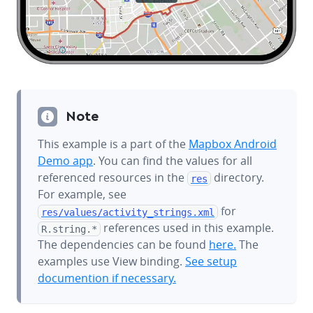
Note
This example is a part of the
Mapbox Android
Demo app
. You can find the values for all
referenced resources in the
directory.
res
For example, see
for
res/values/
activity_strings.xml
references used in this example.
R.string.*
The dependencies can be found
here.
The
examples use View binding.
See setup
documention if necessary.