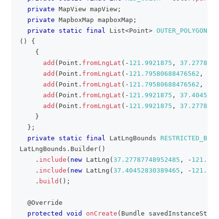
private
MapView
 mapView
;
private
MapboxMap
 mapboxMap
;
private
static
final
List
<
Point
>
OUTER_POLYGON_CO
(
)
{
{
add
(
Point
.
fromLngLat
(
-
121.9921875
,
37.2778774
add
(
Point
.
fromLngLat
(
-
121.79580688476562
,
37.
add
(
Point
.
fromLngLat
(
-
121.79580688476562
,
37.
add
(
Point
.
fromLngLat
(
-
121.9921875
,
37.4045283
add
(
Point
.
fromLngLat
(
-
121.9921875
,
37.2778774
}
}
;
private
static
final
LatLngBounds
RESTRICTED_BOU
LatLngBounds
.
Builder
(
)
.
include
(
new
LatLng
(
37.27787748952485
,
-
121.992
.
include
(
new
LatLng
(
37.40452830389465
,
-
121.795
.
build
(
)
;
@Override
protected
void
onCreate
(
Bundle
 savedInstanceState