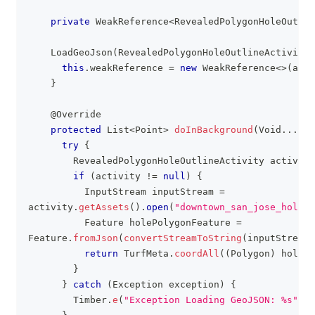
private
WeakReference
<
RevealedPolygonHoleOutlin
LoadGeoJson
(
RevealedPolygonHoleOutlineActivity
 
this
.
weakReference 
=
new
WeakReference
<
>
(
acti
}
@Override
protected
List
<
Point
>
doInBackground
(
Void
.
.
.
 vo
try
{
RevealedPolygonHoleOutlineActivity
 activity
if
(
activity 
!=
null
)
{
InputStream
 inputStream 
=
activity
.
getAssets
(
)
.
open
(
"downtown_san_jose_hole.g
Feature
 holePolygonFeature 
=
Feature
.
fromJson
(
convertStreamToString
(
inputStream
)
return
TurfMeta
.
coordAll
(
(
Polygon
)
 holePo
}
}
catch
(
Exception
 exception
)
{
Timber
.
e
(
"Exception Loading GeoJSON: %s"
,
 e