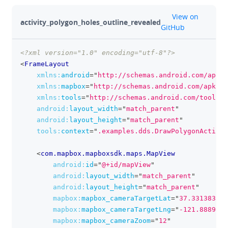
github
View on
activity_polygon_holes_outline_revealed
GitHub
<?xml version="1.0" encoding="utf-8"?>
clipboa
<
FrameLayout
xmlns:
android
=
"
http://schemas.android.com/apk/r
xmlns:
mapbox
=
"
http://schemas.android.com/apk/re
xmlns:
tools
=
"
http://schemas.android.com/tools
"
android:
layout_width
=
"
match_parent
"
android:
layout_height
=
"
match_parent
"
tools:
context
=
"
.examples.dds.DrawPolygonActivit
<
com.mapbox.mapboxsdk.maps.MapView
android:
id
=
"
@+id/mapView
"
android:
layout_width
=
"
match_parent
"
android:
layout_height
=
"
match_parent
"
mapbox:
mapbox_cameraTargetLat
=
"
37.331383
"
mapbox:
mapbox_cameraTargetLng
=
"
-121.888902
"
mapbox:
mapbox_cameraZoom
=
"
12
"