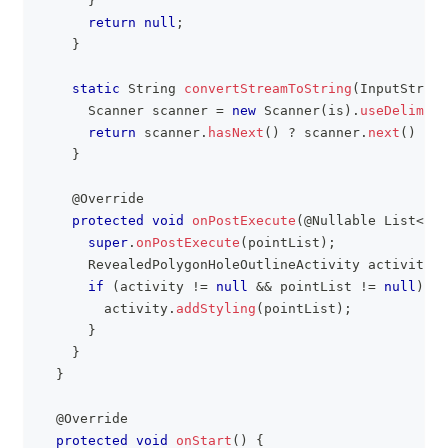
}
return
null
;
}
static
String
convertStreamToString
(
InputStream
Scanner
 scanner 
=
new
Scanner
(
is
)
.
useDelimite
return
 scanner
.
hasNext
(
)
?
 scanner
.
next
(
)
:
"
}
@Override
protected
void
onPostExecute
(
@Nullable
List
<
Poi
super
.
onPostExecute
(
pointList
)
;
RevealedPolygonHoleOutlineActivity
 activity 
=
if
(
activity 
!=
null
&&
 pointList 
!=
null
)
{
        activity
.
addStyling
(
pointList
)
;
}
}
}
@Override
protected
void
onStart
(
)
{