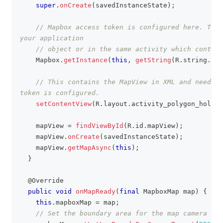
super
.
onCreate
(
savedInstanceState
)
;
// Mapbox access token is configured here. This
your application
// object or in the same activity which contain
Mapbox
.
getInstance
(
this
,
getString
(
R
.
string
.
acc
// This contains the MapView in XML and needs t
token is configured.
setContentView
(
R
.
layout
.
activity_polygon_holes_
    mapView 
=
findViewById
(
R
.
id
.
mapView
)
;
    mapView
.
onCreate
(
savedInstanceState
)
;
    mapView
.
getMapAsync
(
this
)
;
}
@Override
public
void
onMapReady
(
final
MapboxMap
 map
)
{
this
.
mapboxMap 
=
 map
;
// Set the boundary area for the map camera