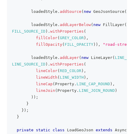
        loadedStyle
.
addSource
(
new
GeoJsonSource
(
LIN
        loadedStyle
.
addLayerBelow
(
new
FillLayer
(
FIL
FILL_SOURCE_ID
)
.
withProperties
(
fillColor
(
GREY_COLOR
)
,
fillOpacity
(
FILL_OPACITY
)
)
,
"road-street"
        loadedStyle
.
addLayer
(
new
LineLayer
(
LINE_LAY
LINE_SOURCE_ID
)
.
withProperties
(
lineColor
(
RED_COLOR
)
,
lineWidth
(
LINE_WIDTH
)
,
lineCap
(
Property
.
LINE_CAP_ROUND
)
,
lineJoin
(
Property
.
LINE_JOIN_ROUND
)
)
)
;
}
}
)
;
}
private
static
class
LoadGeoJson
extends
AsyncTas