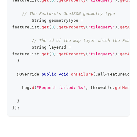
featureList
.
get
(
0
)
.
getProperty
(
"tilequery"
)
.
getAsJs
// The Feature's GeoJSON geometry type     
String
 geometryType 
=
featureList
.
get
(
0
)
.
getProperty
(
"tilequery"
)
.
getAsJs
// The id of the map layer which the Featur
String
 layerId 
=
featureList
.
get
(
0
)
.
getProperty
(
"tilequery"
)
.
getAsJs
}
@Override
public
void
onFailure
(
Call
<
FeatureColle
Log
.
d
(
"Request failed: %s"
,
 throwable
.
getMessag
}
}
)
;