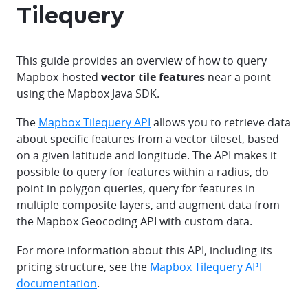
Tilequery
This guide provides an overview of how to query
Mapbox-hosted
vector tile features
near a point
using the Mapbox Java SDK.
The
Mapbox Tilequery API
allows you to retrieve data
about specific features from a vector tileset, based
on a given latitude and longitude. The API makes it
possible to query for features within a radius, do
point in polygon queries, query for features in
multiple composite layers, and augment data from
the Mapbox Geocoding API with custom data.
For more information about this API, including its
pricing structure, see the
Mapbox Tilequery API
documentation
.