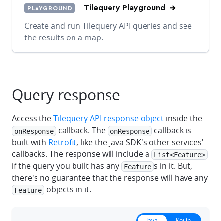
Tilequery Playground
PLAYGROUND
Create and run Tilequery API queries and see
the results on a map.
Query response
Access the
Tilequery API response object
inside the
callback. The
callback is
onResponse
onResponse
built with
Retrofit
, like the Java SDK's other services'
callbacks. The response will include a
List<Feature>
if the query you built has any
s in it. But,
Feature
there's no guarantee that the response will have any
objects in it.
Feature
Java
Kotlin