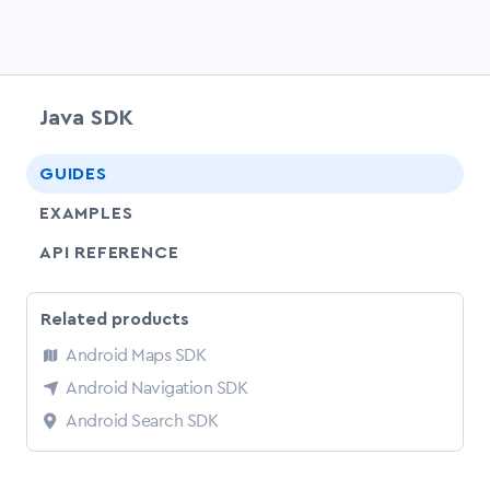
Java SDK
chevr
GUIDES
EXAMPLES
API REFERENCE
Related products
Android Maps SDK
Android Navigation SDK
Android Search SDK