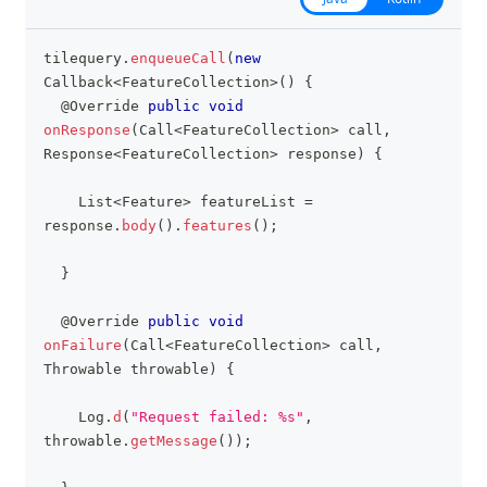
tilequery
.
enqueueCall
(
new
clipboa
Callback
<
FeatureCollection
>
(
)
{
@Override
public
void
onResponse
(
Call
<
FeatureCollection
>
 call
,
Response
<
FeatureCollection
>
 response
)
{
List
<
Feature
>
 featureList 
=
response
.
body
(
)
.
features
(
)
;
}
@Override
public
void
onFailure
(
Call
<
FeatureCollection
>
 call
,
Throwable
 throwable
)
{
Log
.
d
(
"Request failed: %s"
,
throwable
.
getMessage
(
)
)
;