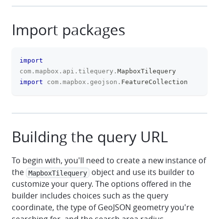
Import packages
import
clipboa
com
.
mapbox
.
api
.
tilequery
.
MapboxTilequery
import
com
.
mapbox
.
geojson
.
FeatureCollection
Building the query URL
To begin with, you'll need to create a new instance of
the
object and use its builder to
MapboxTilequery
customize your query. The options offered in the
builder includes choices such as the query
coordinate, the type of GeoJSON geometry you're