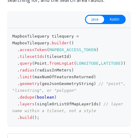
searching for, and the search area radius.
Java
Kotlin
MapboxTilequery
 tilequery 
=
clipboa
MapboxTilequery
.
builder
(
)
.
accessToken
(
MAPBOX_ACCESS_TOKEN
)
.
tilesetIds
(
tilesetId
)
.
query
(
Point
.
fromLngLat
(
LONGITUDE
,
LATITUDE
)
)
.
radius
(
radiusInMeters
)
.
limit
(
maxNumOfFeaturesReturned
)
.
geometry
(
geoJsonGeometryString
)
// "point", 
"linestring", or "polygon"
.
dedupe
(
boolean
)
.
layers
(
singleOrListOfMapLayerIds
)
// layer 
name within a tileset, not a style
.
build
(
)
;