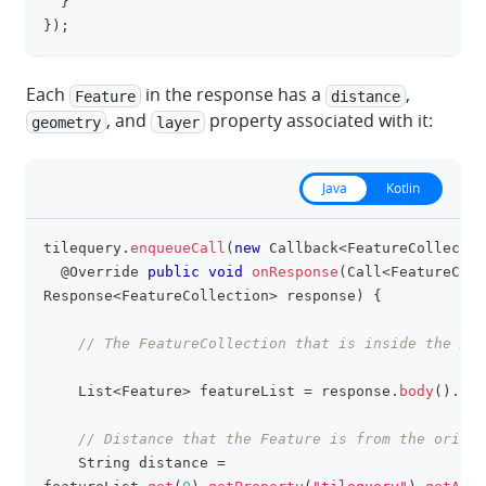
}
}
)
;
Each
in the response has a
,
Feature
distance
, and
property associated with it:
geometry
layer
Java
Kotlin
tilequery
.
enqueueCall
(
new
Callback
<
FeatureCollectio
clipboa
@Override
public
void
onResponse
(
Call
<
FeatureColl
Response
<
FeatureCollection
>
 response
)
{
// The FeatureCollection that is inside the API
List
<
Feature
>
 featureList 
=
 response
.
body
(
)
.
fea
// Distance that the Feature is from the origin
String
 distance 
=