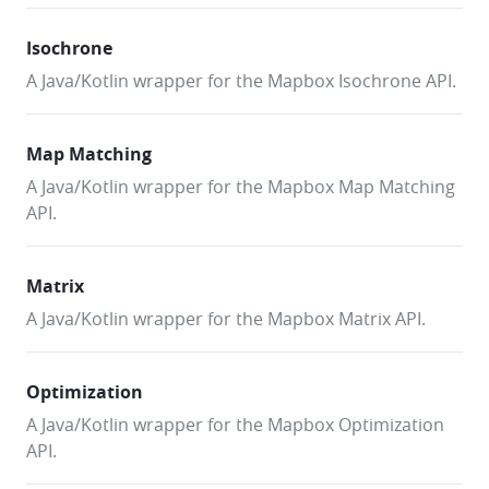
Isochrone
A Java/Kotlin wrapper for the Mapbox Isochrone API.
Map Matching
A Java/Kotlin wrapper for the Mapbox Map Matching
API.
Matrix
A Java/Kotlin wrapper for the Mapbox Matrix API.
Optimization
A Java/Kotlin wrapper for the Mapbox Optimization
API.