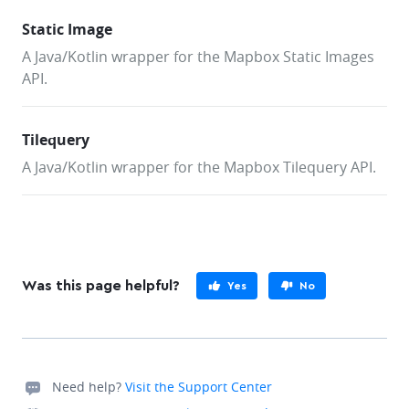
Static Image
A Java/Kotlin wrapper for the Mapbox Static Images
API.
Tilequery
A Java/Kotlin wrapper for the Mapbox Tilequery API.
Was this page helpful?
Yes
No
Need help?
Visit the Support Center