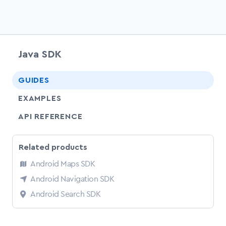
Java SDK
chevr
GUIDES
EXAMPLES
API REFERENCE
Related products
Android Maps SDK
Android Navigation SDK
Android Search SDK