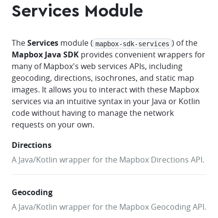
Services Module
The
Services
module (
) of the
mapbox-sdk-services
Mapbox Java SDK
provides convenient wrappers for
many of Mapbox's web services APIs, including
geocoding, directions, isochrones, and static map
images. It allows you to interact with these Mapbox
services via an intuitive syntax in your Java or Kotlin
code without having to manage the network
requests on your own.
Directions
A Java/Kotlin wrapper for the Mapbox Directions API.
Geocoding
A Java/Kotlin wrapper for the Mapbox Geocoding API.