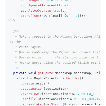
iconImage
(
RED_PIN_ICON_ID
)
,
iconIgnorePlacement
(
true
)
,
iconAllowOverlap
(
true
)
,
iconOffset
(
new
Float
[
]
{
0f
,
-
9f
}
)
)
)
;
}
/**
   * Make a request to the Mapbox Directions API. O
to the
   * route layer.
   * @param mapboxMap the Mapbox map object that th
   * @param origin      the starting point of the r
   * @param destination the desired finish point of
   */
private
void
getRoute
(
MapboxMap
 mapboxMap
,
Point
 
    client 
=
MapboxDirections
.
builder
(
)
.
origin
(
origin
)
.
destination
(
destination
)
.
overview
(
DirectionsCriteria
.
OVERVIEW_FULL
)
.
profile
(
DirectionsCriteria
.
PROFILE_DRIVING
)
.
accessToken
(
getString
(
R
.
string
.
access_token
)