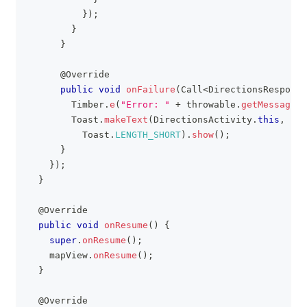
}
)
;
}
}
@Override
public
void
onFailure
(
Call
<
DirectionsResponse
Timber
.
e
(
"Error: "
+
 throwable
.
getMessage
(
)
Toast
.
makeText
(
DirectionsActivity
.
this
,
"Er
Toast
.
LENGTH_SHORT
)
.
show
(
)
;
}
}
)
;
}
@Override
public
void
onResume
(
)
{
super
.
onResume
(
)
;
    mapView
.
onResume
(
)
;
}
@Override