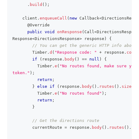
.
build
(
)
;
    client
.
enqueueCall
(
new
Callback
<
DirectionsRespo
@Override
public
void
onResponse
(
Call
<
DirectionsRespons
Response
<
DirectionsResponse
>
 response
)
{
// You can get the generic HTTP info about 
Timber
.
d
(
"Response code: "
+
 response
.
code
(
if
(
response
.
body
(
)
==
null
)
{
Timber
.
e
(
"No routes found, make sure you 
token."
)
;
return
;
}
else
if
(
response
.
body
(
)
.
routes
(
)
.
size
(
)
Timber
.
e
(
"No routes found"
)
;
return
;
}
// Get the directions route
        currentRoute 
=
 response
.
body
(
)
.
routes
(
)
.
get