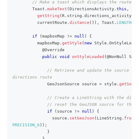
// Make a toast which displays the route's 
Toast
.
makeText
(
DirectionsActivity
.
this
,
Str
getString
(
R
.
string
.
directions_activity_to
          currentRoute
.
distance
(
)
)
,
Toast
.
LENGTH_SH
if
(
mapboxMap 
!=
null
)
{
          mapboxMap
.
getStyle
(
new
Style
.
OnStyleLoade
@Override
public
void
onStyleLoaded
(
@NonNull
Styl
// Retrieve and update the source des
directions route
GeoJsonSource
 source 
=
 style
.
getSourc
// Create a LineString with the direc
// reset the GeoJSON source for the r
if
(
source 
!=
null
)
{
                source
.
setGeoJson
(
LineString
.
fromPo
PRECISION_6
)
)
;
}
}