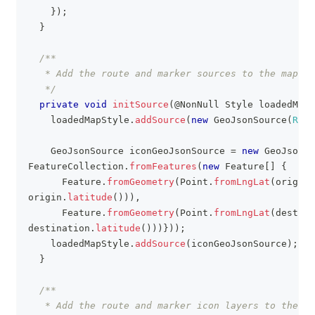
}
)
;
}
/**
   * Add the route and marker sources to the map
   */
private
void
initSource
(
@NonNull
Style
 loadedMapS
    loadedMapStyle
.
addSource
(
new
GeoJsonSource
(
ROUT
GeoJsonSource
 iconGeoJsonSource 
=
new
GeoJsonSo
FeatureCollection
.
fromFeatures
(
new
Feature
[
]
{
Feature
.
fromGeometry
(
Point
.
fromLngLat
(
origin
.
origin
.
latitude
(
)
)
)
,
Feature
.
fromGeometry
(
Point
.
fromLngLat
(
destina
destination
.
latitude
(
)
)
)
}
)
)
;
    loadedMapStyle
.
addSource
(
iconGeoJsonSource
)
;
}
/**
   * Add the route and marker icon layers to the ma