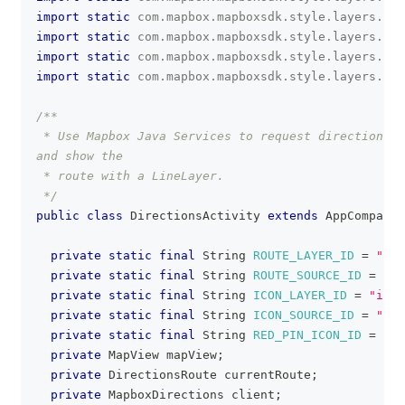
import
static
com
.
mapbox
.
mapboxsdk
.
style
.
layers
.
Pro
import
static
com
.
mapbox
.
mapboxsdk
.
style
.
layers
.
Pro
import
static
com
.
mapbox
.
mapboxsdk
.
style
.
layers
.
Pro
import
static
com
.
mapbox
.
mapboxsdk
.
style
.
layers
.
Pro
/**
 * Use Mapbox Java Services to request directions f
and show the
 * route with a LineLayer.
 */
public
class
DirectionsActivity
extends
AppCompatAc
private
static
final
String
ROUTE_LAYER_ID
=
"rou
private
static
final
String
ROUTE_SOURCE_ID
=
"ro
private
static
final
String
ICON_LAYER_ID
=
"icon
private
static
final
String
ICON_SOURCE_ID
=
"ico
private
static
final
String
RED_PIN_ICON_ID
=
"re
private
MapView
 mapView
;
private
DirectionsRoute
 currentRoute
;
private
MapboxDirections
 client
;