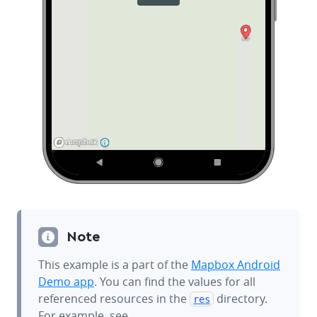
Note
This example is a part of the
Mapbox Android
Demo app
. You can find the values for all
referenced resources in the
directory.
res
For example, see