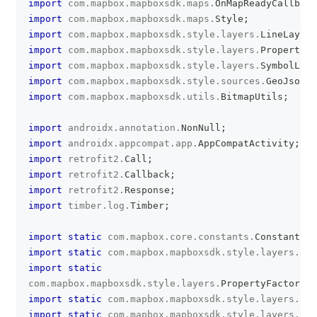
import
com
.
mapbox
.
mapboxsdk
.
maps
.
OnMapReadyCallback
import
com
.
mapbox
.
mapboxsdk
.
maps
.
Style
;
import
com
.
mapbox
.
mapboxsdk
.
style
.
layers
.
LineLayer
;
import
com
.
mapbox
.
mapboxsdk
.
style
.
layers
.
Property
;
import
com
.
mapbox
.
mapboxsdk
.
style
.
layers
.
SymbolLaye
import
com
.
mapbox
.
mapboxsdk
.
style
.
sources
.
GeoJsonSo
import
com
.
mapbox
.
mapboxsdk
.
utils
.
BitmapUtils
;
import
androidx
.
annotation
.
NonNull
;
import
androidx
.
appcompat
.
app
.
AppCompatActivity
;
import
retrofit2
.
Call
;
import
retrofit2
.
Callback
;
import
retrofit2
.
Response
;
import
timber
.
log
.
Timber
;
import
static
com
.
mapbox
.
core
.
constants
.
Constants
.
P
import
static
com
.
mapbox
.
mapboxsdk
.
style
.
layers
.
Pro
import
static
com
.
mapbox
.
mapboxsdk
.
style
.
layers
.
PropertyFactory
.
i
import
static
com
.
mapbox
.
mapboxsdk
.
style
.
layers
.
Pro
import
static
com
.
mapbox
.
mapboxsdk
.
style
.
layers
.
Pro