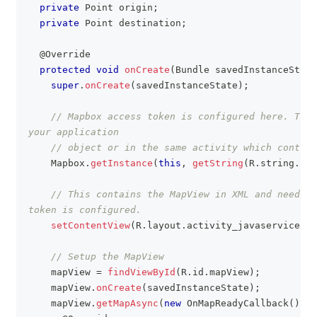
private
Point
 origin
;
private
Point
 destination
;
@Override
protected
void
onCreate
(
Bundle
 savedInstanceState
super
.
onCreate
(
savedInstanceState
)
;
// Mapbox access token is configured here. This
your application
// object or in the same activity which contain
Mapbox
.
getInstance
(
this
,
getString
(
R
.
string
.
acc
// This contains the MapView in XML and needs t
token is configured.
setContentView
(
R
.
layout
.
activity_javaservices_d
// Setup the MapView
    mapView 
=
findViewById
(
R
.
id
.
mapView
)
;
    mapView
.
onCreate
(
savedInstanceState
)
;
    mapView
.
getMapAsync
(
new
OnMapReadyCallback
(
)
{