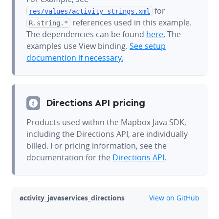
for
res/values/
activity_strings.xml
references used in this example.
R.string.*
The dependencies can be found
here.
The
examples use View binding.
See setup
documention if necessary.
Directions API pricing
Products used within the Mapbox Java SDK,
including the Directions API, are individually
billed. For pricing information, see the
documentation for the
Directions API
.
github
activity_javaservices_directions
View on GitHub