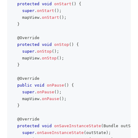
protected
void
onStart
(
)
{
super
.
onStart
(
)
;
    mapView
.
onStart
(
)
;
}
@Override
protected
void
onStop
(
)
{
super
.
onStop
(
)
;
    mapView
.
onStop
(
)
;
}
@Override
public
void
onPause
(
)
{
super
.
onPause
(
)
;
    mapView
.
onPause
(
)
;
}
@Override
protected
void
onSaveInstanceState
(
Bundle
 outStat
super
.
onSaveInstanceState
(
outState
)
;