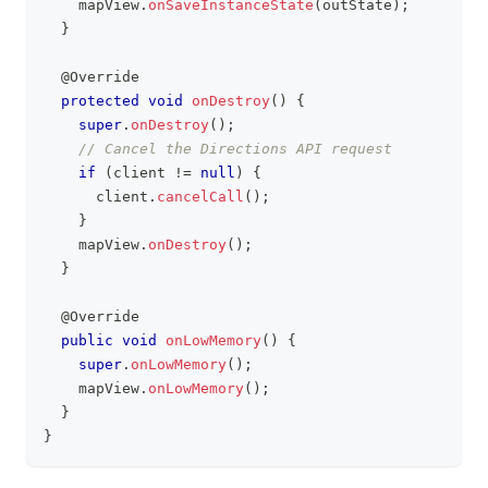
    mapView
.
onSaveInstanceState
(
outState
)
;
}
@Override
protected
void
onDestroy
(
)
{
super
.
onDestroy
(
)
;
// Cancel the Directions API request
if
(
client 
!=
null
)
{
      client
.
cancelCall
(
)
;
}
    mapView
.
onDestroy
(
)
;
}
@Override
public
void
onLowMemory
(
)
{
super
.
onLowMemory
(
)
;
    mapView
.
onLowMemory
(
)
;
}
}