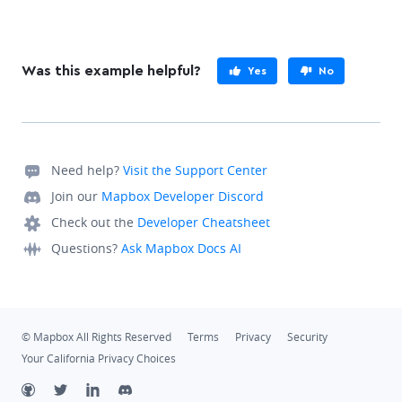
Was this example helpful?
Yes
No
Need help?
Visit the Support Center
Join our
Mapbox Developer Discord
Check out the
Developer Cheatsheet
Questions?
Ask Mapbox Docs AI
© Mapbox All Rights Reserved
Terms
Privacy
Security
Your California Privacy Choices