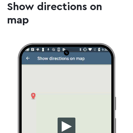
Show directions on
map