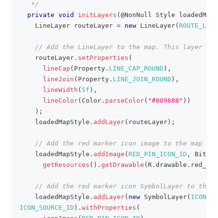
   */
private
void
initLayers
(
@NonNull
Style
 loadedMapS
LineLayer
 routeLayer 
=
new
LineLayer
(
ROUTE_LAYE
// Add the LineLayer to the map. This layer wil
    routeLayer
.
setProperties
(
lineCap
(
Property
.
LINE_CAP_ROUND
)
,
lineJoin
(
Property
.
LINE_JOIN_ROUND
)
,
lineWidth
(
5f
)
,
lineColor
(
Color
.
parseColor
(
"#009688"
)
)
)
;
    loadedMapStyle
.
addLayer
(
routeLayer
)
;
// Add the red marker icon image to the map
    loadedMapStyle
.
addImage
(
RED_PIN_ICON_ID
,
Bitmap
getResources
(
)
.
getDrawable
(
R
.
drawable
.
red_mar
// Add the red marker icon SymbolLayer to the m
    loadedMapStyle
.
addLayer
(
new
SymbolLayer
(
ICON_LA
ICON_SOURCE_ID
)
.
withProperties
(