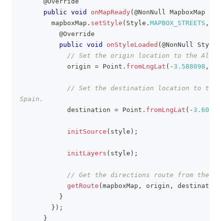
@Override
public
void
onMapReady
(
@NonNull
MapboxMap
 map
        mapboxMap
.
setStyle
(
Style
.
MAPBOX_STREETS
,
ne
@Override
public
void
onStyleLoaded
(
@NonNull
Style
 
// Set the origin location to the Alham
            origin 
=
Point
.
fromLngLat
(
-
3.588098
,
37
// Set the destination location to the 
Spain.
            destination 
=
Point
.
fromLngLat
(
-
3.60184
initSource
(
style
)
;
initLayers
(
style
)
;
// Get the directions route from the Ma
getRoute
(
mapboxMap
,
 origin
,
 destination
}
}
)
;
}