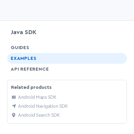
Java SDK
chevr
GUIDES
EXAMPLES
API REFERENCE
Related products
Android Maps SDK
Android Navigation SDK
Android Search SDK