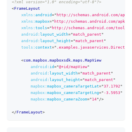
<?xml version="1.0" encoding="utf-8"?>
clipboa
<
FrameLayout
xmlns:
android
=
"
http://schemas.android.com/apk/r
xmlns:
mapbox
=
"
http://schemas.android.com/apk/re
xmlns:
tools
=
"
http://schemas.android.com/tools
"
android:
layout_width
=
"
match_parent
"
android:
layout_height
=
"
match_parent
"
tools:
context
=
"
.examples.javaservices.Direction
<
com.mapbox.mapboxsdk.maps.MapView
android:
id
=
"
@+id/mapView
"
android:
layout_width
=
"
match_parent
"
android:
layout_height
=
"
match_parent
"
mapbox:
mapbox_cameraTargetLat
=
"
37.1792
"
mapbox:
mapbox_cameraTargetLng
=
"
-3.5953
"
mapbox:
mapbox_cameraZoom
=
"
14
"
/>
</
FrameLayout
>