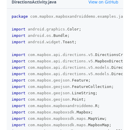
github
DirectionsActivity.java
View on GitHub
package
com
.
mapbox
.
mapboxandroiddemo
.
examples
.
javas
clipboa
import
android
.
graphics
.
Color
;
import
android
.
os
.
Bundle
;
import
android
.
widget
.
Toast
;
import
com
.
mapbox
.
api
.
directions
.
v5
.
DirectionsCrite
import
com
.
mapbox
.
api
.
directions
.
v5
.
MapboxDirection
import
com
.
mapbox
.
api
.
directions
.
v5
.
models
.
Directio
import
com
.
mapbox
.
api
.
directions
.
v5
.
models
.
Directio
import
com
.
mapbox
.
geojson
.
Feature
;
import
com
.
mapbox
.
geojson
.
FeatureCollection
;
import
com
.
mapbox
.
geojson
.
LineString
;
import
com
.
mapbox
.
geojson
.
Point
;
import
com
.
mapbox
.
mapboxandroiddemo
.
R
;
import
com
.
mapbox
.
mapboxsdk
.
Mapbox
;
import
com
.
mapbox
.
mapboxsdk
.
maps
.
MapView
;
import
com
.
mapbox
.
mapboxsdk
.
maps
.
MapboxMap
;