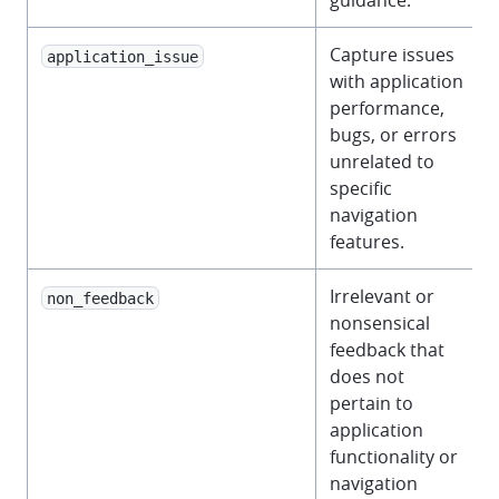
guidance.
Capture issues
application_issue
with application
performance,
bugs, or errors
unrelated to
specific
navigation
features.
Irrelevant or
non_feedback
nonsensical
feedback that
does not
pertain to
application
functionality or
navigation