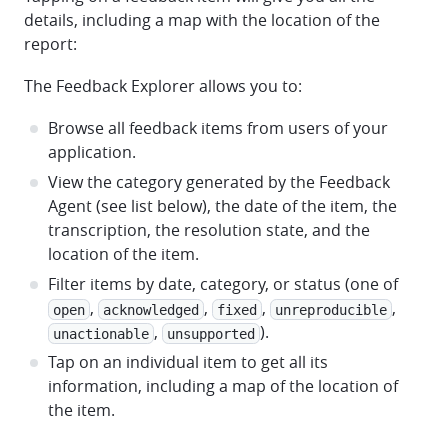
details, including a map with the location of the
report:
The Feedback Explorer allows you to:
Browse all feedback items from users of your
application.
View the category generated by the Feedback
Agent (see list below), the date of the item, the
transcription, the resolution state, and the
location of the item.
Filter items by date, category, or status (one of
,
,
,
,
open
acknowledged
fixed
unreproducible
,
).
unactionable
unsupported
Tap on an individual item to get all its
information, including a map of the location of
the item.