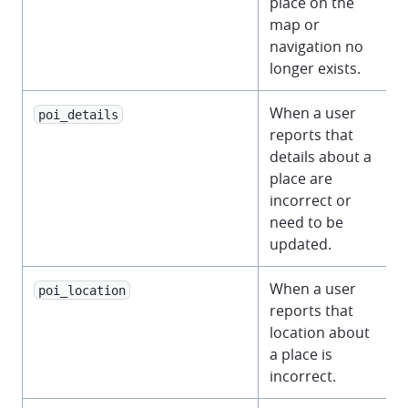
place on the
map or
navigation no
longer exists.
When a user
poi_details
reports that
details about a
place are
incorrect or
need to be
updated.
When a user
poi_location
reports that
location about
a place is
incorrect.