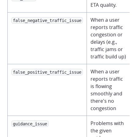
ETA quality.
When a user
false_negative_traffic_issue
reports traffic
congestion or
delays (e.g.,
traffic jams or
traffic build up)
When a user
false_positive_traffic_issue
reports traffic
is flowing
smoothly and
there's no
congestion
Problems with
guidance_issue
the given