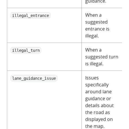
guidance.
When a
illegal_entrance
suggested
entrance is
illegal.
When a
illegal_turn
suggested turn
is illegal.
Issues
lane_guidance_issue
specifically
around lane
guidance or
details about
the road as
displayed on
the map.