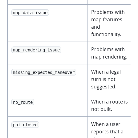
Problems with
map_data_issue
map features
and
functionality.
Problems with
map_rendering_issue
map rendering.
When a legal
missing_expected_maneuver
turn is not
suggested.
When a route is
no_route
not built.
When a user
poi_closed
reports that a