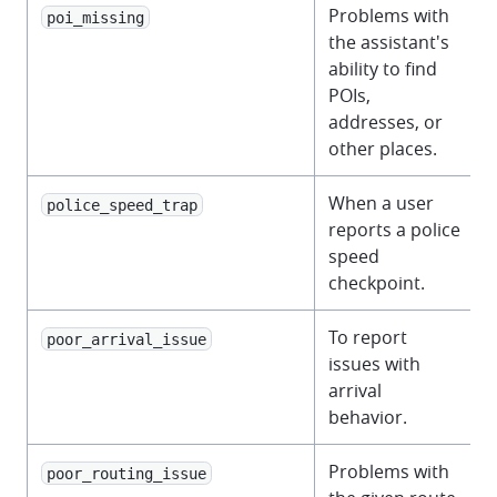
Problems with
poi_missing
the assistant's
ability to find
POIs,
addresses, or
other places.
When a user
police_speed_trap
reports a police
speed
checkpoint.
To report
poor_arrival_issue
issues with
arrival
behavior.
Problems with
poor_routing_issue