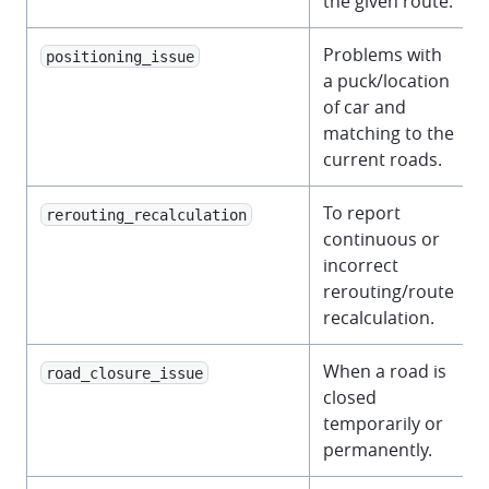
the given route.
Problems with
positioning_issue
a puck/location
of car and
matching to the
current roads.
To report
rerouting_recalculation
continuous or
incorrect
rerouting/route
recalculation.
When a road is
road_closure_issue
closed
temporarily or
permanently.