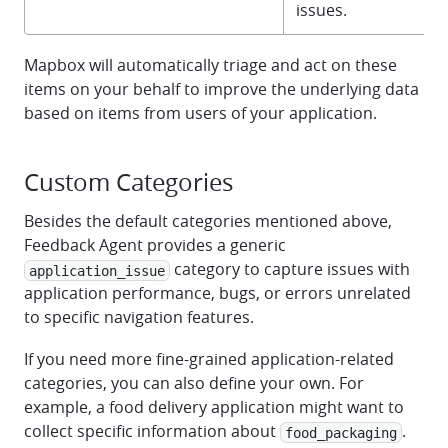
issues.
Mapbox will automatically triage and act on these
items on your behalf to improve the underlying data
based on items from users of your application.
Custom Categories
Besides the default categories mentioned above,
Feedback Agent provides a generic
category to capture issues with
application_issue
application performance, bugs, or errors unrelated
to specific navigation features.
If you need more fine-grained application-related
categories, you can also define your own. For
example, a food delivery application might want to
collect specific information about
.
food_packaging