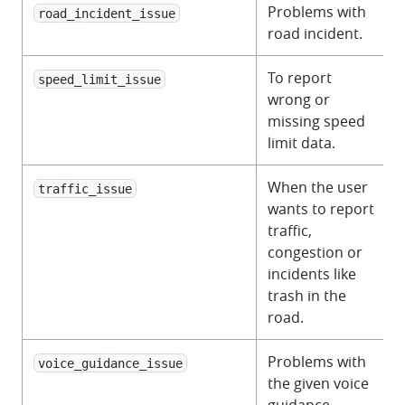
Problems with
road_incident_issue
road incident.
To report
speed_limit_issue
wrong or
missing speed
limit data.
When the user
traffic_issue
wants to report
traffic,
congestion or
incidents like
trash in the
road.
Problems with
voice_guidance_issue
the given voice