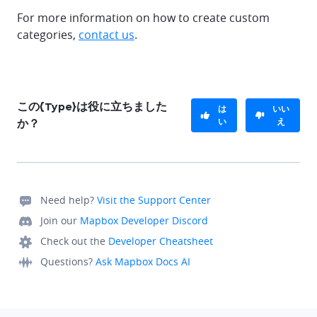
For more information on how to create custom
categories,
contact us
.
この{Type}は役に立ちました
は
いい
い
え
か？
Need help?
Visit the Support Center
Join our
Mapbox Developer Discord
Check out the
Developer Cheatsheet
Questions?
Ask Mapbox Docs AI