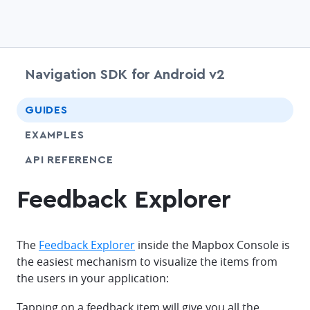
Navigation SDK for Android v2
chevr
GUIDES
EXAMPLES
API REFERENCE
Feedback Explorer
The
Feedback Explorer
inside the Mapbox Console is
the easiest mechanism to visualize the items from
the users in your application:
Tapping on a feedback item will give you all the