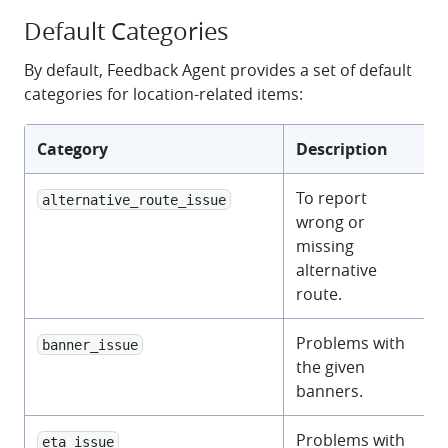
Default Categories
By default, Feedback Agent provides a set of default
categories for location-related items:
Category
Description
To report
alternative_route_issue
wrong or
missing
alternative
route.
Problems with
banner_issue
the given
banners.
Problems with
eta_issue