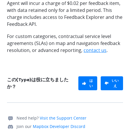
Agent will incur a charge of $0.02 per feedback item,
with data retained only for a limited period. This
charge includes access to Feedback Explorer and the
Feedback API.
For custom categories, contractual service level
agreements (SLAs) on map and navigation feedback
resolution, or advanced reporting,
contact us
.
この{Type}は役に立ちました
は
いい
い
え
か？
Need help?
Visit the Support Center
Join our
Mapbox Developer Discord