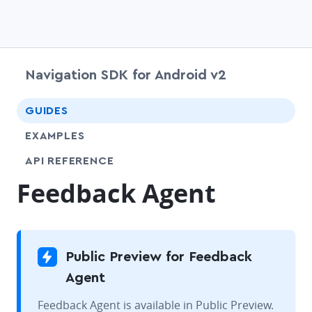
Navigation SDK for Android v2
chevr
GUIDES
EXAMPLES
API REFERENCE
Feedback Agent
Public Preview for Feedback
Agent
Feedback Agent is available in Public Preview.