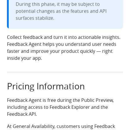
During this phase, it may be subject to
potential changes as the features and API
surfaces stabilize.
Collect feedback and turn it into actionable insights.
Feedback Agent helps you understand user needs
faster and improve your product quickly — right
inside your app.
Pricing Information
Feedback Agent is free during the Public Preview,
including access to Feedback Explorer and the
Feedback API.
At General Availability, customers using Feedback