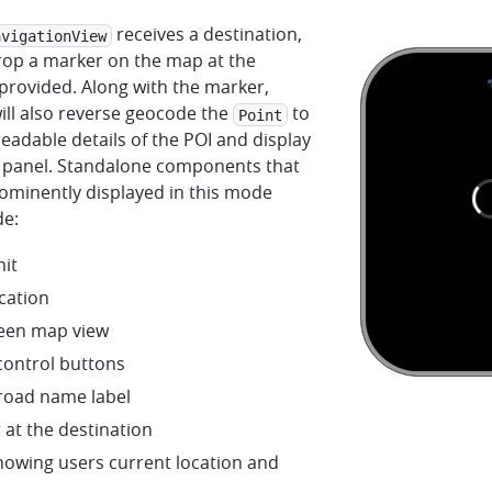
receives a destination,
avigationView
drop a marker on the map at the
provided. Along with the marker,
ill also reverse geocode the
to
Point
adable details of the POI and display
fo panel. Standalone components that
ominently displayed in this mode
de:
mit
cation
creen map view
ontrol buttons
 road name label
 at the destination
howing users current location and