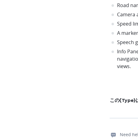
Road na
Camera a
Speed li
A marker
Speech 
Info Pane
navigati
views.
この{Typ
Need he