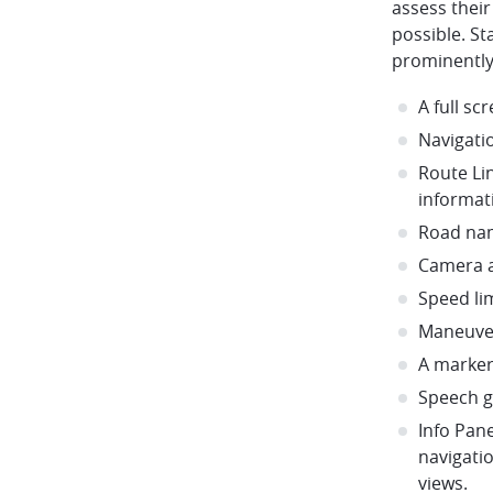
assess their 
possible. S
prominently
A full s
Navigati
Route Li
informat
Road na
Camera a
Speed li
Maneuve
A marker
Speech 
Info Pane
navigati
views.