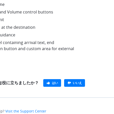
me
nd Volume control buttons
mit
 at the destination
guidance
l containing arrival text, end
on button and custom area for external
e}は役に立ちましたか？
はい
いいえ
lp?
Visit the Support Center