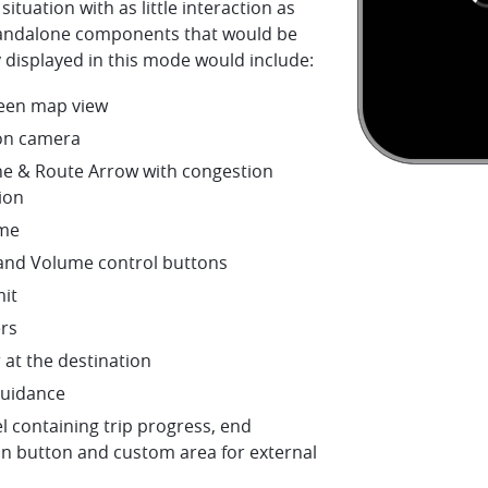
situation with as little interaction as
tandalone components that would be
 displayed in this mode would include:
creen map view
on camera
ne & Route Arrow with congestion
ion
me
nd Volume control buttons
mit
rs
 at the destination
guidance
l containing trip progress, end
on button and custom area for external