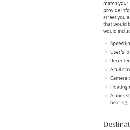
match your 
provide info
street you 
that would 
would inclu
Speed li
User’s lo
Recenter
A full s
Camera c
Floating
A puck s
bearing
Destina