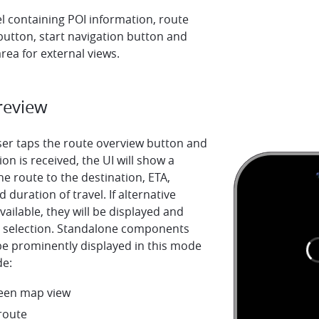
el containing POI information, route
button, start navigation button and
rea for external views.
review
er taps the route overview button and
ion is received, the UI will show a
he route to the destination, ETA,
 duration of travel. If alternative
vailable, they will be displayed and
or selection. Standalone components
be prominently displayed in this mode
de:
creen map view
route