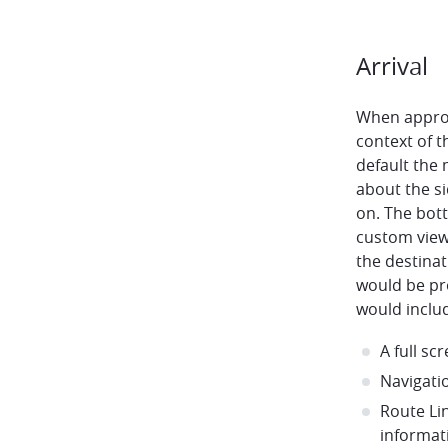
Arrival
When approa
context of t
default the
about the si
on. The bot
custom view
the destina
would be pr
would inclu
A full s
Navigati
Route Li
informat