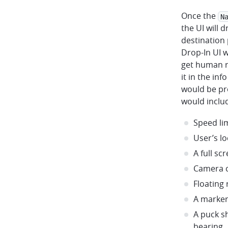
Once the
N
the UI will 
destination 
Drop-In UI w
get human re
it in the in
would be pr
would inclu
Speed li
User’s lo
A full s
Camera c
Floating
A marker
A puck s
bearing