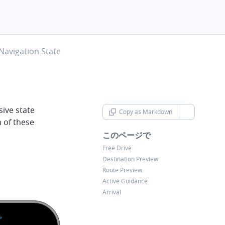
hevron-right
Navigation State
ive state
Copy as Markdown
chevron-d
h of these
このページで
Free Drive
Destination Preview
Route Preview
Active Guidance
Arrival