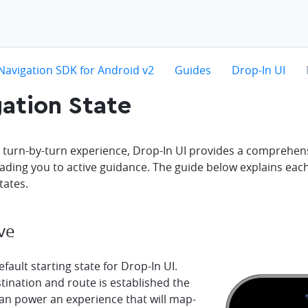
hevron-right
chevron-right
chevron-right
c
Navigation SDK for Android v2
Guides
Drop-In UI
ation State
a turn-by-turn experience, Drop-In UI provides a comprehens
eading you to active guidance. The guide below explains eac
tates.
ve
efault starting state for Drop-In UI.
tination and route is established the
can power an experience that will map-