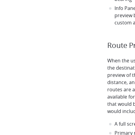
Info Pan
preview 
custom a
Route P
When the us
the destinat
preview of t
distance, and
routes are a
available f
that would 
would inclu
A full s
Primary 