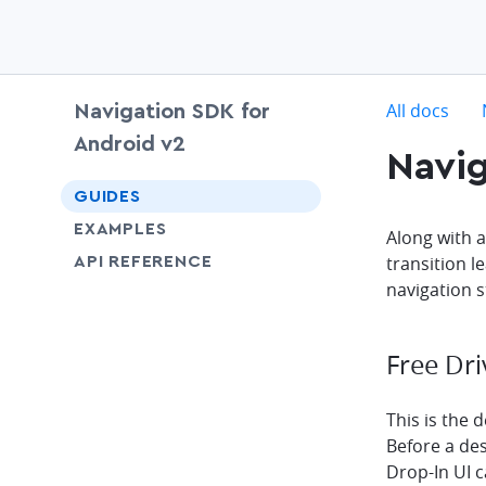
c
All docs
Navigation SDK for
Android v2
Navig
chevron-down
GUIDES
EXAMPLES
Along with 
transition l
API REFERENCE
navigation s
Free Dri
This is the d
Before a des
Drop-In UI 