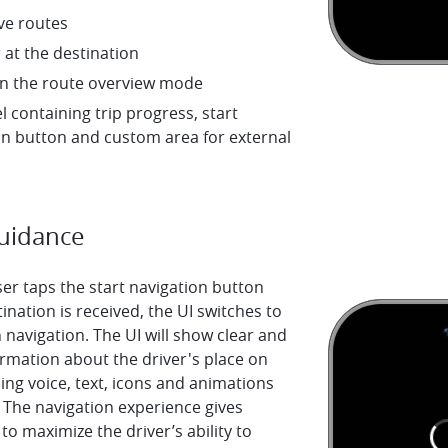
ve routes
 at the destination
n the route overview mode
l containing trip progress, start
on button and custom area for external
Guidance
er taps the start navigation button
ination is received, the UI switches to
 navigation. The UI will show clear and
rmation about the driver's place on
ing voice, text, icons and animations
 The navigation experience gives
to maximize the driver’s ability to