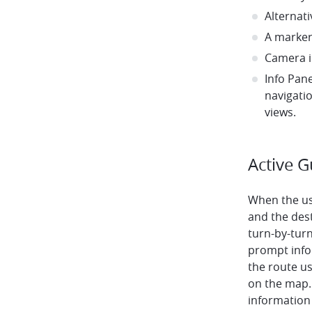
Alternati
A marker
Camera i
Info Pane
navigati
views.
Active 
When the us
and the dest
turn-by-turn
prompt info
the route us
on the map.
information 