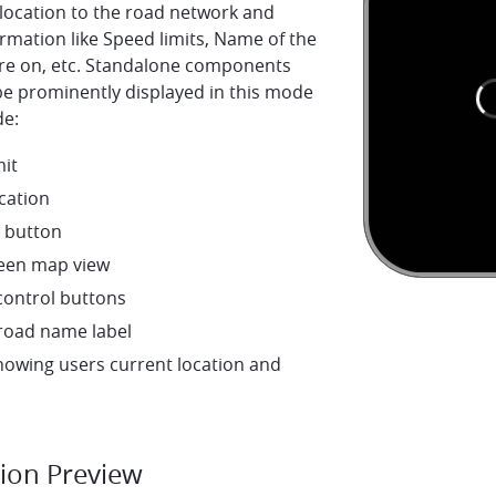
location to the road network and
rmation like Speed limits, Name of the
are on, etc. Standalone components
be prominently displayed in this mode
de:
mit
cation
 button
creen map view
ontrol buttons
 road name label
howing users current location and
tion Preview