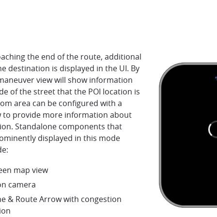
ching the end of the route, additional
he destination is displayed in the UI. By
 maneuver view will show information
de of the street that the POI location is
tom area can be configured with a
 to provide more information about
tion. Standalone components that
ominently displayed in this mode
de:
creen map view
on camera
ne & Route Arrow with congestion
ion