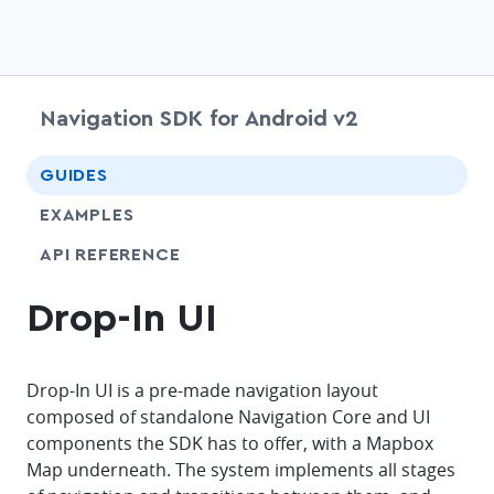
Navigation SDK for Android v2
chevr
GUIDES
EXAMPLES
API REFERENCE
Drop-In UI
Drop-In UI is a pre-made navigation layout
composed of standalone Navigation Core and UI
components the SDK has to offer, with a Mapbox
Map underneath. The system implements all stages