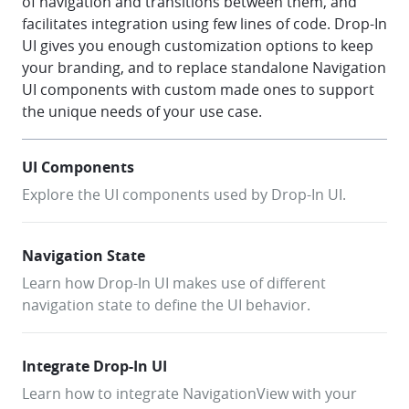
of navigation and transitions between them, and
facilitates integration using few lines of code. Drop-In
UI gives you enough customization options to keep
your branding, and to replace standalone Navigation
UI components with custom made ones to support
the unique needs of your use case.
UI Components
Explore the UI components used by Drop-In UI.
Navigation State
Learn how Drop-In UI makes use of different
navigation state to define the UI behavior.
Integrate Drop-In UI
Learn how to integrate NavigationView with your