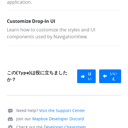
application.
Customize Drop-In UI
Learn how to customize the styles and UI
components used by NavigationView.
この{Type}は役に立ちました
は
いい
い
え
か？
Need help?
Visit the Support Center
Join our
Mapbox Developer Discord
Check out the
Developer Cheatsheet