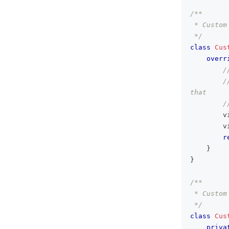
/**
 * Custom
 */
class
Cus
overr
/
/
that
/
        v
        v
r
}
}
/**
 * Custom
 */
class
Cus
priva