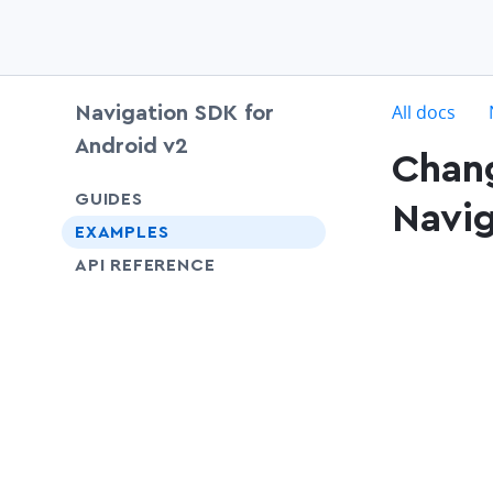
c
All docs
Navigation SDK for
Android v2
Chang
chevron-down
GUIDES
Navig
EXAMPLES
API REFERENCE