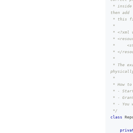
 * inside
then add
 * this f
 *
 * <?xml 
 * <resou
 *     <s
 * </reso
 *
 * The ex
physicall
 *
 * How to
 * - Star
 * - Gran
 * - You 
 */
class
 Rep
priva