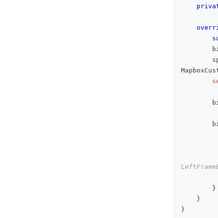
priva
overr
s
        b
        s
MapboxCus
s
        b
        b
         
LeftFrame
         
}
}
}