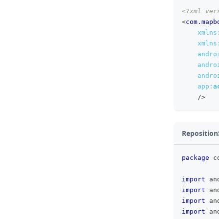
<?xml ver
<
com.mapb
xmlns
xmlns
andro
andro
andro
app:
a
/>
Reposition
package
 c
import
 an
import
 an
import
 an
import
 an