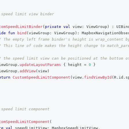
 speed limit view binder
tomSpeedLimitBinder
(
private
val
 view
:
 ViewGroup
)
:
 UIBin
ide
fun
bind
(
viewGroup
:
 ViewGroup
)
:
 MapboxNavigationObse
/ The empty left frame binder's height is wrap_content b
/ This line of code makes the height change to match_pare
/ the speed limit view can be positioned at the bottom o
iewGroup
.
updateLayoutParams
{
 height 
=
0
}
iewGroup
.
addView
(
view
)
eturn
CustomSpeedLimitComponent
(
view
.
findViewById
(
R
.
id
.
s
 speed limit component
tomSpeedLimitComponent
(
te
val
 speedLimitView
:
 MapboxSpeedLimitView
,