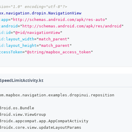
sion="1.0" encoding="utf-8"?>
ox.navigation.dropin.NavigationView
:
app
=
"
http://schemas.android.com/apk/res-auto
"
:
android
=
"
http://schemas.android.com/apk/res/android
"
id:
id
=
"
@+id/navigationView
"
id:
layout_width
=
"
match_parent
"
id:
layout_height
=
"
match_parent
"
ccessToken
=
"
@string/mapbox_access_token
"
SpeedLimitActivity.kt
om
.
mapbox
.
navigation
.
examples
.
dropinui
.
reposition
droid
.
os
.
Bundle
droid
.
view
.
ViewGroup
droidx
.
appcompat
.
app
.
AppCompatActivity
droidx
.
core
.
view
.
updateLayoutParams