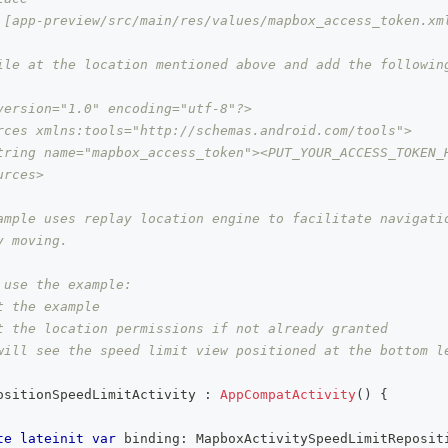
 [app-preview/src/main/res/values/mapbox_access_token.xml
ile at the location mentioned above and add the followin
version="1.0" encoding="utf-8"?>
rces xmlns:tools="http://schemas.android.com/tools">
tring name="mapbox_access_token"><PUT_YOUR_ACCESS_TOKEN_
urces>
ample uses replay location engine to facilitate navigatio
y moving.
 use the example:
t the example
t the location permissions if not already granted
will see the speed limit view positioned at the bottom l
ositionSpeedLimitActivity 
:
AppCompatActivity
(
)
{
te
lateinit
var
 binding
:
 MapboxActivitySpeedLimitReposit