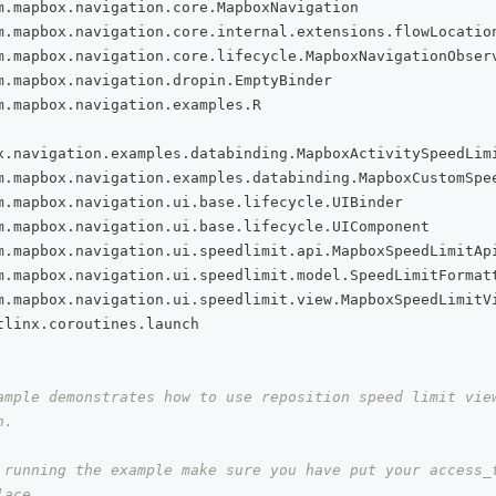
m
.
mapbox
.
navigation
.
core
.
MapboxNavigation
m
.
mapbox
.
navigation
.
core
.
internal
.
extensions
.
flowLocatio
m
.
mapbox
.
navigation
.
core
.
lifecycle
.
MapboxNavigationObser
m
.
mapbox
.
navigation
.
dropin
.
EmptyBinder
m
.
mapbox
.
navigation
.
examples
.
R
x
.
navigation
.
examples
.
databinding
.
MapboxActivitySpeedLim
m
.
mapbox
.
navigation
.
examples
.
databinding
.
MapboxCustomSpe
m
.
mapbox
.
navigation
.
ui
.
base
.
lifecycle
.
UIBinder
m
.
mapbox
.
navigation
.
ui
.
base
.
lifecycle
.
UIComponent
m
.
mapbox
.
navigation
.
ui
.
speedlimit
.
api
.
MapboxSpeedLimitAp
m
.
mapbox
.
navigation
.
ui
.
speedlimit
.
model
.
SpeedLimitFormat
m
.
mapbox
.
navigation
.
ui
.
speedlimit
.
view
.
MapboxSpeedLimitV
tlinx
.
coroutines
.
launch
ample demonstrates how to use reposition speed limit view
n.
 running the example make sure you have put your access_t
lace