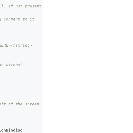
]. If not present 
g content to it
HERE></string>
n without 
eft of the screen
ionBinding