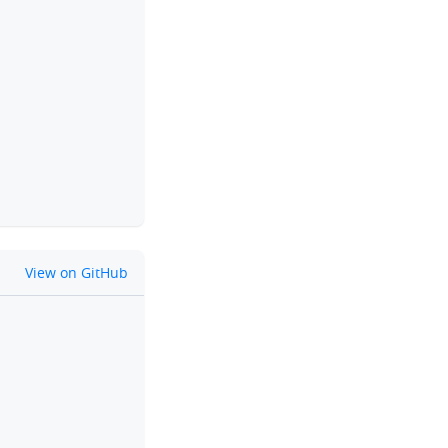
clipboard
github
View on GitHub
clipboard