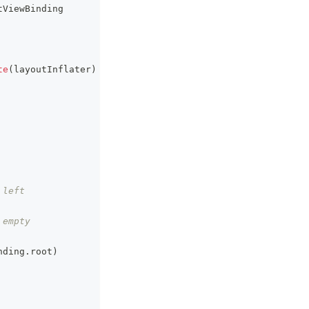
tViewBinding
te
(
layoutInflater
)
 left
empty 
nding
.
root
)