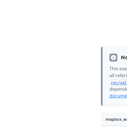
N
This exa
all refe
res/val
depende
documen
mapbox_act