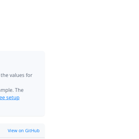
 the values for
ample. The
ee setup
github
View on GitHub