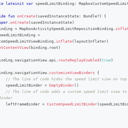
te
lateinit
var
 speedLimitBinding
:
 MapboxCustomSpeedLimi
ide
fun
onCreate
(
savedInstanceState
:
 Bundle
?
)
{
uper
.
onCreate
(
savedInstanceState
)
inding 
=
 MapboxActivitySpeedLimitRepositionBinding
.
infla
peedLimitBinding 
=
tomSpeedLimitViewBinding
.
inflate
(
layoutInflater
)
etContentView
(
binding
.
root
)
inding
.
navigationView
.
api
.
routeReplayEnabled
(
true
)
inding
.
navigationView
.
customizeViewBinders
{
// The line of code hides the speed limit view on top
   speedLimitBinder 
=
EmptyBinder
(
)
// The line of code adds a custom speed limit view to 
Binder
   leftFrameBinder 
=
CustomSpeedLimitBinder
(
speedLimitBi