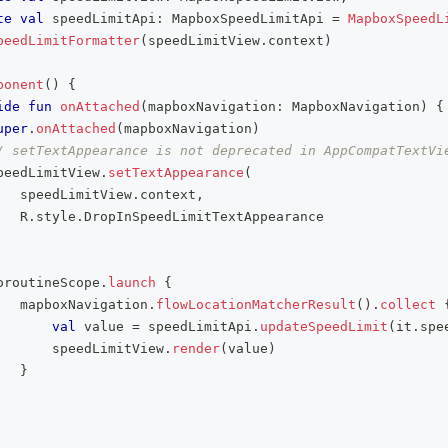
te
val
 speedLimitApi
:
 MapboxSpeedLimitApi 
=
MapboxSpeedL
peedLimitFormatter
(
speedLimitView
.
context
)
ponent
(
)
{
ide
fun
onAttached
(
mapboxNavigation
:
 MapboxNavigation
)
{
uper
.
onAttached
(
mapboxNavigation
)
/ setTextAppearance is not deprecated in AppCompatTextVi
peedLimitView
.
setTextAppearance
(
   speedLimitView
.
context
,
   R
.
style
.
DropInSpeedLimitTextAppearance
oroutineScope
.
launch
{
   mapboxNavigation
.
flowLocationMatcherResult
(
)
.
collect
val
 value 
=
 speedLimitApi
.
updateSpeedLimit
(
it
.
spe
       speedLimitView
.
render
(
value
)
}