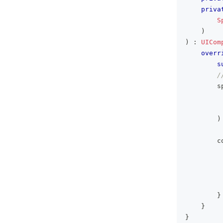
priva
S
)
)
:
UICom
overr
s
/
        s
         
         
)
        c
         
         
}
}
}