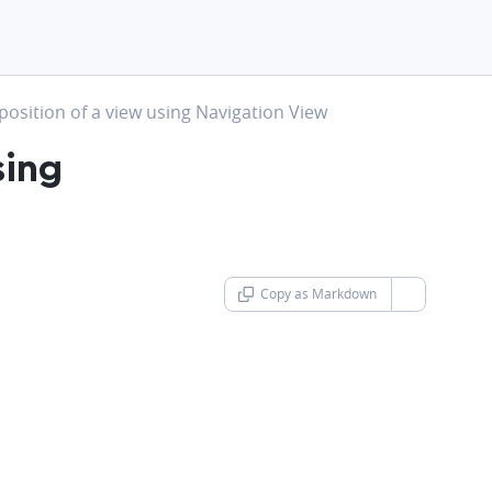
t
osition of a view using Navigation View
sing
Copy as Markdown
chevron-d