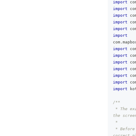
import
 co
import
 co
import
 co
import
 co
import
 co
import
com
.
mapbo
import
 co
import
 co
import
 co
import
 co
import
 co
import
 co
import
 ko
/**
 * The ex
the scree
 *
 * Before
correct p