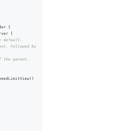
der 
{
rver 
{
y default.
nt. Followed by 
f the parent.
peedLimitView
)
)