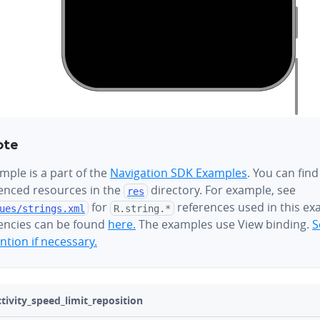
ote
mple is a part of the
Navigation SDK Examples
. You can find
renced resources in the
directory. For example, see
res
for
references used in this ex
ues/
strings.xml
R.string.*
ncies can be found
here.
The examples use View binding.
S
tion if necessary.
ivity_speed_limit_reposition