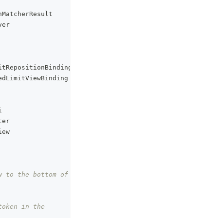
nMatcherResult
ver
itRepositionBinding
edLimitViewBinding
i
ter
iew
 to the bottom of 
oken in the 