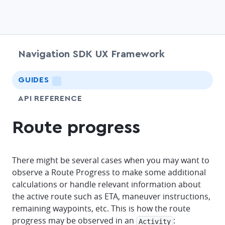
Navigation SDK UX Framework
chevr
GUIDES
LIGHTNING
API REFERENCE
Route progress
There might be several cases when you may want to
observe a Route Progress to make some additional
calculations or handle relevant information about
the active route such as ETA, maneuver instructions,
remaining waypoints, etc. This is how the route
progress may be observed in an
:
Activity