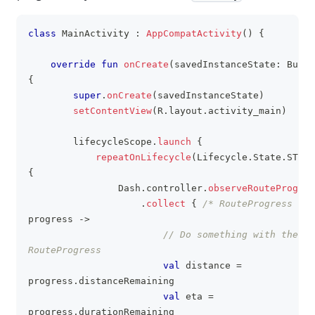
class
 MainActivity 
:
AppCompatActivity
(
)
{
clipboa
override
fun
onCreate
(
savedInstanceState
:
 Bundl
{
super
.
onCreate
(
savedInstanceState
)
setContentView
(
R
.
layout
.
activity_main
)
        lifecycleScope
.
launch
{
repeatOnLifecycle
(
Lifecycle
.
State
.
START
{
                Dash
.
controller
.
observeRouteProgres
.
collect
{
/* RouteProgress */
progress 
->
// Do something with the 
RouteProgress
val
 distance 
=
progress
.
distanceRemaining
val
 eta 
=
progress
.
durationRemaining