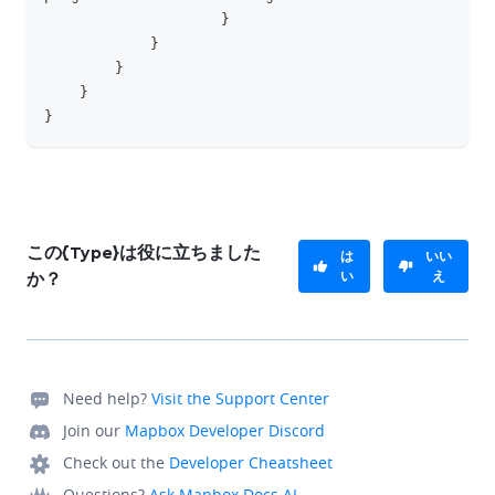
}
}
}
}
}
この{Type}は役に立ちました
は
いい
い
え
か？
Need help?
Visit the Support Center
Join our
Mapbox Developer Discord
Check out the
Developer Cheatsheet
Questions?
Ask Mapbox Docs AI