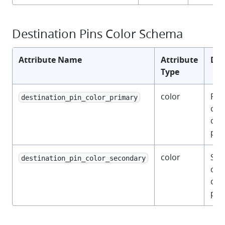
Destination Pins Color Schema
Attribute Name
Attribute
Des
Type
color
Pri
destination_pin_color_primary
colo
des
pins
color
Sec
destination_pin_color_secondary
colo
des
pins