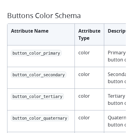
Buttons Color Schema
Attribute Name
Attribute
Descriptio
Type
color
Primary
button_color_primary
button colo
color
Secondary
button_color_secondary
button colo
color
Tertiary
button_color_tertiary
button colo
color
Quaternar
button_color_quaternary
button colo