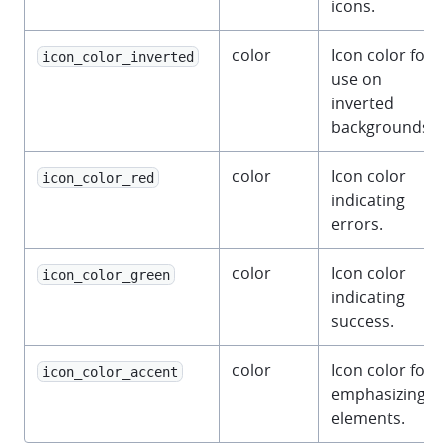
icons.
color
Icon color for
icon_color_inverted
use on
inverted
backgrounds.
color
Icon color
icon_color_red
indicating
errors.
color
Icon color
icon_color_green
indicating
success.
color
Icon color for
icon_color_accent
emphasizing
elements.