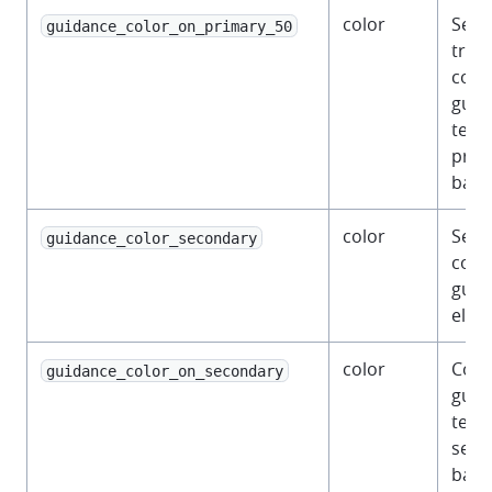
color
Semi
guidance_color_on_primary_50
tran
color
guid
text 
prim
back
color
Seco
guidance_color_secondary
color
guid
elem
color
Colo
guidance_color_on_secondary
guid
text 
seco
back