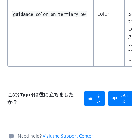
color
Semi
guidance_color_on_tertiary_50
tran
color
guid
text 
terti
back
この{Type}は役に立ちました
は
いい
い
え
か？
Need help?
Visit the Support Center