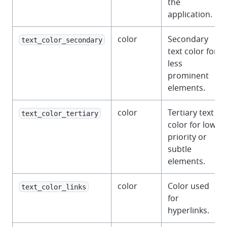
the
application.
color
Secondary
text_color_secondary
text color for
less
prominent
elements.
color
Tertiary text
text_color_tertiary
color for low-
priority or
subtle
elements.
color
Color used
text_color_links
for
hyperlinks.