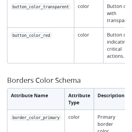
color
Button col
button_color_transparent
with
transparen
color
Button col
button_color_red
indicating
critical
actions.
Borders Color Schema
Attribute Name
Attribute
Description
Type
color
Primary
border_color_primary
border
color.