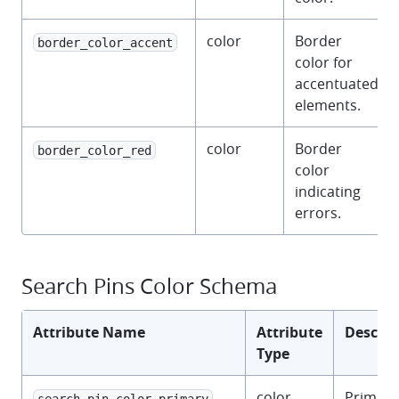
color
Border
border_color_accent
color for
accentuated
elements.
color
Border
border_color_red
color
indicating
errors.
Search Pins Color Schema
Attribute Name
Attribute
Descrip
Type
color
Primary
search_pin_color_primary