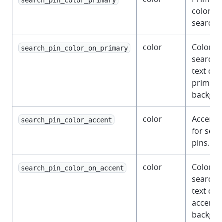
color fo
search p
color
Color fo
search_pin_color_on_primary
search 
text on 
primary
backgro
color
Accent 
search_pin_color_accent
for sea
pins.
color
Color fo
search_pin_color_on_accent
search 
text on 
accent
backgro