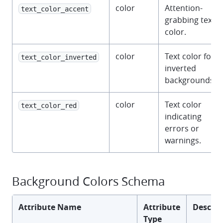
color
Attention-
text_color_accent
grabbing text
color.
color
Text color for
text_color_inverted
inverted
backgrounds.
color
Text color
text_color_red
indicating
errors or
warnings.
Background Colors Schema
Attribute Name
Attribute
Descrip
Type