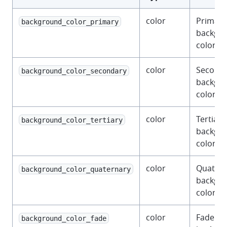
color
Primary
background_color_primary
backgr
color.
color
Second
background_color_secondary
backgr
color.
color
Tertiary
background_color_tertiary
backgr
color.
color
Quatern
background_color_quaternary
backgr
color.
color
Fade
background_color_fade