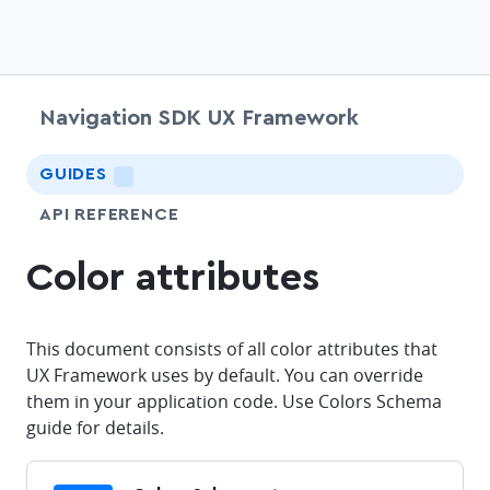
Navigation SDK UX Framework
chevr
GUIDES
LIGHTNING
API REFERENCE
Color attributes
This document consists of all color attributes that
UX Framework uses by default. You can override
them in your application code. Use Colors Schema
guide for details.