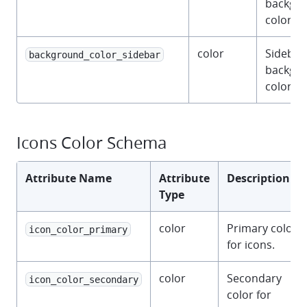
backgr
color.
color
Sidebar
background_color_sidebar
backgr
color.
Icons Color Schema
Attribute Name
Attribute
Description
Type
color
Primary color
icon_color_primary
for icons.
color
Secondary
icon_color_secondary
color for