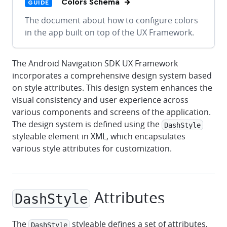
Colors Schema
GUIDE
The document about how to configure colors
in the app built on top of the UX Framework.
The Android Navigation SDK UX Framework
incorporates a comprehensive design system based
on style attributes. This design system enhances the
visual consistency and user experience across
various components and screens of the application.
The design system is defined using the
DashStyle
styleable element in XML, which encapsulates
various style attributes for customization.
Attributes
DashStyle
The
styleable defines a set of attributes,
DashStyle