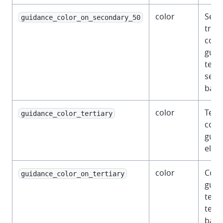
color
Semi
guidance_color_on_secondary_50
tran
color
guid
text 
seco
back
color
Terti
guidance_color_tertiary
color
guid
elem
color
Colo
guidance_color_on_tertiary
guid
text 
terti
back