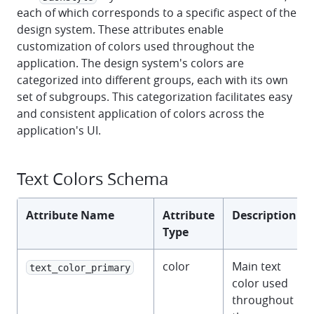
each of which corresponds to a specific aspect of the
design system. These attributes enable
customization of colors used throughout the
application. The design system's colors are
categorized into different groups, each with its own
set of subgroups. This categorization facilitates easy
and consistent application of colors across the
application's UI.
Text Colors Schema
Attribute Name
Attribute
Description
Type
color
Main text
text_color_primary
color used
throughout