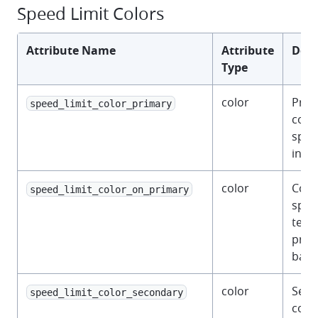
Speed Limit Colors
Attribute Name
Attribute
Desc
Type
color
Prim
speed_limit_color_primary
color
spee
indic
color
Colo
speed_limit_color_on_primary
spee
text 
prim
back
color
Seco
speed_limit_color_secondary
color