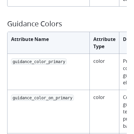
Guidance Colors
Attribute Name
Attribute
Desc
Type
color
Prim
guidance_color_primary
color
guid
elem
color
Colo
guidance_color_on_primary
guid
text 
prim
back