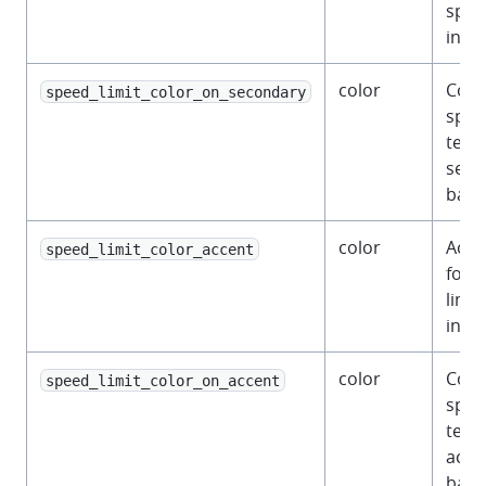
spee
indic
color
Colo
speed_limit_color_on_secondary
spee
text 
seco
back
color
Acce
speed_limit_color_accent
for 
limit
indic
color
Colo
speed_limit_color_on_accent
spee
text
acce
back