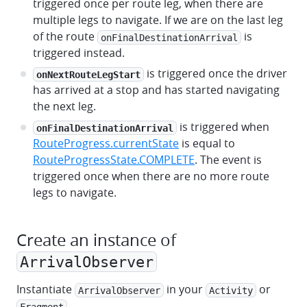
triggered once per route leg, when there are
multiple legs to navigate. If we are on the last leg
of the route
is
onFinalDestinationArrival
triggered instead.
is triggered once the driver
onNextRouteLegStart
has arrived at a stop and has started navigating
the next leg.
is triggered when
onFinalDestinationArrival
RouteProgress.currentState
is equal to
RouteProgressState.COMPLETE
. The event is
triggered once when there are no more route
legs to navigate.
Create an instance of
ArrivalObserver
Instantiate
in your
or
ArrivalObserver
Activity
.
Fragment