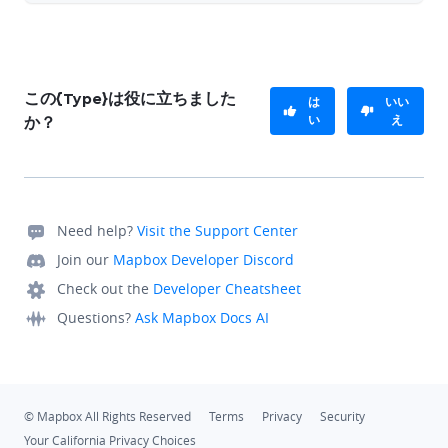
この{Type}は役に立ちました
は
いい
い
え
か？
Need help?
Visit the Support Center
Join our
Mapbox Developer Discord
Check out the
Developer Cheatsheet
Questions?
Ask Mapbox Docs AI
© Mapbox All Rights Reserved
Terms
Privacy
Security
Your California Privacy Choices