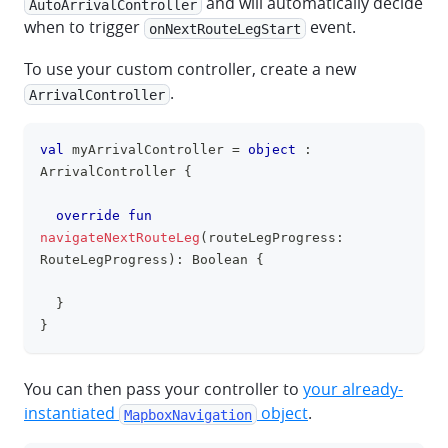
and will automatically decide
AutoArrivalController
when to trigger
event.
onNextRouteLegStart
To use your custom controller, create a new
.
ArrivalController
val
 myArrivalController 
=
object
:
clipboa
ArrivalController 
{
override
fun
navigateNextRouteLeg
(
routeLegProgress
:
RouteLegProgress
)
:
 Boolean 
{
}
}
You can then pass your controller to
your already-
instantiated
object
.
MapboxNavigation