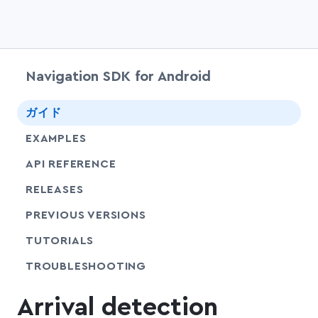
Navigation SDK for Android
chevr
ガイド
EXAMPLES
API REFERENCE
RELEASES
PREVIOUS VERSIONS
SHARE
TUTORIALS
SHARE
TROUBLESHOOTING
Arrival detection