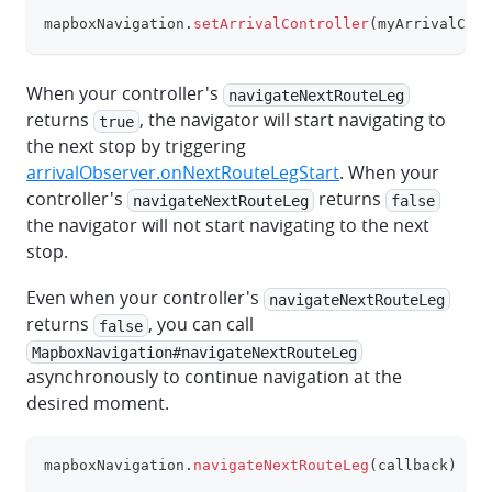
mapboxNavigation
.
setArrivalController
(
myArrivalCont
clipboa
When your controller's
navigateNextRouteLeg
returns
, the navigator will start navigating to
true
the next stop by triggering
arrivalObserver.onNextRouteLegStart
. When your
controller's
returns
navigateNextRouteLeg
false
the navigator will not start navigating to the next
stop.
Even when your controller's
navigateNextRouteLeg
returns
, you can call
false
MapboxNavigation#navigateNextRouteLeg
asynchronously to continue navigation at the
desired moment.
mapboxNavigation
.
navigateNextRouteLeg
(
callback
)
clipboa