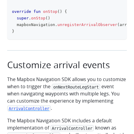
override
fun
onStop
(
)
{
super
.
onStop
(
)
  mapboxNavigation
.
unregisterArrivalObserver
(
arriva
}
Customize arrival events
The Mapbox Navigation SDK allows you to customize
when to trigger the
event
onNextRouteLegStart
when navigating waypoints with multiple legs. You
can customize the experience by implementing
.
ArrivalController
The Mapbox Navigation SDK includes a default
implementation of
known as
ArrivalController