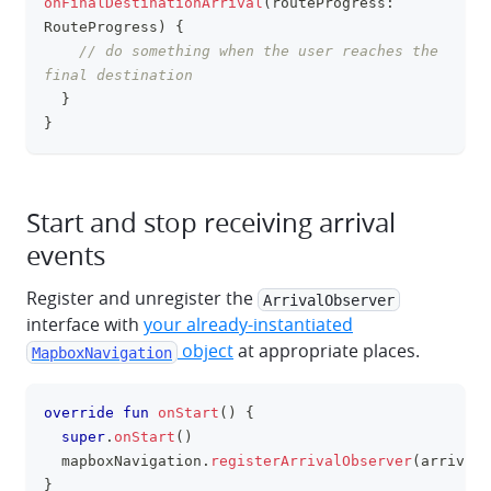
onFinalDestinationArrival
(
routeProgress
:
RouteProgress
)
{
// do something when the user reaches the 
final destination
}
}
Start and stop receiving arrival
events
Register and unregister the
ArrivalObserver
interface with
your already-instantiated
object
at appropriate places.
MapboxNavigation
override
fun
onStart
(
)
{
clipboa
super
.
onStart
(
)
  mapboxNavigation
.
registerArrivalObserver
(
arrivalO
}