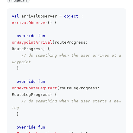
val
 arrivalObserver 
=
object
:
clipboa
ArrivalObserver
(
)
{
override
fun
onWaypointArrival
(
routeProgress
:
RouteProgress
)
{
// do something when the user arrives at a 
waypoint
}
override
fun
onNextRouteLegStart
(
routeLegProgress
:
RouteLegProgress
)
{
// do something when the user starts a new 
leg
}
override
fun