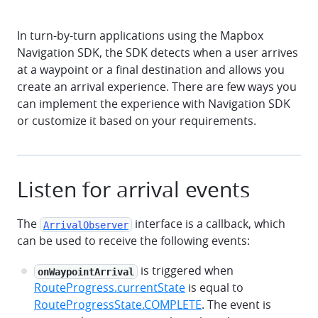
In turn-by-turn applications using the Mapbox
Navigation SDK, the SDK detects when a user arrives
at a waypoint or a final destination and allows you
create an arrival experience. There are few ways you
can implement the experience with Navigation SDK
or customize it based on your requirements.
Listen for arrival events
The
interface is a callback, which
ArrivalObserver
can be used to receive the following events:
is triggered when
onWaypointArrival
RouteProgress.currentState
is equal to
RouteProgressState.COMPLETE
. The event is