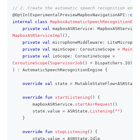
// 2. Create the automatic speech recognition engin
@OptIn
(
ExperimentalPreviewMapboxNavigationAPI
::
clas
internal
class
MapboxAutomaticSpeechRecognitionEngi
private
val
 mapboxASRService
:
 MapboxASRService 
MapboxASRServiceImpl
(
)
,
private
val
 microphoneMiddleware
:
 LiteMicrophon
private
val
 mainScope
:
 CoroutineScope 
=
MainSco
private
val
 ioScope
:
 CoroutineScope 
=
CoroutineScope
(
SupervisorJob
(
)
+
 Dispatchers
.
IO
)
,
)
:
 AutomaticSpeechRecognitionEngine 
{
override
val
 state 
=
 MutableStateFlow
<
ASRState
?
override
fun
startListening
(
)
{
        mapboxASRService
.
startAsrRequest
(
)
        state
.
value 
=
 ASRState
.
Listening
(
""
)
}
override
fun
stopListening
(
)
{
        state
.
value 
=
 ASRState
.
Idle