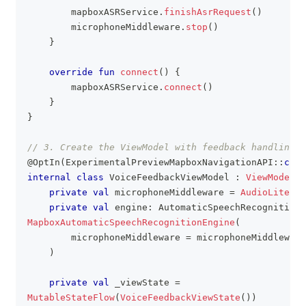
        mapboxASRService
.
finishAsrRequest
(
)
        microphoneMiddleware
.
stop
(
)
}
override
fun
connect
(
)
{
        mapboxASRService
.
connect
(
)
}
}
// 3. Create the ViewModel with feedback handling
@OptIn
(
ExperimentalPreviewMapboxNavigationAPI
::
clas
internal
class
 VoiceFeedbackViewModel 
:
ViewModel
(
)
private
val
 microphoneMiddleware 
=
AudioLiteMic
private
val
 engine
:
 AutomaticSpeechRecognitionE
MapboxAutomaticSpeechRecognitionEngine
(
        microphoneMiddleware 
=
 microphoneMiddleware
)
private
val
 _viewState 
=
MutableStateFlow
(
VoiceFeedbackViewState
(
)
)