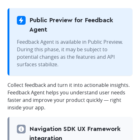
Public Preview for Feedback
Agent
Feedback Agent is available in Public Preview.
During this phase, it may be subject to
potential changes as the features and API
surfaces stabilize.
Collect feedback and turn it into actionable insights.
Feedback Agent helps you understand user needs
faster and improve your product quickly — right
inside your app.
Navigation SDK UX Framework
integration