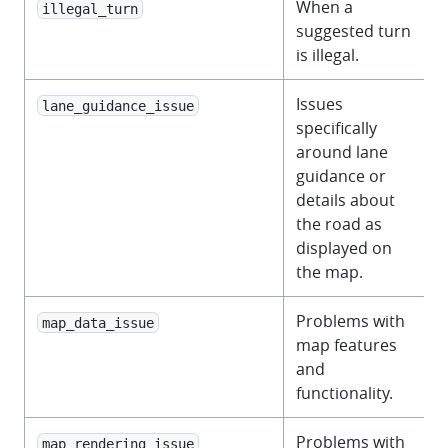
When a
illegal_turn
suggested turn
is illegal.
Issues
lane_guidance_issue
specifically
around lane
guidance or
details about
the road as
displayed on
the map.
Problems with
map_data_issue
map features
and
functionality.
Problems with
map_rendering_issue