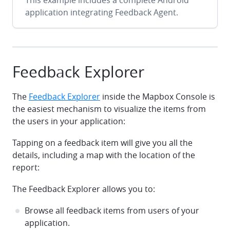
This example includes a complete Android
application integrating Feedback Agent.
Feedback Explorer
The
Feedback Explorer
inside the Mapbox Console is
the easiest mechanism to visualize the items from
the users in your application:
Tapping on a feedback item will give you all the
details, including a map with the location of the
report:
The Feedback Explorer allows you to:
Browse all feedback items from users of your
application.