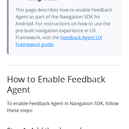
This page describes how to enable Feedback
Agent as part of the Navigation SDK for
Android. For instructions on how to use the
pre-built navigation experience in UX
Framework, visit the
Feedback Agent UX
Framework guide
.
How to Enable Feedback
Agent
To enable Feedback Agent in Navigation SDK, follow
these steps: