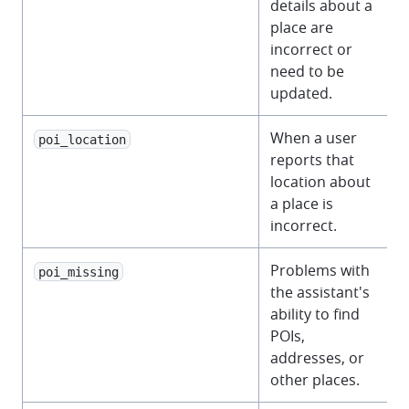
details about a
place are
incorrect or
need to be
updated.
When a user
poi_location
reports that
location about
a place is
incorrect.
Problems with
poi_missing
the assistant's
ability to find
POIs,
addresses, or
other places.