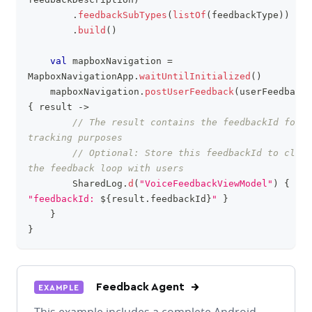
.
feedbackSubTypes
(
listOf
(
feedbackType
)
)
.
build
(
)
val
 mapboxNavigation 
=
MapboxNavigationApp
.
waitUntilInitialized
(
)
    mapboxNavigation
.
postUserFeedback
(
userFeedback
)
{
 result 
->
// The result contains the feedbackId for 
tracking purposes
// Optional: Store this feedbackId to close 
the feedback loop with users
        SharedLog
.
d
(
"VoiceFeedbackViewModel"
)
{
"feedbackId: 
${
result
.
feedbackId
}
"
}
}
}
Feedback Agent
EXAMPLE