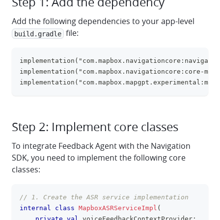
Step 1: Add the dependency
Add the following dependencies to your app-level
file:
build.gradle
implementation("com.mapbox.navigationcore:navigatio
clipboa
implementation("com.mapbox.navigationcore:core-mapg
implementation("com.mapbox.mapgpt.experimental:mapg
Step 2: Implement core classes
To integrate Feedback Agent with the Navigation
SDK, you need to implement the following core
classes:
// 1. Create the ASR service implementation
clipboa
internal
class
MapboxASRServiceImpl
(
private
val
 voiceFeedbackContextProvider
: