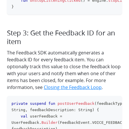
fun
onStopListeningClicked
(
)
=
 engine
.
stopListe
}
Step 3: Get the Feedback ID for an
item
The Feedback SDK automatically generates a
feedback ID for every feedback item. You can
optionally track this value to close the feedback loop
with your users and notify them when one of their
items has been closed, for example. For more
information, see
Closing the Feedback Loop
.
private
suspend
fun
postUserFeedback
(
feedbackType
:
clipboa
String
,
 feedbackDescription
:
 String
)
{
val
 userFeedback 
=
UserFeedback
.
Builder
(
FeedbackEvent
.
VOICE_FEEDBACK
,
feedbackDescription
)