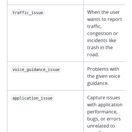
When the user
traffic_issue
wants to report
traffic,
congestion or
incidents like
trash in the
road.
Problems with
voice_guidance_issue
the given voice
guidance.
Capture issues
application_issue
with application
performance,
bugs, or errors
unrelated to