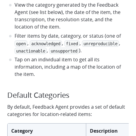
View the category generated by the Feedback
Agent (see list below), the date of the item, the
transcription, the resolution state, and the
location of the item.
Filter items by date, category, or status (one of
,
,
,
,
open
acknowledged
fixed
unreproducible
,
).
unactionable
unsupported
Tap on an individual item to get all its
information, including a map of the location of
the item.
Default Categories
By default, Feedback Agent provides a set of default
categories for location-related items:
Category
Description