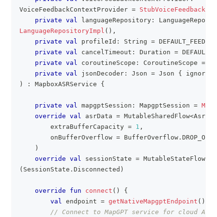
VoiceFeedbackContextProvider 
=
StubVoiceFeedbackCon
private
val
 languageRepository
:
 LanguageReposit
LanguageRepositoryImpl
(
)
,
private
val
 profileId
:
 String 
=
 DEFAULT_FEEDBAC
private
val
 cancelTimeout
:
 Duration 
=
 DEFAULT_C
private
val
 coroutineScope
:
 CoroutineScope 
=
 Gl
private
val
 jsonDecoder
:
 Json 
=
 Json 
{
 ignoreUn
)
:
 MapboxASRService 
{
private
val
 mapgptSession
:
 MapgptSession 
=
Mapg
override
val
 asrData 
=
 MutableSharedFlow
<
AsrDat
        extraBufferCapacity 
=
1
,
        onBufferOverflow 
=
 BufferOverflow
.
DROP_OLDE
)
override
val
 sessionState 
=
 MutableStateFlow
<
Se
(
SessionState
.
Disconnected
)
override
fun
connect
(
)
{
val
 endpoint 
=
getNativeMapgptEndpoint
(
)
// Connect to MapGPT service for cloud ASR 