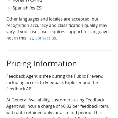
Korean (ko-KR)
Spanish (es-ES)
Other languages and locales are accepted, but
recognition accuracy and classification quality may
vary. If your use case requires support for languages
not in this list,
contact us
.
Pricing Information
Feedback Agent is free during the Public Preview,
including access to Feedback Explorer and the
Feedback API.
At General Availability, customers using Feedback
Agent will incur a charge of $0.02 per feedback item,
with data retained only for a limited period. This