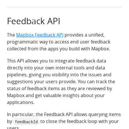
Feedback API
The
Mapbox Feedback API
provides a unified,
programmatic way to access end user feedback
collected from the apps you build with Mapbox.
This API allows you to integrate feedback data
directly into your own internal tools and data
pipelines, giving you visibility into the issues and
suggestions your users provide. You can track the
status of feedback items as they are reviewed by
Mapbox and get valuable insights about your
applications.
In particular, the Feedback API allows querying items
by
to close the feedback loop with your
feedbackId
users.