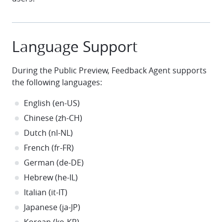
Language Support
During the Public Preview, Feedback Agent supports
the following languages:
English (en-US)
Chinese (zh-CH)
Dutch (nl-NL)
French (fr-FR)
German (de-DE)
Hebrew (he-IL)
Italian (it-IT)
Japanese (ja-JP)