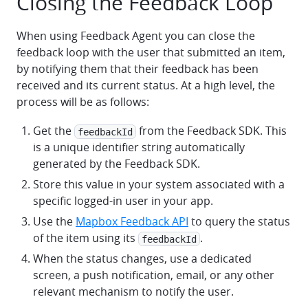
Closing the Feedback Loop
When using Feedback Agent you can close the
feedback loop with the user that submitted an item,
by notifying them that their feedback has been
received and its current status. At a high level, the
process will be as follows:
Get the
from the Feedback SDK. This
feedbackId
is a unique identifier string automatically
generated by the Feedback SDK.
Store this value in your system associated with a
specific logged-in user in your app.
Use the
Mapbox Feedback API
to query the status
of the item using its
.
feedbackId
When the status changes, use a dedicated
screen, a push notification, email, or any other
relevant mechanism to notify the user.