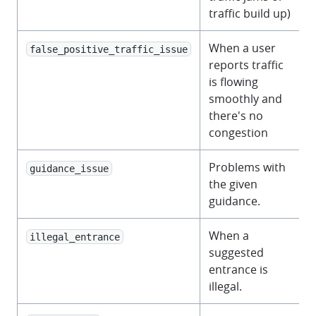
traffic build up)
When a user
false_positive_traffic_issue
reports traffic
is flowing
smoothly and
there's no
congestion
Problems with
guidance_issue
the given
guidance.
When a
illegal_entrance
suggested
entrance is
illegal.