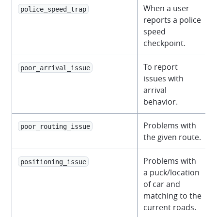
When a user
police_speed_trap
reports a police
speed
checkpoint.
To report
poor_arrival_issue
issues with
arrival
behavior.
Problems with
poor_routing_issue
the given route.
Problems with
positioning_issue
a puck/location
of car and
matching to the
current roads.