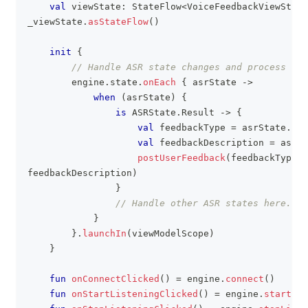
val
 viewState
:
 StateFlow
<
VoiceFeedbackViewState
_viewState
.
asStateFlow
(
)
init
{
// Handle ASR state changes and process fee
        engine
.
state
.
onEach
{
 asrState 
->
when
(
asrState
)
{
is
 ASRState
.
Result 
->
{
val
 feedbackType 
=
 asrState
.
tex
val
 feedbackDescription 
=
 asrSt
postUserFeedback
(
feedbackType
,
feedbackDescription
)
}
// Handle other ASR states here.
}
}
.
launchIn
(
viewModelScope
)
}
fun
onConnectClicked
(
)
=
 engine
.
connect
(
)
fun
onStartListeningClicked
(
)
=
 engine
.
startLis