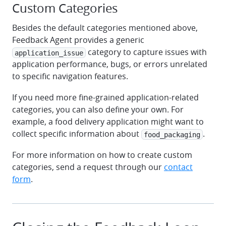
Custom Categories
Besides the default categories mentioned above,
Feedback Agent provides a generic
category to capture issues with
application_issue
application performance, bugs, or errors unrelated
to specific navigation features.
If you need more fine-grained application-related
categories, you can also define your own. For
example, a food delivery application might want to
collect specific information about
.
food_packaging
For more information on how to create custom
categories, send a request through our
contact
form
.