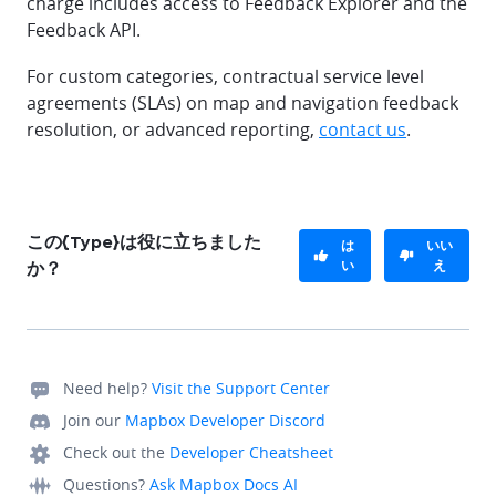
charge includes access to Feedback Explorer and the
Feedback API.
For custom categories, contractual service level
agreements (SLAs) on map and navigation feedback
resolution, or advanced reporting,
contact us
.
この{Type}は役に立ちました
は
いい
い
え
か？
Need help?
Visit the Support Center
Join our
Mapbox Developer Discord
Check out the
Developer Cheatsheet
Questions?
Ask Mapbox Docs AI