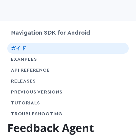
Navigation SDK for Android
chevr
ガイド
EXAMPLES
API REFERENCE
RELEASES
PREVIOUS VERSIONS
SHARE
TUTORIALS
SHARE
TROUBLESHOOTING
Feedback Agent