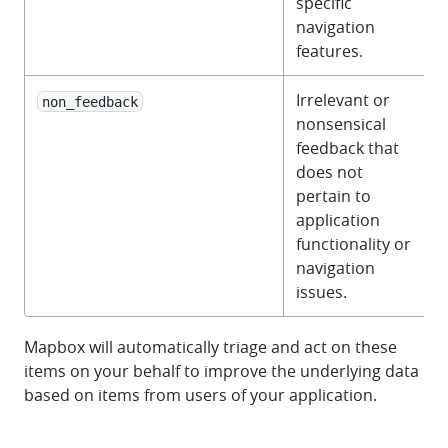
specific
navigation
features.
Irrelevant or
non_feedback
nonsensical
feedback that
does not
pertain to
application
functionality or
navigation
issues.
Mapbox will automatically triage and act on these
items on your behalf to improve the underlying data
based on items from users of your application.