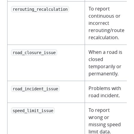
To report
rerouting_recalculation
continuous or
incorrect
rerouting/route
recalculation.
When a road is
road_closure_issue
closed
temporarily or
permanently.
Problems with
road_incident_issue
road incident.
To report
speed_limit_issue
wrong or
missing speed
limit data.