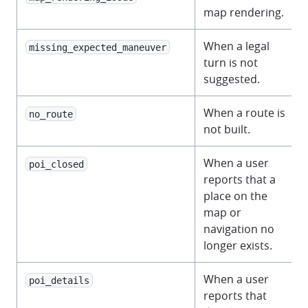
map rendering.
When a legal
missing_expected_maneuver
turn is not
suggested.
When a route is
no_route
not built.
When a user
poi_closed
reports that a
place on the
map or
navigation no
longer exists.
When a user
poi_details
reports that