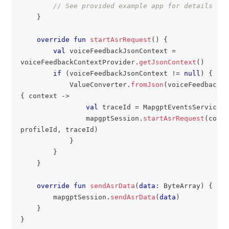
// See provided example app for details
}
override
fun
startAsrRequest
(
)
{
val
 voiceFeedbackJsonContext 
=
voiceFeedbackContextProvider
.
getJsonContext
(
)
if
(
voiceFeedbackJsonContext 
!=
null
)
{
            ValueConverter
.
fromJson
(
voiceFeedbackJs
{
 context 
->
val
 traceId 
=
 MapgptEventsService
.
g
                mapgptSession
.
startAsrRequest
(
conte
profileId
,
 traceId
)
}
}
}
override
fun
sendAsrData
(
data
:
 ByteArray
)
{
        mapgptSession
.
sendAsrData
(
data
)
}
}