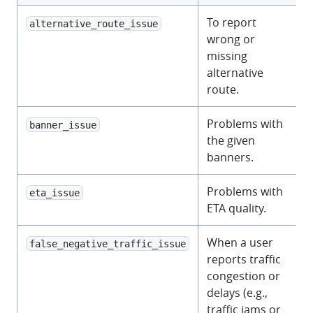
To report
alternative_route_issue
wrong or
missing
alternative
route.
Problems with
banner_issue
the given
banners.
Problems with
eta_issue
ETA quality.
When a user
false_negative_traffic_issue
reports traffic
congestion or
delays (e.g.,
traffic jams or