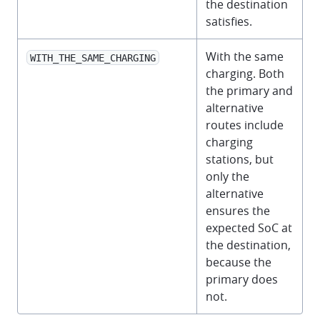
the destination
satisfies.
With the same
WITH_THE_SAME_CHARGING
charging. Both
the primary and
alternative
routes include
charging
stations, but
only the
alternative
ensures the
expected SoC at
the destination,
because the
primary does
not.