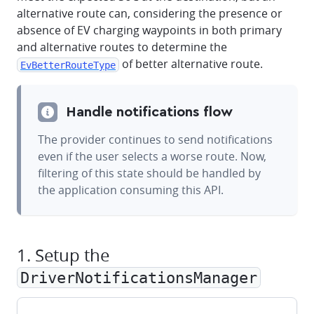
alternative route can, considering the presence or
absence of EV charging waypoints in both primary
and alternative routes to determine the
of better alternative route.
EvBetterRouteType
Handle notifications flow
The provider continues to send notifications
even if the user selects a worse route. Now,
filtering of this state should be handled by
the application consuming this API.
1. Setup the
DriverNotificationsManager