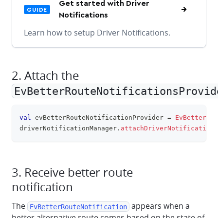
Get started with Driver
GUIDE
Notifications
Learn how to setup Driver Notifications.
2. Attach the
EvBetterRouteNotificationsProvid
val
 evBetterRouteNotificationProvider 
=
EvBetterRou
clipboa
driverNotificationManager
.
attachDriverNotificationP
3. Receive better route
notification
The
appears when a
EvBetterRouteNotification
better alternative route comes based on the state of