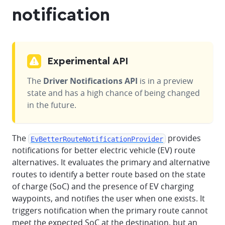
notification
Experimental API
The
Driver Notifications API
is in a preview
state and has a high chance of being changed
in the future.
The
provides
EvBetterRouteNotificationProvider
notifications for better electric vehicle (EV) route
alternatives. It evaluates the primary and alternative
routes to identify a better route based on the state
of charge (SoC) and the presence of EV charging
waypoints, and notifies the user when one exists. It
triggers notification when the primary route cannot
meet the expected SoC at the destination, but an