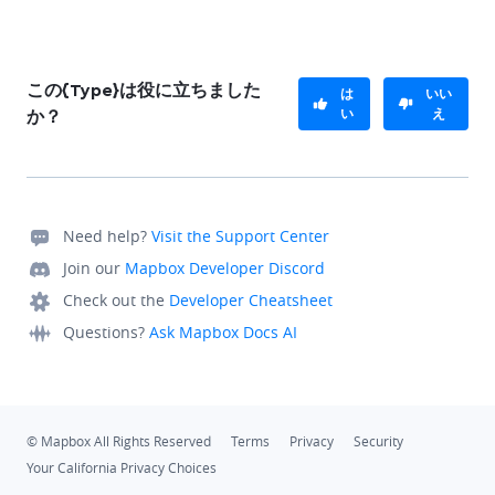
この{Type}は役に立ちました
は
いい
い
え
か？
Need help?
Visit the Support Center
Join our
Mapbox Developer Discord
Check out the
Developer Cheatsheet
Questions?
Ask Mapbox Docs AI
© Mapbox All Rights Reserved
Terms
Privacy
Security
Your California Privacy Choices