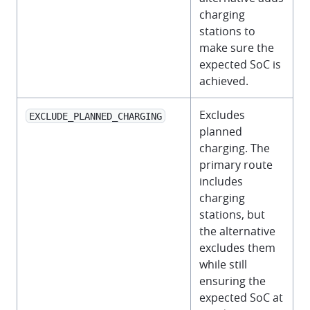
charging
stations to
make sure the
expected SoC is
achieved.
Excludes
EXCLUDE_PLANNED_CHARGING
planned
charging. The
primary route
includes
charging
stations, but
the alternative
excludes them
while still
ensuring the
expected SoC at