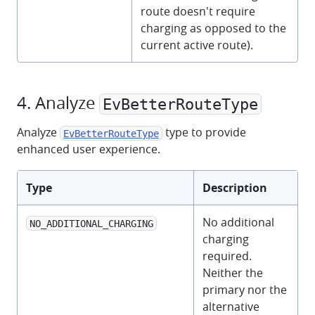
route doesn't require
charging as opposed to the
current active route).
4. Analyze
EvBetterRouteType
Analyze
type to provide
EvBetterRouteType
enhanced user experience.
Type
Description
No additional
NO_ADDITIONAL_CHARGING
charging
required.
Neither the
primary nor the
alternative