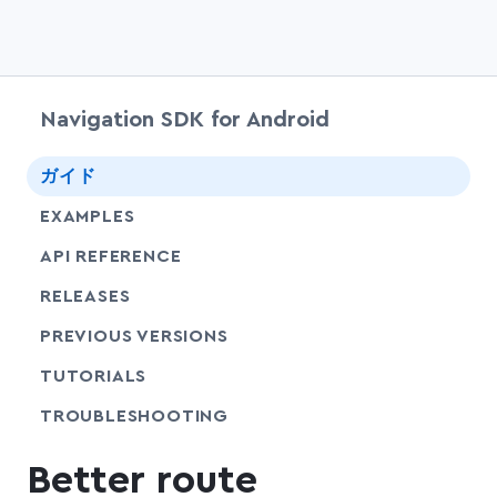
Navigation SDK for Android
chevr
ガイド
EXAMPLES
API REFERENCE
RELEASES
PREVIOUS VERSIONS
SHARE
TUTORIALS
SHARE
TROUBLESHOOTING
Better route