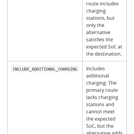
route includes
charging
stations, but
only the
alternative
satisfies the
expected SoC at
the destination.
Includes
INCLUDE_ADDITIONAL_CHARGING
additional
charging. The
primary route
lacks charging
stations and
cannot meet
the expected
SoC, but the
alternative adds