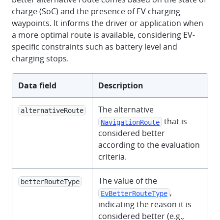
charge (SoC) and the presence of EV charging
waypoints. It informs the driver or application when
a more optimal route is available, considering EV-
specific constraints such as battery level and
charging stops.
Data field
Description
The alternative
alternativeRoute
that is
NavigationRoute
considered better
according to the evaluation
criteria.
The value of the
betterRouteType
,
EvBetterRouteType
indicating the reason it is
considered better (e.g.,