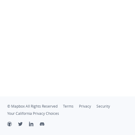
© Mapbox All Rights Reserved
Terms
Privacy
Security
Your California Privacy Choices