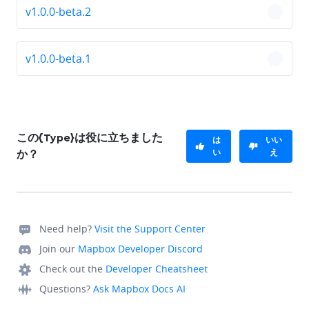
v1.0.0-beta.2
chevro
v1.0.0-beta.1
chevro
この{Type}は役に立ちました
は
いい
い
え
か？
Need help?
Visit the Support Center
Join our
Mapbox Developer Discord
Check out the
Developer Cheatsheet
Questions?
Ask Mapbox Docs AI