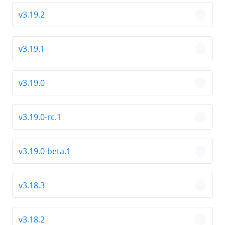
v3.19.2
chevro
v3.19.1
chevro
v3.19.0
chevro
v3.19.0-rc.1
chevro
v3.19.0-beta.1
chevro
v3.18.3
chevro
v3.18.2
chevro