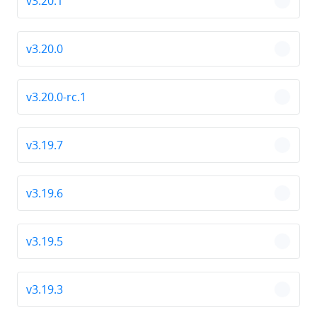
v3.20.1
chevro
v3.20.0
chevro
v3.20.0-rc.1
chevro
v3.19.7
chevro
v3.19.6
chevro
v3.19.5
chevro
v3.19.3
chevro