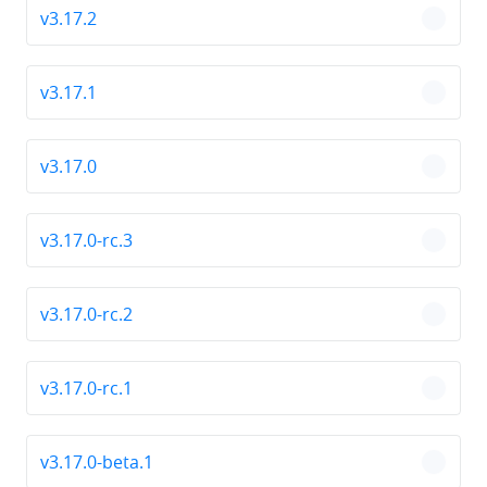
v3.17.2
chevro
v3.17.1
chevro
v3.17.0
chevro
v3.17.0-rc.3
chevro
v3.17.0-rc.2
chevro
v3.17.0-rc.1
chevro
v3.17.0-beta.1
chevro