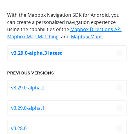
With the Mapbox Navigation SDK for Android, you
can create a personalized navigation experience
using the capabilities of the
Mapbox Directions API
,
Mapbox Map Matching
, and
Mapbox Maps
.
v3.29.0-alpha.3 latest
chevro
PREVIOUS VERSIONS
v3.29.0-alpha.2
chevro
v3.29.0-alpha.1
chevro
v3.28.0
chevro