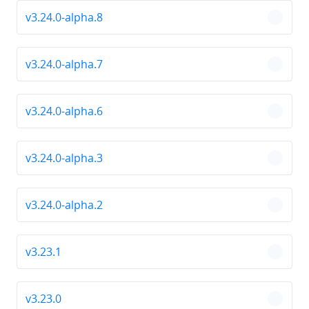
v3.24.0-alpha.8
chevro
v3.24.0-alpha.7
chevro
v3.24.0-alpha.6
chevro
v3.24.0-alpha.3
chevro
v3.24.0-alpha.2
chevro
v3.23.1
chevro
v3.23.0
chevro