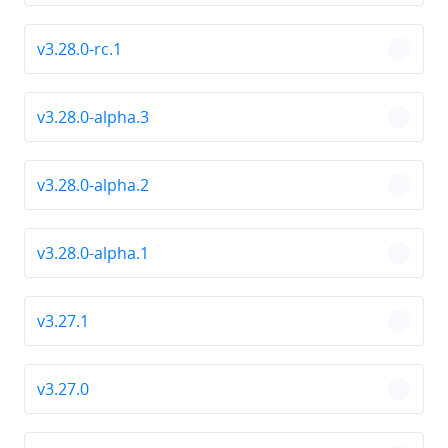
v3.28.0-rc.1
chevro
v3.28.0-alpha.3
chevro
v3.28.0-alpha.2
chevro
v3.28.0-alpha.1
chevro
v3.27.1
chevro
v3.27.0
chevro