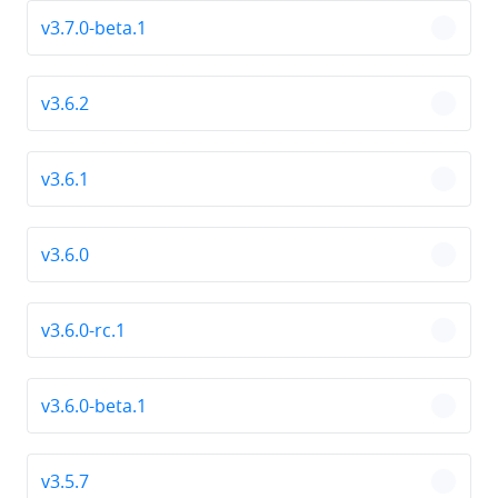
v3.7.0-beta.1
chevro
v3.6.2
chevro
v3.6.1
chevro
v3.6.0
chevro
v3.6.0-rc.1
chevro
v3.6.0-beta.1
chevro
v3.5.7
chevro