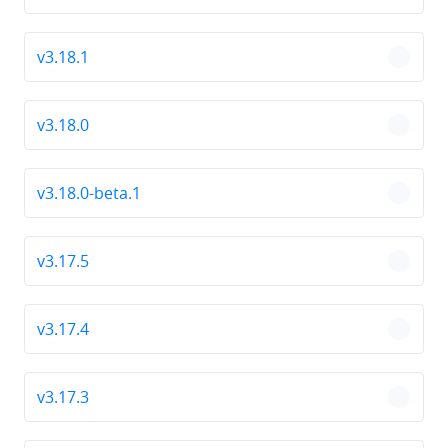
v3.18.1
chevro
v3.18.0
chevro
v3.18.0-beta.1
chevro
v3.17.5
chevro
v3.17.4
chevro
v3.17.3
chevro