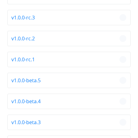
v1.0.0-rc.3
chevro
v1.0.0-rc.2
chevro
v1.0.0-rc.1
chevro
v1.0.0-beta.5
chevro
v1.0.0-beta.4
chevro
v1.0.0-beta.3
chevro