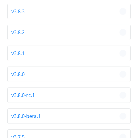
v3.8.3
chevro
v3.8.2
chevro
v3.8.1
chevro
v3.8.0
chevro
v3.8.0-rc.1
chevro
v3.8.0-beta.1
chevro
v3.7.5