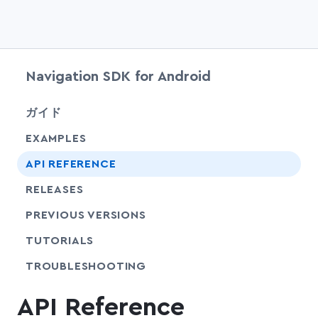
Navigation SDK for Android
chevr
ガイド
EXAMPLES
API REFERENCE
RELEASES
PREVIOUS VERSIONS
SHARE
TUTORIALS
SHARE
TROUBLESHOOTING
API Reference