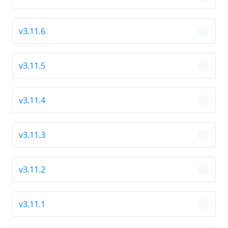
chevro
v3.11.6
chevro
v3.11.5
chevro
v3.11.4
chevro
v3.11.3
chevro
v3.11.2
chevro
v3.11.1
chevro