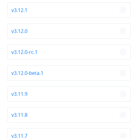
v3.12.1
chevro
v3.12.0
chevro
v3.12.0-rc.1
chevro
v3.12.0-beta.1
chevro
v3.11.9
chevro
v3.11.8
chevro
v3.11.7