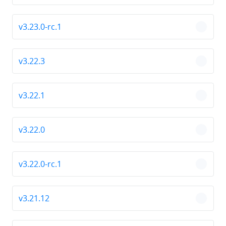
v3.23.0-rc.1
chevro
v3.22.3
chevro
v3.22.1
chevro
v3.22.0
chevro
v3.22.0-rc.1
chevro
v3.21.12
chevro