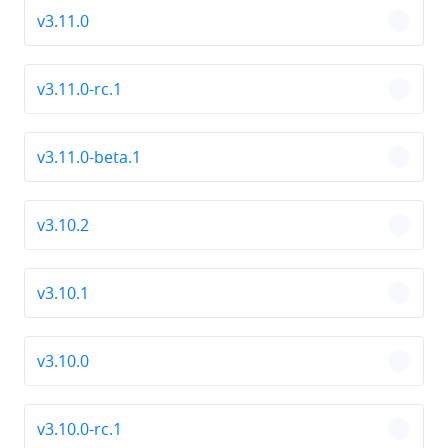
v3.11.0
chevro
v3.11.0-rc.1
chevro
v3.11.0-beta.1
chevro
v3.10.2
chevro
v3.10.1
chevro
v3.10.0
chevro
v3.10.0-rc.1
chevro