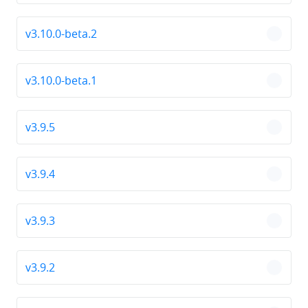
v3.10.0-beta.2
chevro
v3.10.0-beta.1
chevro
v3.9.5
chevro
v3.9.4
chevro
v3.9.3
chevro
v3.9.2
chevro