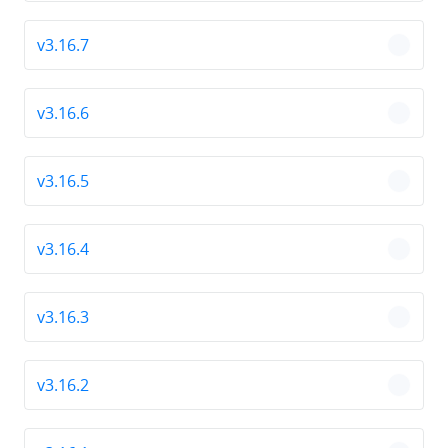
v3.16.7
chevro
v3.16.6
chevro
v3.16.5
chevro
v3.16.4
chevro
v3.16.3
chevro
v3.16.2
chevro