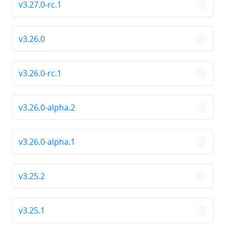
v3.27.0-rc.1
chevro
v3.26.0
chevro
v3.26.0-rc.1
chevro
v3.26.0-alpha.2
chevro
v3.26.0-alpha.1
chevro
v3.25.2
chevro
v3.25.1
chevro