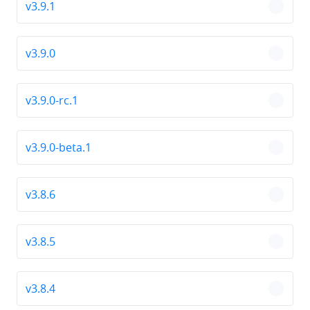
v3.9.1
chevro
v3.9.0
chevro
v3.9.0-rc.1
chevro
v3.9.0-beta.1
chevro
v3.8.6
chevro
v3.8.5
chevro
v3.8.4
chevro