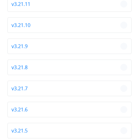
v3.21.11
chevro
v3.21.10
chevro
v3.21.9
chevro
v3.21.8
chevro
v3.21.7
chevro
v3.21.6
chevro
v3.21.5
chevro