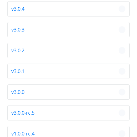
v3.0.4
chevro
v3.0.3
chevro
v3.0.2
chevro
v3.0.1
chevro
v3.0.0
chevro
v3.0.0-rc.5
chevro
v1.0.0-rc.4
chevro