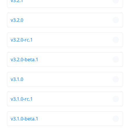
v3.2.1
chevro
v3.2.0
chevro
v3.2.0-rc.1
chevro
v3.2.0-beta.1
chevro
v3.1.0
chevro
v3.1.0-rc.1
chevro
v3.1.0-beta.1
chevro