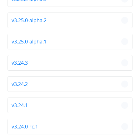
chevro
v3.25.0-alpha.2
chevro
v3.25.0-alpha.1
chevro
v3.24.3
chevro
v3.24.2
chevro
v3.24.1
chevro
v3.24.0-rc.1
chevro