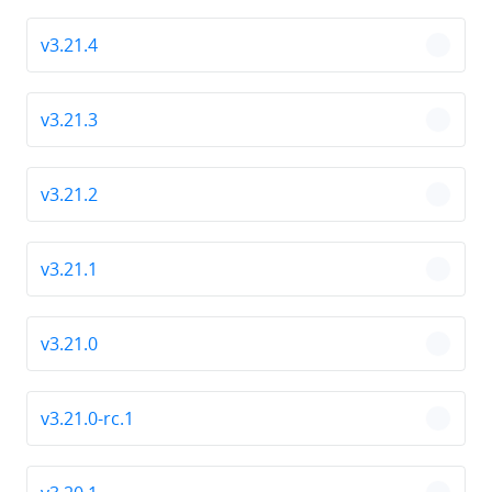
v3.21.4
chevro
v3.21.3
chevro
v3.21.2
chevro
v3.21.1
chevro
v3.21.0
chevro
v3.21.0-rc.1
chevro