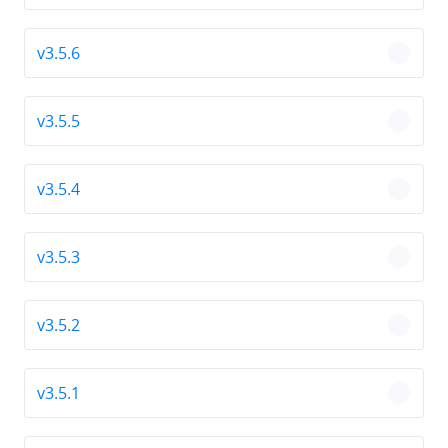
v3.5.6
chevro
v3.5.5
chevro
v3.5.4
chevro
v3.5.3
chevro
v3.5.2
chevro
v3.5.1
chevro