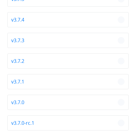
chevro
v3.7.4
chevro
v3.7.3
chevro
v3.7.2
chevro
v3.7.1
chevro
v3.7.0
chevro
v3.7.0-rc.1
chevro