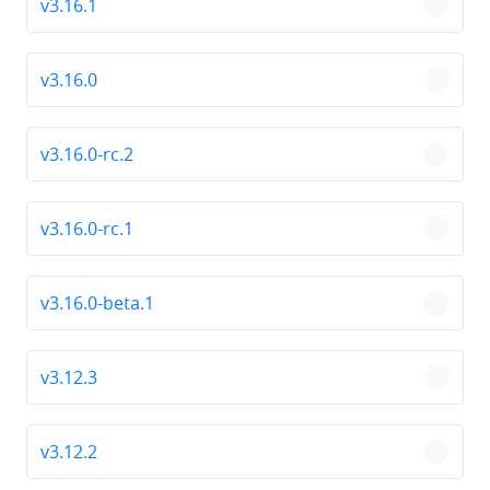
v3.16.1
chevro
v3.16.0
chevro
v3.16.0-rc.2
chevro
v3.16.0-rc.1
chevro
v3.16.0-beta.1
chevro
v3.12.3
chevro
v3.12.2
chevro