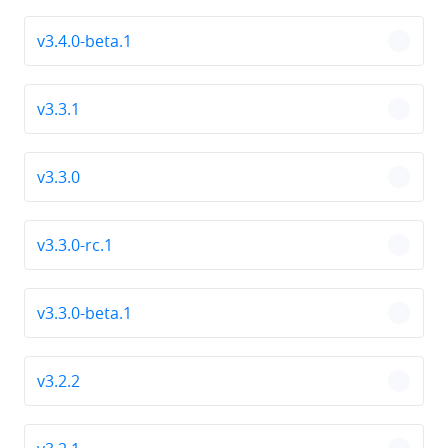
v3.4.0-beta.1
chevro
v3.3.1
chevro
v3.3.0
chevro
v3.3.0-rc.1
chevro
v3.3.0-beta.1
chevro
v3.2.2
chevro