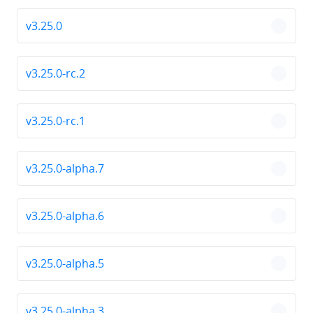
v3.25.0
chevro
v3.25.0-rc.2
chevro
v3.25.0-rc.1
chevro
v3.25.0-alpha.7
chevro
v3.25.0-alpha.6
chevro
v3.25.0-alpha.5
chevro
v3.25.0-alpha.3