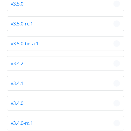
v3.5.0
chevro
v3.5.0-rc.1
chevro
v3.5.0-beta.1
chevro
v3.4.2
chevro
v3.4.1
chevro
v3.4.0
chevro
v3.4.0-rc.1
chevro