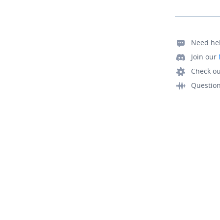
Need he
Join our
Check ou
Questio