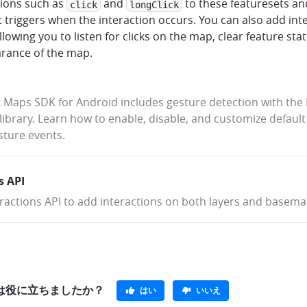
tions such as
and
to these featuresets an
click
longClick
t triggers when the interaction occurs. You can also add int
allowing you to listen for clicks on the map, clear feature sta
arance of the map.
Maps SDK for Android includes gesture detection with th
library. Learn how to enable, disable, and customize default
esture events.
s API
ractions API to add interactions on both layers and basema
e}は役に立ちましたか？
はい
いいえ