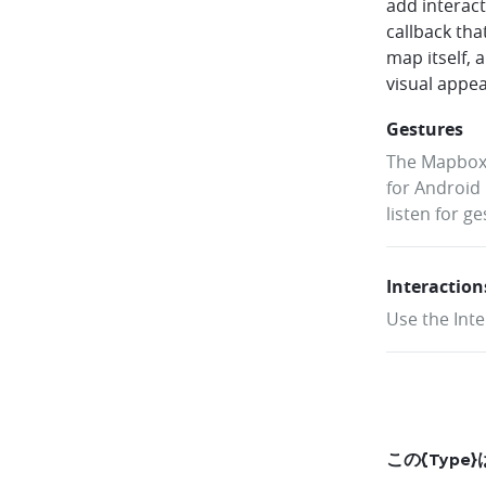
add interac
callback tha
map itself, 
visual appe
Gestures
The Mapbox 
for Android 
listen for g
Interaction
Use the Inte
この{Typ