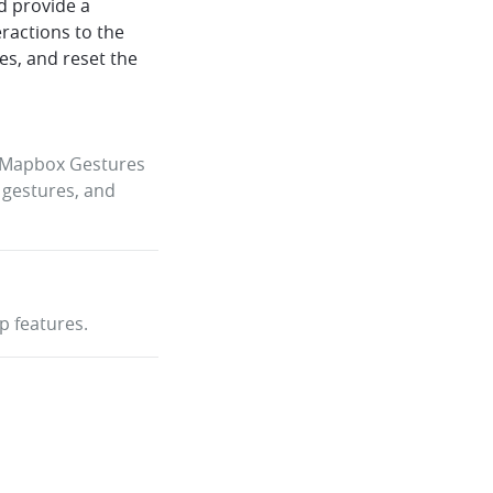
d provide a
eractions to the
tes, and reset the
e Mapbox Gestures
 gestures, and
p features.