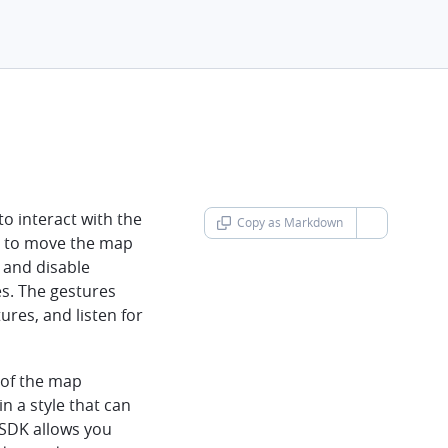
o interact with the
Copy as Markdown
chevron-d
s to move the map
 and disable
es. The gestures
ures, and listen for
 of the map
in a style that can
 SDK allows you