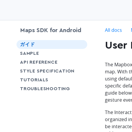
c
All docs
Maps SDK for Android
User 
chevron-down
ガイド
SAMPLE
API REFERENCE
The Mapbox M
SHARE
map. With 
STYLE SPECIFICATION
using defaul
SHARE
TUTORIALS
specific def
SHARE
TROUBLESHOOTING
guide below 
gesture eve
The Interact
organized i
be interact