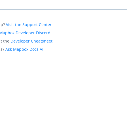
lp?
Visit the Support Center
Mapbox Developer Discord
t the
Developer Cheatsheet
ns?
Ask Mapbox Docs AI