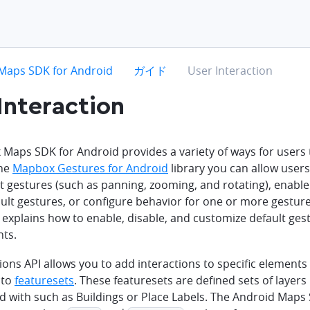
hevron-right
chevron-right
chevron-right
Maps SDK for Android
ガイド
User Interaction
Interaction
aps SDK for Android provides a variety of ways for users t
the
Mapbox Gestures for Android
library you can allow user
t gestures (such as panning, zooming, and rotating), enable
ault gestures, or configure behavior for one or more gestur
explains how to enable, disable, and customize default gest
nts.
ions API allows you to add interactions to specific elements
nto
featuresets
. These featuresets are defined sets of layers 
ed with such as Buildings or Place Labels. The Android Maps