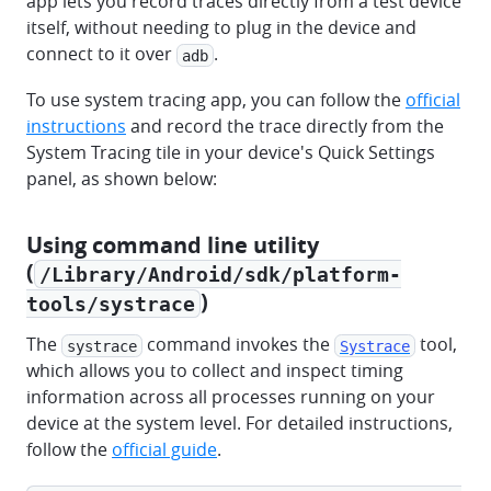
app lets you record traces directly from a test device
itself, without needing to plug in the device and
connect to it over
.
adb
To use system tracing app, you can follow the
official
instructions
and record the trace directly from the
System Tracing tile in your device's Quick Settings
panel, as shown below:
Using command line utility
(
/Library/Android/sdk/platform-
)
tools/systrace
The
command invokes the
tool,
systrace
Systrace
which allows you to collect and inspect timing
information across all processes running on your
device at the system level. For detailed instructions,
follow the
official guide
.