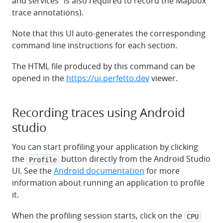
and services" is also required to record the Mapbox
trace annotations).
Note that this UI auto-generates the corresponding
command line instructions for each section.
The HTML file produced by this command can be
opened in the
https://ui.perfetto.dev
viewer.
Recording traces using Android
studio
You can start profiling your application by clicking
the
button directly from the Android Studio
Profile
UI. See the
Android documentation
for more
information about running an application to profile
it.
When the profiling session starts, click on the
CPU