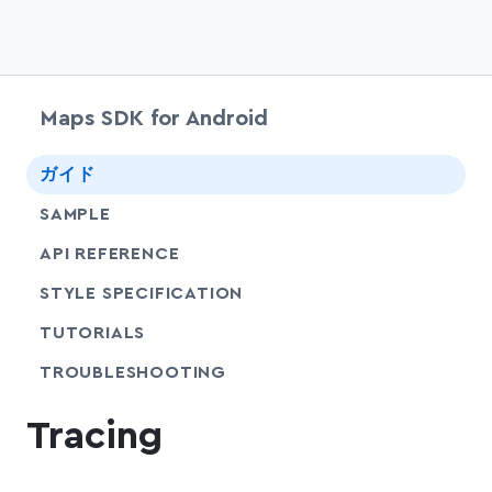
Maps SDK for Android
chevr
ガイド
SAMPLE
API REFERENCE
SHARE
STYLE SPECIFICATION
SHARE
TUTORIALS
SHARE
TROUBLESHOOTING
Tracing