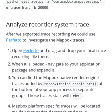
python systrace.py -a "com.mapbox.maps.testapp" -
o trace.html -b 20000
Analyze recorder system trace
After we exported trace recording we could use
Perfetto
to investigate the Mapbox traces.
Open
Perfetto
and drag-and-drop your local trace
recording file there.
When it is loaded - navigate to your application
package and expand it.
You can find the Mapbox native render engine
traces added by
at
MapboxTracing.enableCore()
the bottom of your app process in separate
groups. Those traces start with
.
mbx:
Mapbox platform specific traces will be located