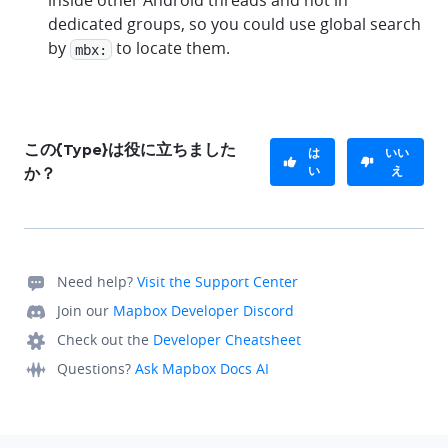
inside other Android threads and not in
dedicated groups, so you could use global search
by
to locate them.
mbx:
この{Type}は役に立ちました
は
いい
い
え
か？
Need help?
Visit the Support Center
Join our
Mapbox Developer Discord
Check out the
Developer Cheatsheet
Questions?
Ask Mapbox Docs AI