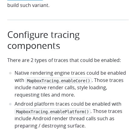
build such variant.
Configure tracing
components
There are 2 types of traces that could be enabled:
Native rendering engine traces could be enabled
with
. Those traces
MapboxTracing.enableCore()
include native render calls, style loading,
requesting tiles and more.
Android platform traces could be enabled with
. Those traces
MapboxTracing.enablePlatform()
include Android render thread calls such as
preparing / destroying surface.