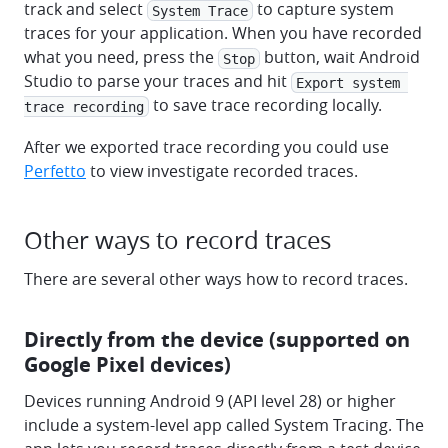
track and select
to capture system
System Trace
traces for your application. When you have recorded
what you need, press the
button, wait Android
Stop
Studio to parse your traces and hit
Export system 
to save trace recording locally.
trace recording
After we exported trace recording you could use
Perfetto
to view investigate recorded traces.
Other ways to record traces
There are several other ways how to record traces.
Directly from the device (supported on
Google Pixel devices)
Devices running Android 9 (API level 28) or higher
include a system-level app called System Tracing. The