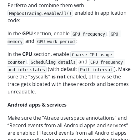
Perfetto and combine them with
enabled in application
MapboxTracing.enableAll()
code:
In the
GPU
section, enable
,
GPU frequency
GPU 
and
:
memory
GPU work period
In the
CPU
section, enable
Coarse CPU usage 
,
and
counter
Scheduling details
CPU frequency 
(with default
). Make
and idle states
Poll interval
sure the “Syscalls”
is not
enabled, otherwise the
trace gets bloated with these records and becomes
unreadable.
Android apps & services
Make sure the “Atrace userspace annotations” and
“Record events from all Android apps and services”
are enabled ("Record events from all Android apps