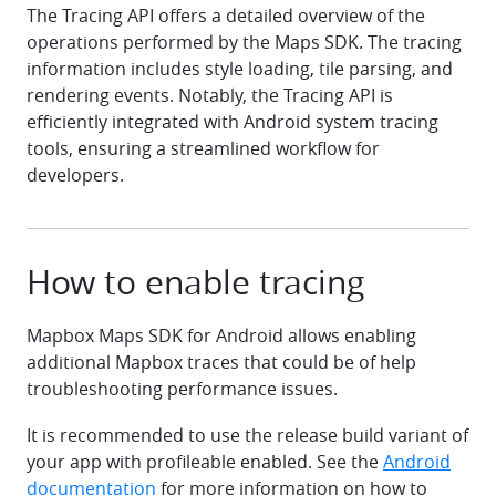
The Tracing API offers a detailed overview of the
operations performed by the Maps SDK. The tracing
information includes style loading, tile parsing, and
rendering events. Notably, the Tracing API is
efficiently integrated with Android system tracing
tools, ensuring a streamlined workflow for
developers.
How to enable tracing
Mapbox Maps SDK for Android allows enabling
additional Mapbox traces that could be of help
troubleshooting performance issues.
It is recommended to use the release build variant of
your app with profileable enabled. See the
Android
documentation
for more information on how to