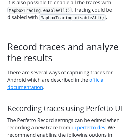
It is also possible to enable all the traces with
. Tracing could be
MapboxTracing.enableAll()
disabled with
.
MapboxTracing.disableAll()
Record traces and analyze
the results
There are several ways of capturing traces for
Android which are described in the
official
documentation
.
Recording traces using Perfetto UI
The Perfetto Record settings can be edited when
recording a new trace from
ui.perfetto.dev
. We
recommend enabling the following options in