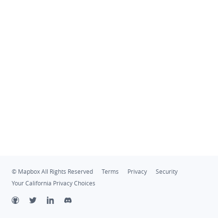
© Mapbox All Rights Reserved
Terms
Privacy
Security
Your California Privacy Choices