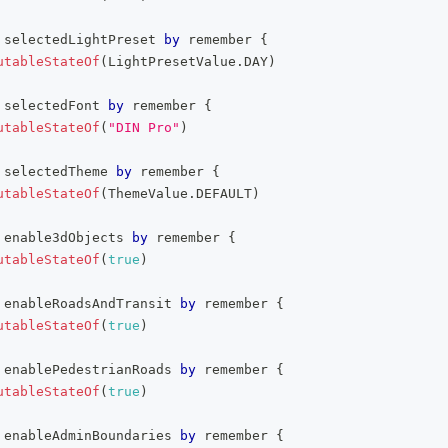
 selectedLightPreset 
by
 remember 
{
utableStateOf
(
LightPresetValue
.
DAY
)
 selectedFont 
by
 remember 
{
utableStateOf
(
"DIN Pro"
)
 selectedTheme 
by
 remember 
{
utableStateOf
(
ThemeValue
.
DEFAULT
)
 enable3dObjects 
by
 remember 
{
utableStateOf
(
true
)
 enableRoadsAndTransit 
by
 remember 
{
utableStateOf
(
true
)
 enablePedestrianRoads 
by
 remember 
{
utableStateOf
(
true
)
 enableAdminBoundaries 
by
 remember 
{