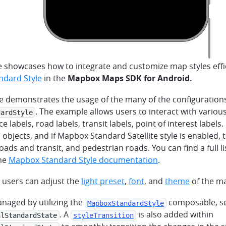
 showcases how to integrate and customize map styles effic
dard Style
in the
Mapbox Maps SDK for Android.
e demonstrates the usage of the many of the configurations 
. The example allows users to interact with variou
dardStyle
e labels, road labels, transit labels, point of interest labels.
 objects, and if Mapbox Standard Satellite style is enabled, 
 roads and transit, and pedestrian roads. You can find a full l
the
Mapbox Standard Style documentation
.
, users can adjust the
light preset
,
font
, and
theme
of the ma
managed by utilizing the
composable, se
MapboxStandardStyle
. A
is also added within
alStandardState
styleTransition