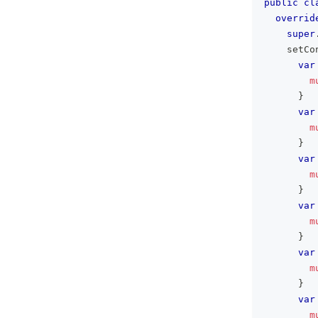
public
cl
overrid
super
    setCo
var
m
}
var
m
}
var
m
}
var
m
}
var
m
}
var
m