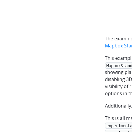
The example
Mapbox Stan
This exampl
MapboxStan
showing plac
disabling 3D
visibility of
options in 
Additionally
This is all 
experiment