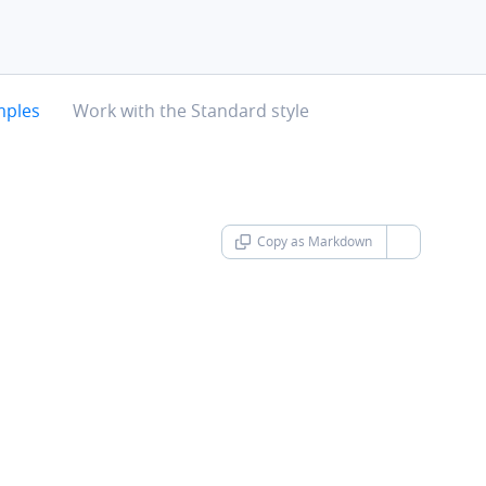
chevron-right
mples
Work with the Standard style
Copy as Markdown
chevron-d