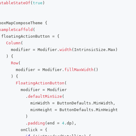
utableStateOf
(
true
)
boxMapComposeTheme 
{
xampleScaffold
(
 floatingActionButton 
=
{
Column
(
     modifier 
=
 Modifier
.
width
(
IntrinsicSize
.
Max
)
)
{
Row
(
       modifier 
=
 Modifier
.
fillMaxWidth
(
)
)
{
FloatingActionButton
(
         modifier 
=
 Modifier
.
defaultMinSize
(
             minWidth 
=
 ButtonDefaults
.
MinWidth
,
             minHeight 
=
 ButtonDefaults
.
MinHeight
)
.
padding
(
end 
=
4
.
dp
)
,
         onClick 
=
{