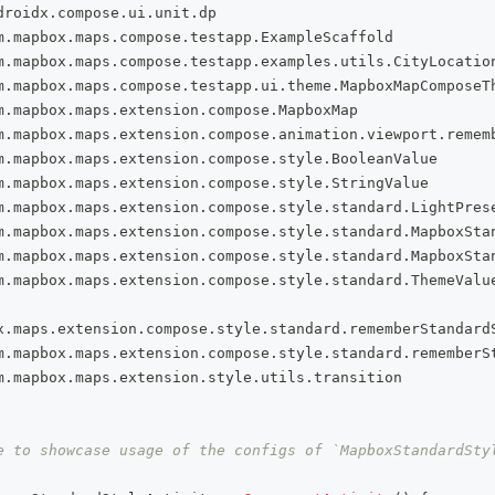
droidx
.
compose
.
ui
.
unit
.
dp
m
.
mapbox
.
maps
.
compose
.
testapp
.
ExampleScaffold
m
.
mapbox
.
maps
.
compose
.
testapp
.
examples
.
utils
.
CityLocatio
m
.
mapbox
.
maps
.
compose
.
testapp
.
ui
.
theme
.
MapboxMapComposeT
m
.
mapbox
.
maps
.
extension
.
compose
.
MapboxMap
m
.
mapbox
.
maps
.
extension
.
compose
.
animation
.
viewport
.
remem
m
.
mapbox
.
maps
.
extension
.
compose
.
style
.
BooleanValue
m
.
mapbox
.
maps
.
extension
.
compose
.
style
.
StringValue
m
.
mapbox
.
maps
.
extension
.
compose
.
style
.
standard
.
LightPres
m
.
mapbox
.
maps
.
extension
.
compose
.
style
.
standard
.
MapboxSta
m
.
mapbox
.
maps
.
extension
.
compose
.
style
.
standard
.
MapboxSta
m
.
mapbox
.
maps
.
extension
.
compose
.
style
.
standard
.
ThemeValu
x
.
maps
.
extension
.
compose
.
style
.
standard
.
rememberStandard
m
.
mapbox
.
maps
.
extension
.
compose
.
style
.
standard
.
rememberS
m
.
mapbox
.
maps
.
extension
.
style
.
utils
.
transition
e to showcase usage of the configs of `MapboxStandardSty