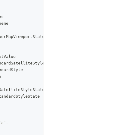
ns
heme
berMapViewportState
etValue
ndardSatelliteStyle
ndardStyle
e
SatelliteStyleState
tandardStyleState
le`.