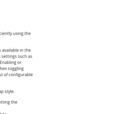
iently using the
available in the
s settings such as
 Enabling or
then toggling
ist of configurable
p style.
tting the