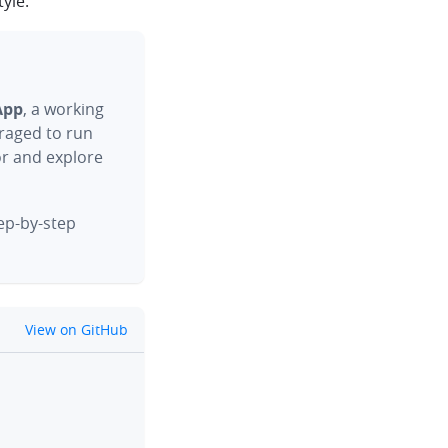
yle.
App
, a working
raged to run
or and explore
tep-by-step
github
View on GitHub
clipboard