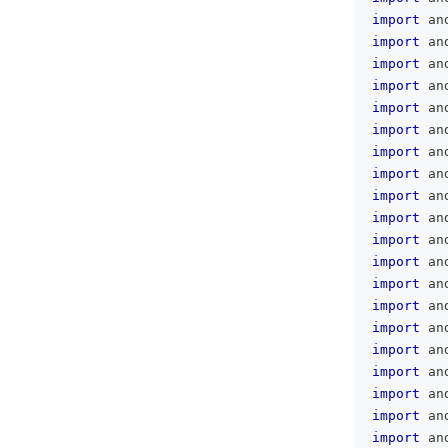
import
 an
import
 an
import
 an
import
 an
import
 an
import
 an
import
 an
import
 an
import
 an
import
 an
import
 an
import
 an
import
 an
import
 an
import
 an
import
 an
import
 an
import
 an
import
 an
import
 an