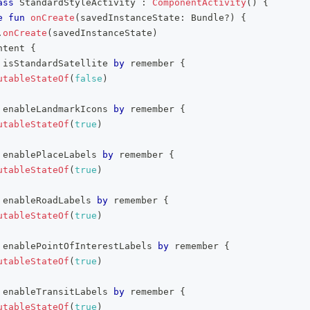
ass
 StandardStyleActivity 
:
ComponentActivity
(
)
{
e
fun
onCreate
(
savedInstanceState
:
 Bundle
?
)
{
.
onCreate
(
savedInstanceState
)
ntent 
{
 isStandardSatellite 
by
 remember 
{
utableStateOf
(
false
)
 enableLandmarkIcons 
by
 remember 
{
utableStateOf
(
true
)
 enablePlaceLabels 
by
 remember 
{
utableStateOf
(
true
)
 enableRoadLabels 
by
 remember 
{
utableStateOf
(
true
)
 enablePointOfInterestLabels 
by
 remember 
{
utableStateOf
(
true
)
 enableTransitLabels 
by
 remember 
{
utableStateOf
(
true
)