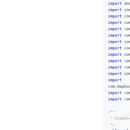
import
 an
import
 co
import
 co
import
 co
import
 co
import
 co
import
 co
import
 co
import
 co
import
 co
import
 co
import
 co
import
com
.
mapbo
import
 co
import
 co
/**
 * Exampl
 */