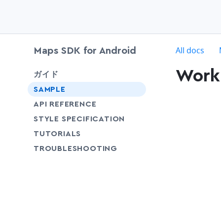
c
All docs
Maps SDK for Android
Work 
chevron-down
ガイド
SAMPLE
API REFERENCE
SHARE
STYLE SPECIFICATION
SHARE
TUTORIALS
SHARE
TROUBLESHOOTING