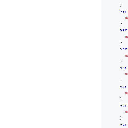
}
var
m
}
var
m
}
var
m
}
var
m
}
var
m
}
var
m
}
var