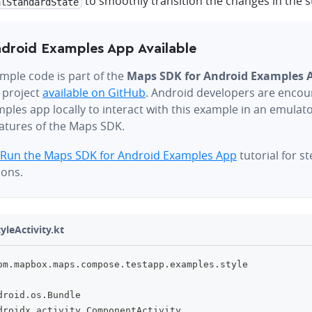
to smoothly transition the changes in the st
alStandardState
droid Examples App Available
mple code is part of the
Maps SDK for Android Examples 
 project
available on GitHub
. Android developers are encou
ples app locally to interact with this example in an emulat
eatures of the Maps SDK.
Run the Maps SDK for Android Examples App
tutorial for s
ions.
yleActivity.kt
om
.
mapbox
.
maps
.
compose
.
testapp
.
examples
.
style
droid
.
os
.
Bundle
droidx
.
activity
.
ComponentActivity