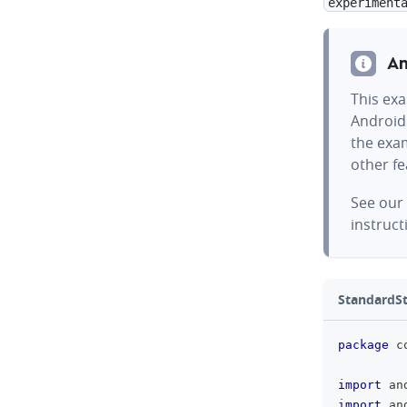
experiment
An
This exa
Android
the exam
other f
See our
instruct
StandardSt
package
 c
import
 an
import
 an