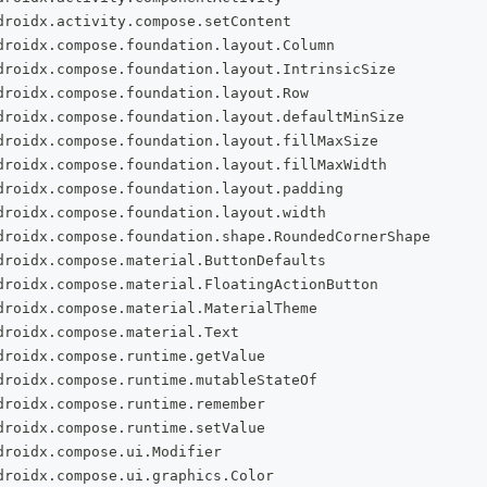
droidx
.
activity
.
compose
.
setContent
droidx
.
compose
.
foundation
.
layout
.
Column
droidx
.
compose
.
foundation
.
layout
.
IntrinsicSize
droidx
.
compose
.
foundation
.
layout
.
Row
droidx
.
compose
.
foundation
.
layout
.
defaultMinSize
droidx
.
compose
.
foundation
.
layout
.
fillMaxSize
droidx
.
compose
.
foundation
.
layout
.
fillMaxWidth
droidx
.
compose
.
foundation
.
layout
.
padding
droidx
.
compose
.
foundation
.
layout
.
width
droidx
.
compose
.
foundation
.
shape
.
RoundedCornerShape
droidx
.
compose
.
material
.
ButtonDefaults
droidx
.
compose
.
material
.
FloatingActionButton
droidx
.
compose
.
material
.
MaterialTheme
droidx
.
compose
.
material
.
Text
droidx
.
compose
.
runtime
.
getValue
droidx
.
compose
.
runtime
.
mutableStateOf
droidx
.
compose
.
runtime
.
remember
droidx
.
compose
.
runtime
.
setValue
droidx
.
compose
.
ui
.
Modifier
droidx
.
compose
.
ui
.
graphics
.
Color