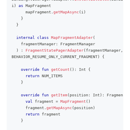
i
)
as
 MapFragment
      mapFragment
.
getMapAsync
(
i
)
}
}
internal
class
MapFragmentAdapter
(
    fragmentManager
:
 FragmentManager
)
:
FragmentStatePagerAdapter
(
fragmentManager
,
BEHAVIOR_RESUME_ONLY_CURRENT_FRAGMENT
)
{
override
fun
getCount
(
)
:
 Int 
{
return
 NUM_ITEMS
}
override
fun
getItem
(
position
:
 Int
)
:
 Fragment 
{
val
 fragment 
=
MapFragment
(
)
      fragment
.
getMapAsync
(
position
)
return
 fragment
}