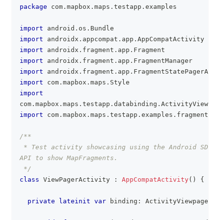
package
 com
.
mapbox
.
maps
.
testapp
.
examples
import
 android
.
os
.
Bundle
import
 androidx
.
appcompat
.
app
.
AppCompatActivity
import
 androidx
.
fragment
.
app
.
Fragment
import
 androidx
.
fragment
.
app
.
FragmentManager
import
 androidx
.
fragment
.
app
.
FragmentStatePagerAdap
import
 com
.
mapbox
.
maps
.
Style
import
com
.
mapbox
.
maps
.
testapp
.
databinding
.
ActivityViewpag
import
 com
.
mapbox
.
maps
.
testapp
.
examples
.
fragment
.
Ma
/**
 * Test activity showcasing using the Android SDK V
API to show MapFragments.
 */
class
 ViewPagerActivity 
:
AppCompatActivity
(
)
{
private
lateinit
var
 binding
:
 ActivityViewpagerBi