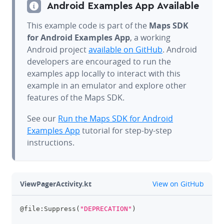
Android Examples App Available
This example code is part of the
Maps SDK
for Android Examples App
, a working
Android project
available on GitHub
. Android
developers are encouraged to run the
examples app locally to interact with this
example in an emulator and explore other
features of the Maps SDK.
See our
Run the Maps SDK for Android
Examples App
tutorial for step-by-step
instructions.
github
ViewPagerActivity.kt
View on GitHub
@file:Suppress
(
"DEPRECATION"
)
clipboa