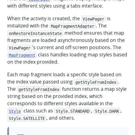
with different styles using a tabs interface.
When the activity is created, the
is
ViewPager
initialized with the
. The
MapFragmentAdapter
method ensures that map
onRestoreInstanceState
fragments are loaded asynchronously based on the
's current and off-screen positions. The
ViewPager
class handles loading map styles based
MapFragment
on the index provided.
Each map fragment loads a specific style based on
the index value passed using
.
getStyleFromIndex
The
function returns a map style
getStyleFromIndex
string based on the provided index, which
corresponds to different styles available in the
class such as
,
,
Style
Style.STANDARD
Style.DARK
, and others.
Style.SATELLITE