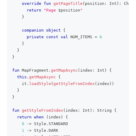
override
fun
getPageTitle
(
position
:
 Int
)
:
 CharS
return
"Page 
$
position
"
}
companion
object
{
private
const
val
 NUM_ITEMS 
=
6
}
}
}
fun
 MapFragment
.
getMapAsync
(
index
:
 Int
)
{
this
.
getMapAsync
{
    it
.
loadStyle
(
getStyleFromIndex
(
index
)
)
}
}
fun
getStyleFromIndex
(
index
:
 Int
)
:
 String 
{
return
when
(
index
)
{
0
->
 Style
.
STANDARD
1
->
 Style
.
DARK