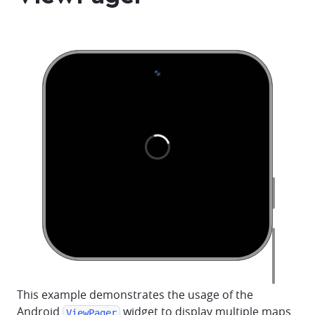
This example demonstrates the usage of the
Android
widget to display multiple maps
ViewPager