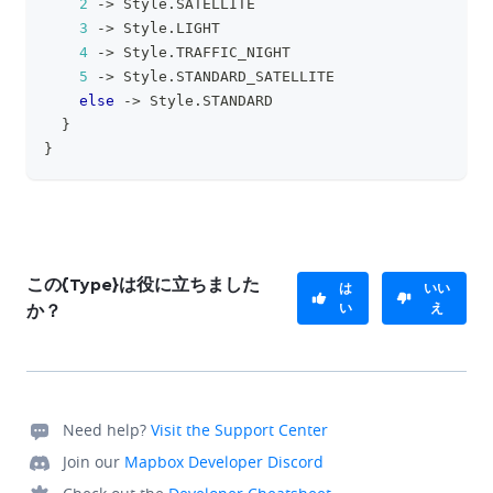
2
->
 Style
.
SATELLITE
3
->
 Style
.
LIGHT
4
->
 Style
.
TRAFFIC_NIGHT
5
->
 Style
.
STANDARD_SATELLITE
else
->
 Style
.
STANDARD
}
}
この{Type}は役に立ちました
は
いい
い
え
か？
Need help?
Visit the Support Center
Join our
Mapbox Developer Discord