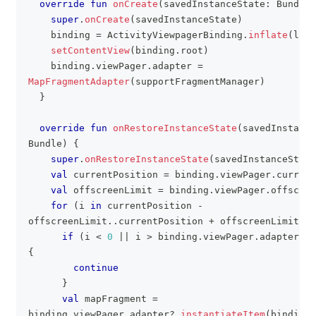
override
fun
onCreate
(
savedInstanceState
:
 Bundle
?
super
.
onCreate
(
savedInstanceState
)
    binding 
=
 ActivityViewpagerBinding
.
inflate
(
layo
setContentView
(
binding
.
root
)
    binding
.
viewPager
.
adapter 
=
MapFragmentAdapter
(
supportFragmentManager
)
}
override
fun
onRestoreInstanceState
(
savedInstance
Bundle
)
{
super
.
onRestoreInstanceState
(
savedInstanceState
val
 currentPosition 
=
 binding
.
viewPager
.
current
val
 offscreenLimit 
=
 binding
.
viewPager
.
offscree
for
(
i 
in
 currentPosition 
-
offscreenLimit
..
currentPosition 
+
 offscreenLimit
)
{
if
(
i 
<
0
||
 i 
>
 binding
.
viewPager
.
adapter
?
.
c
{
continue
}
val
 mapFragment 
=
binding
.
viewPager
.
adapter
?
.
instantiateItem
(
binding
.