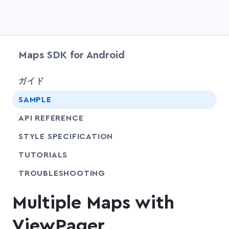
Maps SDK for Android
chevr
ガイド
SAMPLE
API REFERENCE
SHARE
STYLE SPECIFICATION
SHARE
TUTORIALS
SHARE
TROUBLESHOOTING
Multiple Maps with
ViewPager