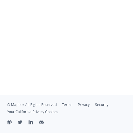
© Mapbox All Rights Reserved
Terms
Privacy
Security
Your California Privacy Choices