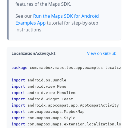
features of the Maps SDK.
See our
Run the Maps SDK for Android
Examples App
tutorial for step-by-step
instructions.
github
LocalizationActivity.kt
View on GitHub
package
 com
.
mapbox
.
maps
.
testapp
.
examples
.
localizati
clipboa
import
 android
.
os
.
Bundle
import
 android
.
view
.
Menu
import
 android
.
view
.
MenuItem
import
 android
.
widget
.
Toast
import
 androidx
.
appcompat
.
app
.
AppCompatActivity
import
 com
.
mapbox
.
maps
.
MapboxMap
import
 com
.
mapbox
.
maps
.
Style
import
 com
.
mapbox
.
maps
.
extension
.
localization
.
local