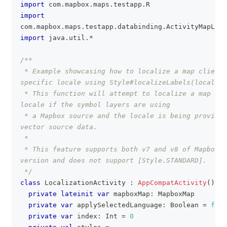
import
 com
.
mapbox
.
maps
.
testapp
.
R
import
com
.
mapbox
.
maps
.
testapp
.
databinding
.
ActivityMapLoca
import
 java
.
util
.
*
/**
 * Example showcasing how to localize a map client 
specific locale using Style#localizeLabels(locale: 
 * This function will attempt to localize a map int
locale if the symbol layers are using
 * a Mapbox source and the locale is being provided
vector source data.
 *
 * This feature supports both v7 and v8 of Mapbox s
version and does not support [Style.STANDARD].
 */
class
 LocalizationActivity 
:
AppCompatActivity
(
)
{
private
lateinit
var
 mapboxMap
:
 MapboxMap
private
var
 applySelectedLanguage
:
 Boolean 
=
fals
private
var
 index
:
 Int 
=
0