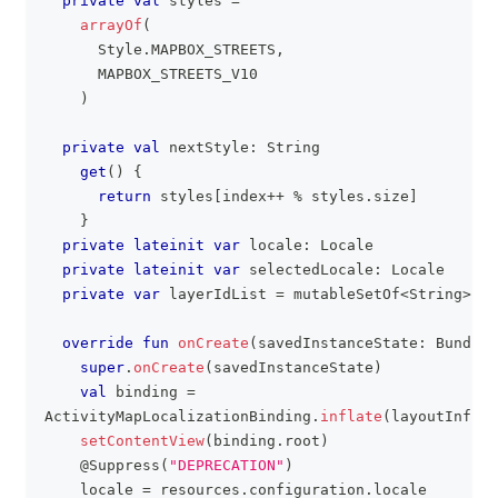
private
val
 styles 
=
arrayOf
(
      Style
.
MAPBOX_STREETS
,
      MAPBOX_STREETS_V10
)
private
val
 nextStyle
:
 String
get
(
)
{
return
 styles
[
index
++
%
 styles
.
size
]
}
private
lateinit
var
 locale
:
 Locale
private
lateinit
var
 selectedLocale
:
 Locale
private
var
 layerIdList 
=
 mutableSetOf
<
String
>
(
)
override
fun
onCreate
(
savedInstanceState
:
 Bundle
?
super
.
onCreate
(
savedInstanceState
)
val
 binding 
=
ActivityMapLocalizationBinding
.
inflate
(
layoutInflat
setContentView
(
binding
.
root
)
@Suppress
(
"DEPRECATION"
)
    locale 
=
 resources
.
configuration
.
locale