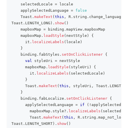
    selectedLocale 
=
 locale
    applySelectedLanguage 
=
false
    Toast
.
makeText
(
this
,
 R
.
string
.
change_language_i
Toast
.
LENGTH_LONG
)
.
show
(
)
    mapboxMap 
=
 binding
.
mapView
.
mapboxMap
    mapboxMap
.
loadStyle
(
nextStyle
)
{
      it
.
localizeLabels
(
locale
)
}
    binding
.
fabStyles
.
setOnClickListener
{
val
 styleUri 
=
 nextStyle
      mapboxMap
.
loadStyle
(
styleUri
)
{
        it
.
localizeLabels
(
selectedLocale
)
}
      Toast
.
makeText
(
this
,
 styleUri
,
 Toast
.
LENGTH_S
}
    binding
.
fabLocalize
.
setOnClickListener
{
      applySelectedLanguage 
=
if
(
!
applySelectedLan
        mapboxMap
.
style
?
.
localizeLabels
(
selectedLoc
        Toast
.
makeText
(
this
,
 R
.
string
.
map_not_local
Toast
.
LENGTH_SHORT
)
.
show
(
)