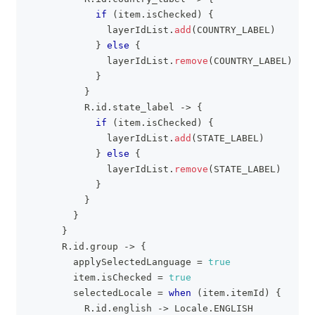
if
(
item
.
isChecked
)
{
              layerIdList
.
add
(
COUNTRY_LABEL
)
}
else
{
              layerIdList
.
remove
(
COUNTRY_LABEL
)
}
}
          R
.
id
.
state_label 
->
{
if
(
item
.
isChecked
)
{
              layerIdList
.
add
(
STATE_LABEL
)
}
else
{
              layerIdList
.
remove
(
STATE_LABEL
)
}
}
}
}
      R
.
id
.
group 
->
{
        applySelectedLanguage 
=
true
        item
.
isChecked 
=
true
        selectedLocale 
=
when
(
item
.
itemId
)
{
          R
.
id
.
english 
->
 Locale
.
ENGLISH