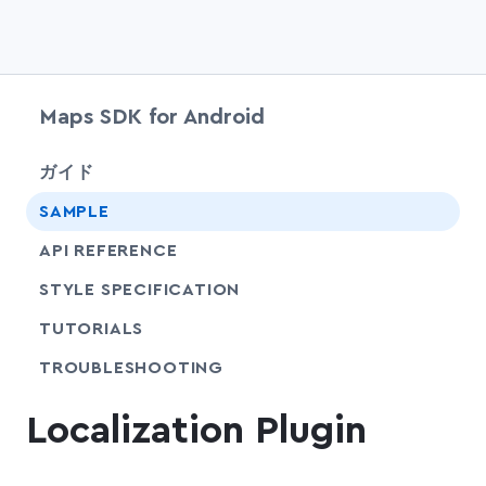
Maps SDK for Android
chevr
ガイド
SAMPLE
API REFERENCE
SHARE
STYLE SPECIFICATION
SHARE
TUTORIALS
SHARE
TROUBLESHOOTING
Localization Plugin