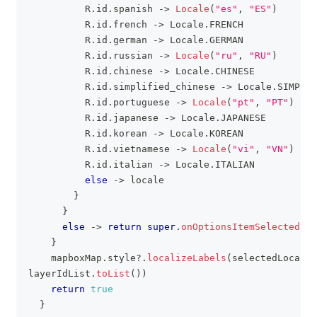
          R
.
id
.
spanish 
->
Locale
(
"es"
,
"ES"
)
          R
.
id
.
french 
->
 Locale
.
FRENCH
          R
.
id
.
german 
->
 Locale
.
GERMAN
          R
.
id
.
russian 
->
Locale
(
"ru"
,
"RU"
)
          R
.
id
.
chinese 
->
 Locale
.
CHINESE
          R
.
id
.
simplified_chinese 
->
 Locale
.
SIMPLIF
          R
.
id
.
portuguese 
->
Locale
(
"pt"
,
"PT"
)
          R
.
id
.
japanese 
->
 Locale
.
JAPANESE
          R
.
id
.
korean 
->
 Locale
.
KOREAN
          R
.
id
.
vietnamese 
->
Locale
(
"vi"
,
"VN"
)
          R
.
id
.
italian 
->
 Locale
.
ITALIAN
else
->
 locale
}
}
else
->
return
super
.
onOptionsItemSelected
(
it
}
    mapboxMap
.
style
?
.
localizeLabels
(
selectedLocale
,
layerIdList
.
toList
(
)
)
return
true
}