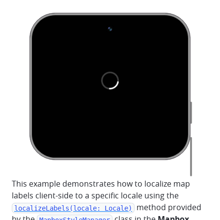
This example demonstrates how to localize map
labels client-side to a specific locale using the
method provided
localizeLabels(locale: Locale)
by the
class in the
Mapbox
MapboxStyleManager