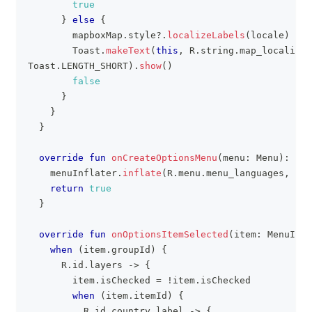
true
}
else
{
        mapboxMap
.
style
?
.
localizeLabels
(
locale
)
        Toast
.
makeText
(
this
,
 R
.
string
.
map_localized
Toast
.
LENGTH_SHORT
)
.
show
(
)
false
}
}
}
override
fun
onCreateOptionsMenu
(
menu
:
 Menu
)
:
 Boo
    menuInflater
.
inflate
(
R
.
menu
.
menu_languages
,
 men
return
true
}
override
fun
onOptionsItemSelected
(
item
:
 MenuItem
when
(
item
.
groupId
)
{
      R
.
id
.
layers 
->
{
        item
.
isChecked 
=
!
item
.
isChecked
when
(
item
.
itemId
)
{
          R
.
id
.
country_label 
->
{