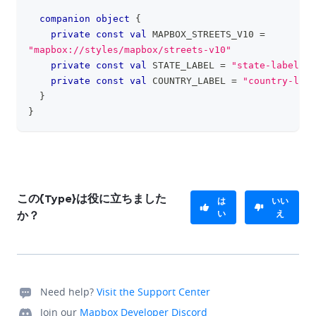
companion
object
{
private
const
val
 MAPBOX_STREETS_V10 
=
"mapbox://styles/mapbox/streets-v10"
private
const
val
 STATE_LABEL 
=
"state-label"
private
const
val
 COUNTRY_LABEL 
=
"country-labe
}
}
この{Type}は役に立ちました
は
いい
い
え
か？
Need help?
Visit the Support Center
Join our
Mapbox Developer Discord