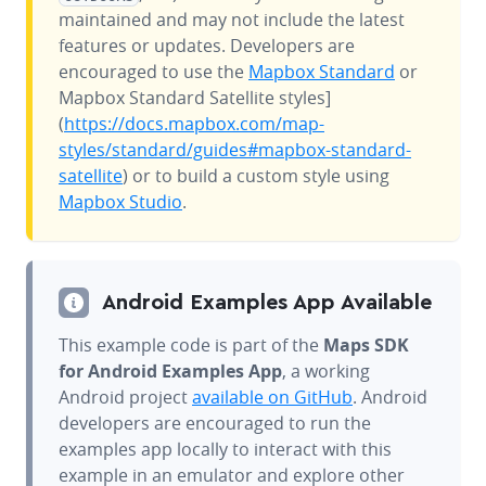
maintained and may not include the latest
features or updates. Developers are
encouraged to use the
Mapbox Standard
or
Mapbox Standard Satellite styles]
(
https://docs.mapbox.com/map-
styles/standard/guides#mapbox-standard-
satellite
) or to build a custom style using
Mapbox Studio
.
Android Examples App Available
This example code is part of the
Maps SDK
for Android Examples App
, a working
Android project
available on GitHub
. Android
developers are encouraged to run the
examples app locally to interact with this
example in an emulator and explore other