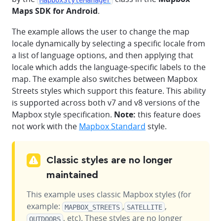
Maps SDK for Android
.
The example allows the user to change the map
locale dynamically by selecting a specific locale from
a list of language options, and then applying that
locale which adds the language-specific labels to the
map. The example also switches between Mapbox
Streets styles which support this feature. This ability
is supported across both v7 and v8 versions of the
Mapbox style specification.
Note:
this feature does
not work with the
Mapbox Standard
style.
Classic styles are no longer
maintained
This example uses classic Mapbox styles (for
example:
,
,
MAPBOX_STREETS
SATELLITE
, etc). These styles are no longer
OUTDOORS