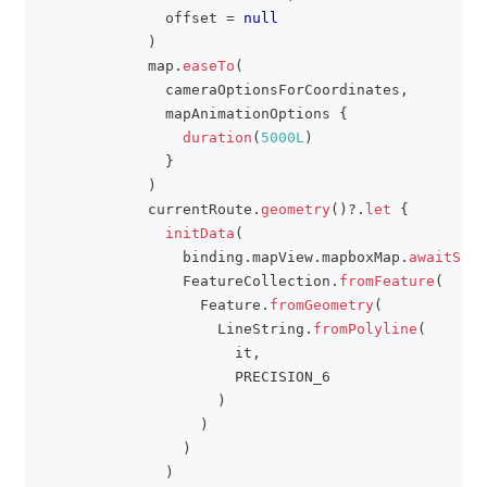
              offset 
=
null
)
            map
.
easeTo
(
              cameraOptionsForCoordinates
,
              mapAnimationOptions 
{
duration
(
5000L
)
}
)
            currentRoute
.
geometry
(
)
?
.
let
{
initData
(
                binding
.
mapView
.
mapboxMap
.
awaitStyl
                FeatureCollection
.
fromFeature
(
                  Feature
.
fromGeometry
(
                    LineString
.
fromPolyline
(
                      it
,
                      PRECISION_6
)
)
)
)