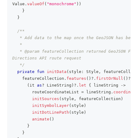
Value
.
valueOf
(
"monochrome"
)
)
}
}
/**
   * Add data to the map once the GeoJSON has been 
   *
   * @param featureCollection returned GeoJSON Feat
Directions API route request
   */
private
fun
initData
(
style
:
 Style
,
 featureCollect
    featureCollection
.
features
(
)
?
.
firstOrNull
(
)
?
.
ge
(
it 
as
?
 LineString
)
?
.
let
{
 lineString 
->
        routeCoordinateList 
=
 lineString
.
coordinate
initSources
(
style
,
 featureCollection
)
initSymbolLayer
(
style
)
initDotLinePath
(
style
)
animate
(
)
}
}