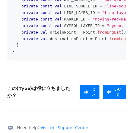
private
const
val
 LINE_SOURCE_ID 
=
"line-source
private
const
val
 LINE_LAYER_ID 
=
"line-layer-i
private
const
val
 MARKER_ID 
=
"moving-red-marke
private
const
val
 SYMBOL_LAYER_ID 
=
"symbol-lay
private
val
 originPoint 
=
 Point
.
fromLngLat
(
38.7
private
val
 destinationPoint 
=
 Point
.
fromLngLat
}
}
この{Type}は役に立ちました
は
いい
い
え
か？
Need help?
Visit the Support Center