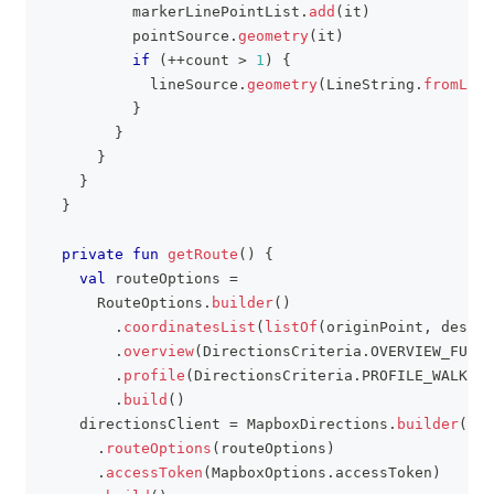
          markerLinePointList
.
add
(
it
)
          pointSource
.
geometry
(
it
)
if
(
++
count 
>
1
)
{
            lineSource
.
geometry
(
LineString
.
fromLngL
}
}
}
}
}
private
fun
getRoute
(
)
{
val
 routeOptions 
=
      RouteOptions
.
builder
(
)
.
coordinatesList
(
listOf
(
originPoint
,
 destin
.
overview
(
DirectionsCriteria
.
OVERVIEW_FULL
)
.
profile
(
DirectionsCriteria
.
PROFILE_WALKING
.
build
(
)
    directionsClient 
=
 MapboxDirections
.
builder
(
)
.
routeOptions
(
routeOptions
)
.
accessToken
(
MapboxOptions
.
accessToken
)