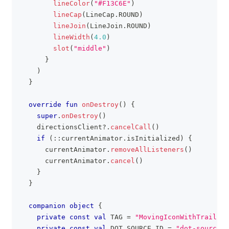
lineColor
(
"#F13C6E"
)
lineCap
(
LineCap
.
ROUND
)
lineJoin
(
LineJoin
.
ROUND
)
lineWidth
(
4.0
)
slot
(
"middle"
)
}
)
}
override
fun
onDestroy
(
)
{
super
.
onDestroy
(
)
    directionsClient
?
.
cancelCall
(
)
if
(
::
currentAnimator
.
isInitialized
)
{
      currentAnimator
.
removeAllListeners
(
)
      currentAnimator
.
cancel
(
)
}
}
companion
object
{
private
const
val
 TAG 
=
"MovingIconWithTrailing
private
const
val
 DOT_SOURCE_ID 
=
"dot-source-i