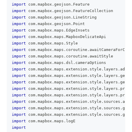
import
 com
.
mapbox
.
geojson
.
Feature
import
 com
.
mapbox
.
geojson
.
FeatureCollection
import
 com
.
mapbox
.
geojson
.
LineString
import
 com
.
mapbox
.
geojson
.
Point
import
 com
.
mapbox
.
maps
.
EdgeInsets
import
 com
.
mapbox
.
maps
.
MapboxDelicateApi
import
 com
.
mapbox
.
maps
.
Style
import
 com
.
mapbox
.
maps
.
coroutine
.
awaitCameraForCoor
import
 com
.
mapbox
.
maps
.
coroutine
.
awaitStyle
import
 com
.
mapbox
.
maps
.
dsl
.
cameraOptions
import
 com
.
mapbox
.
maps
.
extension
.
style
.
layers
.
addLa
import
 com
.
mapbox
.
maps
.
extension
.
style
.
layers
.
gener
import
 com
.
mapbox
.
maps
.
extension
.
style
.
layers
.
gener
import
 com
.
mapbox
.
maps
.
extension
.
style
.
layers
.
prope
import
 com
.
mapbox
.
maps
.
extension
.
style
.
layers
.
prope
import
 com
.
mapbox
.
maps
.
extension
.
style
.
sources
.
addS
import
 com
.
mapbox
.
maps
.
extension
.
style
.
sources
.
gene
import
 com
.
mapbox
.
maps
.
extension
.
style
.
sources
.
gene
import
 com
.
mapbox
.
maps
.
logE
import