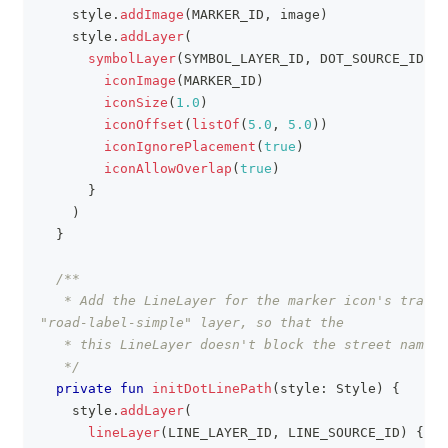
    style
.
addImage
(
MARKER_ID
,
 image
)
    style
.
addLayer
(
symbolLayer
(
SYMBOL_LAYER_ID
,
 DOT_SOURCE_ID
)
{
iconImage
(
MARKER_ID
)
iconSize
(
1.0
)
iconOffset
(
listOf
(
5.0
,
5.0
)
)
iconIgnorePlacement
(
true
)
iconAllowOverlap
(
true
)
}
)
}
/**
   * Add the LineLayer for the marker icon's travel
"road-label-simple" layer, so that the
   * this LineLayer doesn't block the street name.
   */
private
fun
initDotLinePath
(
style
:
 Style
)
{
    style
.
addLayer
(
lineLayer
(
LINE_LAYER_ID
,
 LINE_SOURCE_ID
)
{