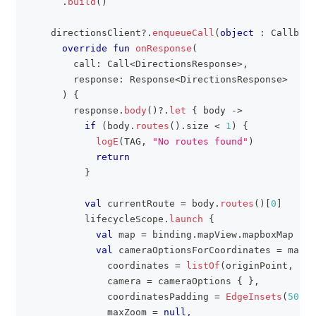
.
build
(
)
    directionsClient
?
.
enqueueCall
(
object
:
 Callback
override
fun
onResponse
(
        call
:
 Call
<
DirectionsResponse
>
,
        response
:
 Response
<
DirectionsResponse
>
)
{
        response
.
body
(
)
?
.
let
{
 body 
->
if
(
body
.
routes
(
)
.
size 
<
1
)
{
logE
(
TAG
,
"No routes found"
)
return
}
val
 currentRoute 
=
 body
.
routes
(
)
[
0
]
          lifecycleScope
.
launch
{
val
 map 
=
 binding
.
mapView
.
mapboxMap
val
 cameraOptionsForCoordinates 
=
 map
.
a
              coordinates 
=
listOf
(
originPoint
,
 des
              camera 
=
 cameraOptions 
{
}
,
              coordinatesPadding 
=
EdgeInsets
(
50.0
,
              maxZoom 
=
null
,