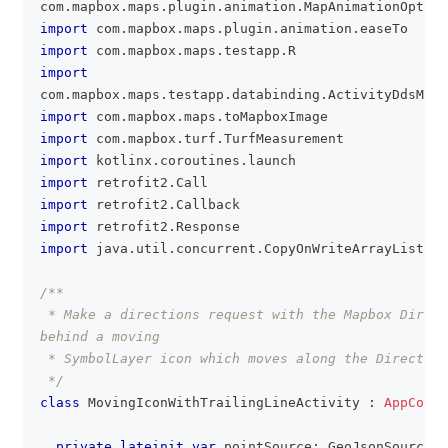
com
.
mapbox
.
maps
.
plugin
.
animation
.
MapAnimationOption
import
 com
.
mapbox
.
maps
.
plugin
.
animation
.
easeTo
import
 com
.
mapbox
.
maps
.
testapp
.
R
import
com
.
mapbox
.
maps
.
testapp
.
databinding
.
ActivityDdsMov
import
 com
.
mapbox
.
maps
.
toMapboxImage
import
 com
.
mapbox
.
turf
.
TurfMeasurement
import
 kotlinx
.
coroutines
.
launch
import
 retrofit2
.
Call
import
 retrofit2
.
Callback
import
 retrofit2
.
Response
import
 java
.
util
.
concurrent
.
CopyOnWriteArrayList
/**
 * Make a directions request with the Mapbox Direct
behind a moving
 * SymbolLayer icon which moves along the Direction
 */
class
 MovingIconWithTrailingLineActivity 
:
AppCompa
private
lateinit
var
 pointSource
:
 GeoJsonSource