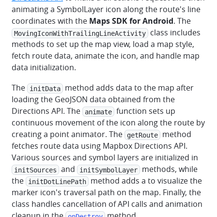
animating a SymbolLayer icon along the route's line
coordinates with the
Maps SDK for Android
. The
class includes
MovingIconWithTrailingLineActivity
methods to set up the map view, load a map style,
fetch route data, animate the icon, and handle map
data initialization.
The
method adds data to the map after
initData
loading the GeoJSON data obtained from the
Directions API. The
function sets up
animate
continuous movement of the icon along the route by
creating a point animator. The
method
getRoute
fetches route data using Mapbox Directions API.
Various sources and symbol layers are initialized in
and
methods, while
initSources
initSymbolLayer
the
method adds a to visualize the
initDotLinePath
marker icon's traversal path on the map. Finally, the
class handles cancellation of API calls and animation
cleanup in the
method.
onDestroy