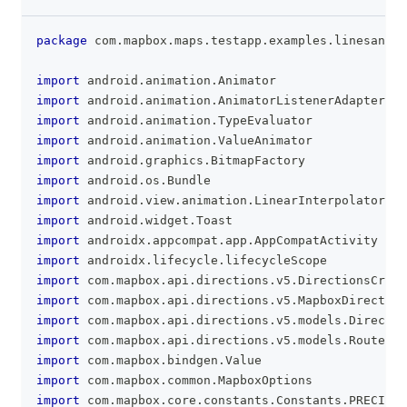
package
 com
.
mapbox
.
maps
.
testapp
.
examples
.
linesandpo
clipboa
import
 android
.
animation
.
Animator
import
 android
.
animation
.
AnimatorListenerAdapter
import
 android
.
animation
.
TypeEvaluator
import
 android
.
animation
.
ValueAnimator
import
 android
.
graphics
.
BitmapFactory
import
 android
.
os
.
Bundle
import
 android
.
view
.
animation
.
LinearInterpolator
import
 android
.
widget
.
Toast
import
 androidx
.
appcompat
.
app
.
AppCompatActivity
import
 androidx
.
lifecycle
.
lifecycleScope
import
 com
.
mapbox
.
api
.
directions
.
v5
.
DirectionsCrite
import
 com
.
mapbox
.
api
.
directions
.
v5
.
MapboxDirection
import
 com
.
mapbox
.
api
.
directions
.
v5
.
models
.
Directio
import
 com
.
mapbox
.
api
.
directions
.
v5
.
models
.
RouteOpt
import
 com
.
mapbox
.
bindgen
.
Value
import
 com
.
mapbox
.
common
.
MapboxOptions
import
 com
.
mapbox
.
core
.
constants
.
Constants
.
PRECISIO