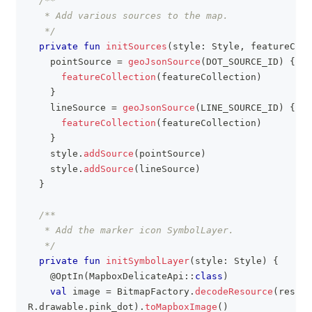
/**
   * Add various sources to the map.
   */
private
fun
initSources
(
style
:
 Style
,
 featureColl
    pointSource 
=
geoJsonSource
(
DOT_SOURCE_ID
)
{
featureCollection
(
featureCollection
)
}
    lineSource 
=
geoJsonSource
(
LINE_SOURCE_ID
)
{
featureCollection
(
featureCollection
)
}
    style
.
addSource
(
pointSource
)
    style
.
addSource
(
lineSource
)
}
/**
   * Add the marker icon SymbolLayer.
   */
private
fun
initSymbolLayer
(
style
:
 Style
)
{
@OptIn
(
MapboxDelicateApi
::
class
)
val
 image 
=
 BitmapFactory
.
decodeResource
(
resour
R
.
drawable
.
pink_dot
)
.
toMapboxImage
(
)