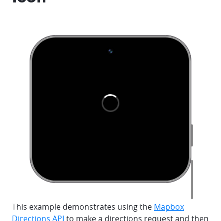
This example demonstrates using the
Mapbox
Directions API
to make a directions request and then