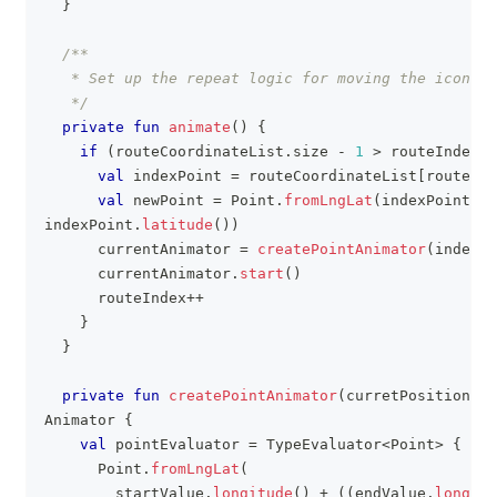
}
/**
   * Set up the repeat logic for moving the icon al
   */
private
fun
animate
(
)
{
if
(
routeCoordinateList
.
size 
-
1
>
 routeIndex
)
val
 indexPoint 
=
 routeCoordinateList
[
routeInd
val
 newPoint 
=
 Point
.
fromLngLat
(
indexPoint
.
lo
indexPoint
.
latitude
(
)
)
      currentAnimator 
=
createPointAnimator
(
indexPo
      currentAnimator
.
start
(
)
      routeIndex
++
}
}
private
fun
createPointAnimator
(
curretPosition
:
 P
Animator 
{
val
 pointEvaluator 
=
 TypeEvaluator
<
Point
>
{
 fra
      Point
.
fromLngLat
(
        startValue
.
longitude
(
)
+
(
(
endValue
.
longitu