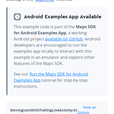
Android Examples App Available
This example code is part of the
Maps SDK
for Android Examples App
, a working
Android project
available on GitHub
. Android
developers are encouraged to run the
examples app locally to interact with this
example in an emulator and explore other
features of the Maps SDK.
See our
Run the Maps SDK for Android
Examples App
tutorial for step-by-step
instructions.
github
View on
MovingIconWithTrailingLineActivity.kt
GitHub