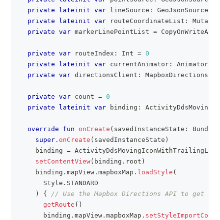
private
lateinit
var
 lineSource
:
 GeoJsonSource
private
lateinit
var
 routeCoordinateList
:
 Mutable
private
var
 markerLinePointList 
=
 CopyOnWriteArra
private
var
 routeIndex
:
 Int 
=
0
private
lateinit
var
 currentAnimator
:
 Animator
private
var
 directionsClient
:
 MapboxDirections
?
=
private
var
 count 
=
0
private
lateinit
var
 binding
:
 ActivityDdsMovingIc
override
fun
onCreate
(
savedInstanceState
:
 Bundle
?
super
.
onCreate
(
savedInstanceState
)
    binding 
=
 ActivityDdsMovingIconWithTrailingLine
setContentView
(
binding
.
root
)
    binding
.
mapView
.
mapboxMap
.
loadStyle
(
      Style
.
STANDARD
)
{
// Use the Mapbox Directions API to get a d
getRoute
(
)
      binding
.
mapView
.
mapboxMap
.
setStyleImportConfi