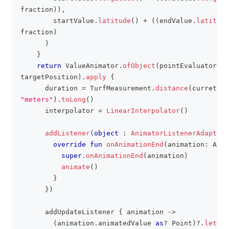
fraction
)
)
,
        startValue
.
latitude
(
)
+
(
(
endValue
.
latitude
fraction
)
)
}
return
 ValueAnimator
.
ofObject
(
pointEvaluator
,
 c
targetPosition
)
.
apply
{
      duration 
=
 TurfMeasurement
.
distance
(
curretPos
"meters"
)
.
toLong
(
)
      interpolator 
=
LinearInterpolator
(
)
addListener
(
object
:
AnimatorListenerAdapter
(
override
fun
onAnimationEnd
(
animation
:
 Anim
super
.
onAnimationEnd
(
animation
)
animate
(
)
}
}
)
      addUpdateListener 
{
 animation 
->
(
animation
.
animatedValue 
as
?
 Point
)
?
.
let
{