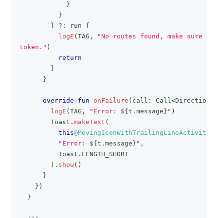
}
}
}
?:
 run 
{
logE
(
TAG
,
"No routes found, make sure you
token."
)
return
}
}
override
fun
onFailure
(
call
:
 Call
<
DirectionsR
logE
(
TAG
,
"Error: 
${
t
.
message
}
"
)
        Toast
.
makeText
(
this
@MovingIconWithTrailingLineActivity
,
"Error: 
${
t
.
message
}
"
,
          Toast
.
LENGTH_SHORT
)
.
show
(
)
}
}
)
}