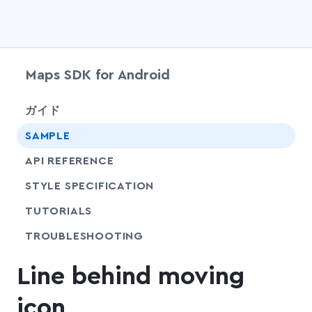
Maps SDK for Android
chevr
ガイド
SAMPLE
API REFERENCE
SHARE
STYLE SPECIFICATION
SHARE
TUTORIALS
SHARE
TROUBLESHOOTING
Line behind moving
icon