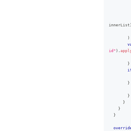
innerList
)
v
id"
)
.
appl
}
i
         
}
         
}
}
}
}
overrid