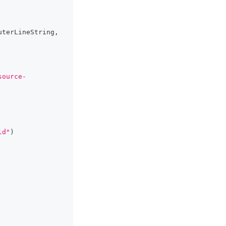
uterLineString
,
source-
ld"
)