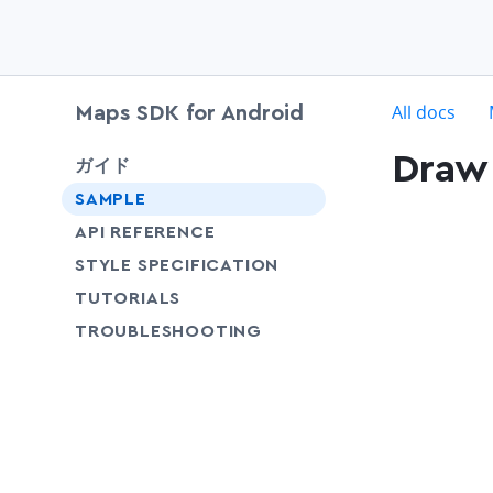
c
All docs
Maps SDK for Android
Draw 
chevron-down
ガイド
SAMPLE
API REFERENCE
SHARE
STYLE SPECIFICATION
SHARE
TUTORIALS
SHARE
TROUBLESHOOTING