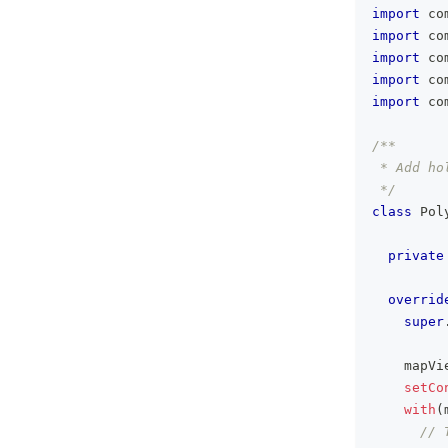
import
 co
import
 co
import
 co
import
 co
import
 co
/**
 * Add ho
 */
class
 Pol
private
overrid
super
    mapVi
setCo
with
(
// 