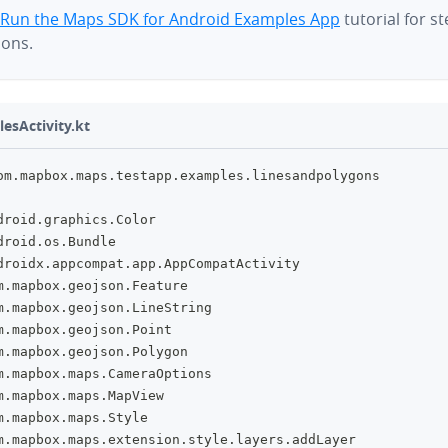
Run the Maps SDK for Android Examples App
tutorial for s
ions.
esActivity.kt
om
.
mapbox
.
maps
.
testapp
.
examples
.
linesandpolygons
droid
.
graphics
.
Color
droid
.
os
.
Bundle
droidx
.
appcompat
.
app
.
AppCompatActivity
m
.
mapbox
.
geojson
.
Feature
m
.
mapbox
.
geojson
.
LineString
m
.
mapbox
.
geojson
.
Point
m
.
mapbox
.
geojson
.
Polygon
m
.
mapbox
.
maps
.
CameraOptions
m
.
mapbox
.
maps
.
MapView
m
.
mapbox
.
maps
.
Style
m
.
mapbox
.
maps
.
extension
.
style
.
layers
.
addLayer