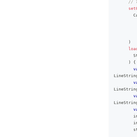
// 
set
        C
)
loa
        S
)
{
v
LineStrin
v
LineStrin
v
LineStrin
v
        i
        i
        s