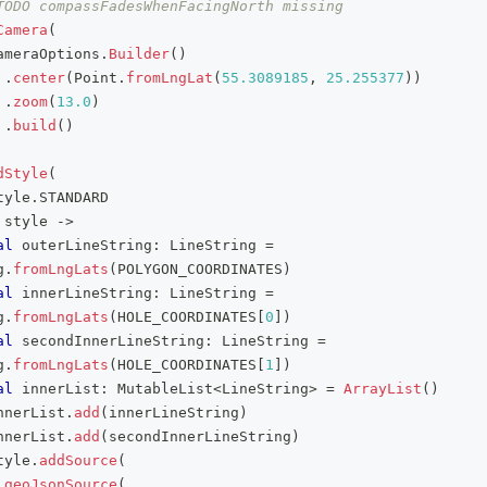
TODO compassFadesWhenFacingNorth missing
Camera
(
ameraOptions
.
Builder
(
)
.
center
(
Point
.
fromLngLat
(
55.3089185
,
25.255377
)
)
.
zoom
(
13.0
)
.
build
(
)
dStyle
(
tyle
.
STANDARD
 style 
->
al
 outerLineString
:
 LineString 
=
g
.
fromLngLats
(
POLYGON_COORDINATES
)
al
 innerLineString
:
 LineString 
=
g
.
fromLngLats
(
HOLE_COORDINATES
[
0
]
)
al
 secondInnerLineString
:
 LineString 
=
g
.
fromLngLats
(
HOLE_COORDINATES
[
1
]
)
al
 innerList
:
 MutableList
<
LineString
>
=
ArrayList
(
)
nnerList
.
add
(
innerLineString
)
nnerList
.
add
(
secondInnerLineString
)
tyle
.
addSource
(
geoJsonSource
(