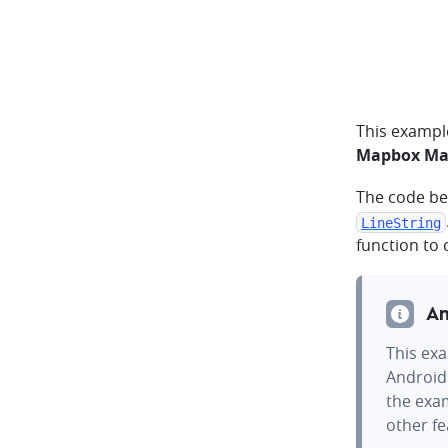
This exampl
Mapbox Map
The code be
LineString
function to
An
This exa
Android
the exam
other f