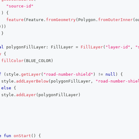
"source-id"
)
{
feature
(
Feature
.
fromGeometry
(
Polygon
.
fromOuterInner
(
o
)
)
)
}
al
 polygonFillLayer
:
 FillLayer 
=
FillLayer
(
"layer-id"
,
"
y
{
fillColor
(
BLUE_COLOR
)
f
(
style
.
getLayer
(
"road-number-shield"
)
!=
null
)
{
 style
.
addLayerBelow
(
polygonFillLayer
,
"road-number-shie
else
{
 style
.
addLayer
(
polygonFillLayer
)
e
fun
onStart
(
)
{