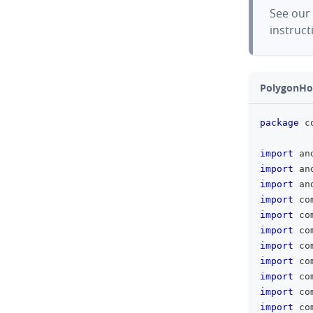
See our
instruct
PolygonHol
package
 c
import
 an
import
 an
import
 an
import
 co
import
 co
import
 co
import
 co
import
 co
import
 co
import
 co
import
 co