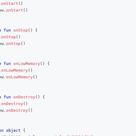
.
onStart
(
)
ew
.
onStart
(
)
e
fun
onStop
(
)
{
.
onStop
(
)
ew
.
onStop
(
)
e
fun
onLowMemory
(
)
{
.
onLowMemory
(
)
ew
.
onLowMemory
(
)
e
fun
onDestroy
(
)
{
.
onDestroy
(
)
ew
.
onDestroy
(
)
on
object
{