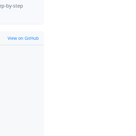
tep-by-step
github
View on GitHub
clipboard