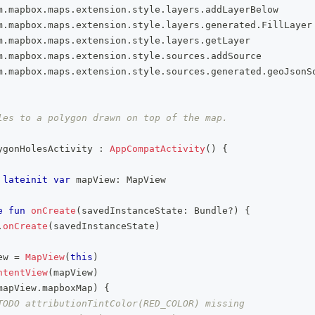
m
.
mapbox
.
maps
.
extension
.
style
.
layers
.
addLayerBelow
m
.
mapbox
.
maps
.
extension
.
style
.
layers
.
generated
.
FillLayer
m
.
mapbox
.
maps
.
extension
.
style
.
layers
.
getLayer
m
.
mapbox
.
maps
.
extension
.
style
.
sources
.
addSource
m
.
mapbox
.
maps
.
extension
.
style
.
sources
.
generated
.
geoJsonS
les to a polygon drawn on top of the map.
ygonHolesActivity 
:
AppCompatActivity
(
)
{
lateinit
var
 mapView
:
 MapView
e
fun
onCreate
(
savedInstanceState
:
 Bundle
?
)
{
.
onCreate
(
savedInstanceState
)
ew 
=
MapView
(
this
)
ntentView
(
mapView
)
mapView
.
mapboxMap
)
{
TODO attributionTintColor(RED_COLOR) missing