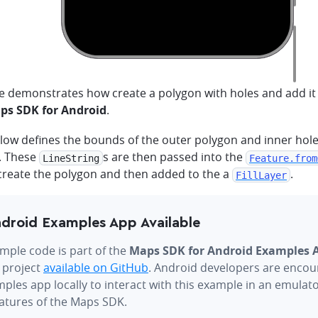
e demonstrates how create a polygon with holes and add it
s SDK for Android
.
low defines the bounds of the outer polygon and inner hole
. These
s are then passed into the
LineString
Feature.from
 create the polygon and then added to the a
.
FillLayer
droid Examples App Available
mple code is part of the
Maps SDK for Android Examples 
 project
available on GitHub
. Android developers are encou
ples app locally to interact with this example in an emulat
eatures of the Maps SDK.