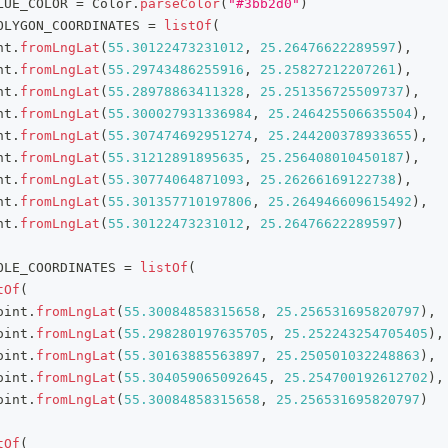
LUE_COLOR 
=
 Color
.
parseColor
(
"#3bb2d0"
)
OLYGON_COORDINATES 
=
listOf
(
nt
.
fromLngLat
(
55.30122473231012
,
25.26476622289597
)
,
nt
.
fromLngLat
(
55.29743486255916
,
25.25827212207261
)
,
nt
.
fromLngLat
(
55.28978863411328
,
25.251356725509737
)
,
nt
.
fromLngLat
(
55.300027931336984
,
25.246425506635504
)
,
nt
.
fromLngLat
(
55.307474692951274
,
25.244200378933655
)
,
nt
.
fromLngLat
(
55.31212891895635
,
25.256408010450187
)
,
nt
.
fromLngLat
(
55.30774064871093
,
25.26266169122738
)
,
nt
.
fromLngLat
(
55.301357710197806
,
25.264946609615492
)
,
nt
.
fromLngLat
(
55.30122473231012
,
25.26476622289597
)
OLE_COORDINATES 
=
listOf
(
tOf
(
oint
.
fromLngLat
(
55.30084858315658
,
25.256531695820797
)
,
oint
.
fromLngLat
(
55.298280197635705
,
25.252243254705405
)
,
oint
.
fromLngLat
(
55.30163885563897
,
25.250501032248863
)
,
oint
.
fromLngLat
(
55.304059065092645
,
25.254700192612702
)
,
oint
.
fromLngLat
(
55.30084858315658
,
25.256531695820797
)
tOf
(