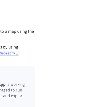
 to a map using the
s by using
Geometry()
App
, a working
raged to run
or and explore