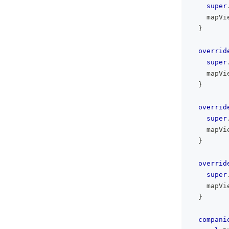
super
    mapVi
}
overrid
super
    mapVi
}
overrid
super
    mapVi
}
overrid
super
    mapVi
}
compani