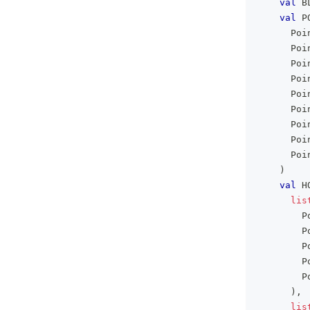
val
 B
val
 P
      Poi
      Poi
      Poi
      Poi
      Poi
      Poi
      Poi
      Poi
      Poi
)
val
 H
lis
        P
        P
        P
        P
        P
)
,
lis