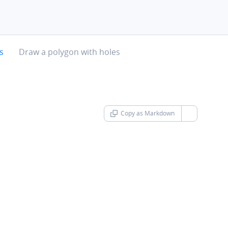
chevron-right
s
Draw a polygon with holes
Copy as Markdown
chevron-d