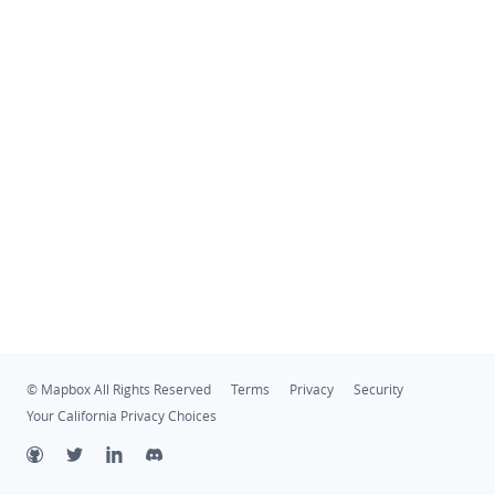
© Mapbox All Rights Reserved
Terms
Privacy
Security
Your California Privacy Choices