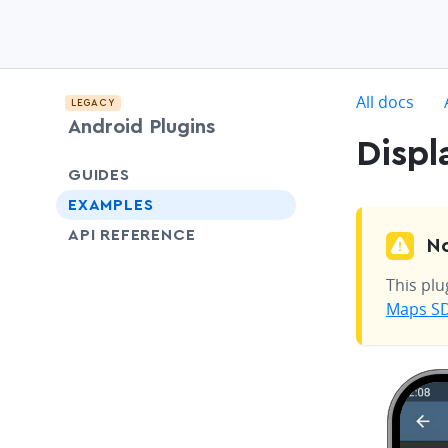
c
All docs
LEGACY
Android Plugins
Displ
chevron-down
GUIDES
chevron-down
EXAMPLES
API REFERENCE
No
This plu
Maps SD