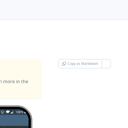
Copy as Markdown
chevron-d
rn more in the