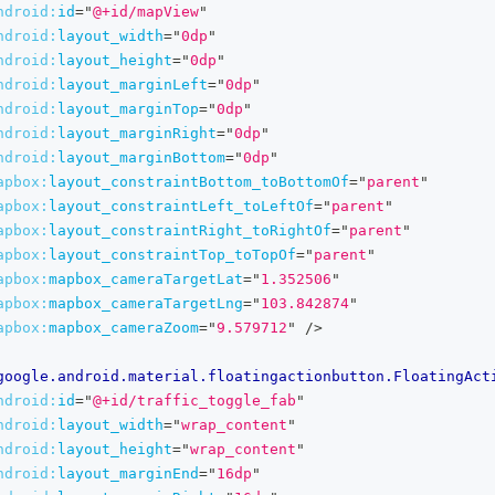
ndroid:
id
=
"
@+id/mapView
"
ndroid:
layout_width
=
"
0dp
"
ndroid:
layout_height
=
"
0dp
"
ndroid:
layout_marginLeft
=
"
0dp
"
ndroid:
layout_marginTop
=
"
0dp
"
ndroid:
layout_marginRight
=
"
0dp
"
ndroid:
layout_marginBottom
=
"
0dp
"
apbox:
layout_constraintBottom_toBottomOf
=
"
parent
"
apbox:
layout_constraintLeft_toLeftOf
=
"
parent
"
apbox:
layout_constraintRight_toRightOf
=
"
parent
"
apbox:
layout_constraintTop_toTopOf
=
"
parent
"
apbox:
mapbox_cameraTargetLat
=
"
1.352506
"
apbox:
mapbox_cameraTargetLng
=
"
103.842874
"
apbox:
mapbox_cameraZoom
=
"
9.579712
"
/>
google.android.material.floatingactionbutton.FloatingAct
ndroid:
id
=
"
@+id/traffic_toggle_fab
"
ndroid:
layout_width
=
"
wrap_content
"
ndroid:
layout_height
=
"
wrap_content
"
ndroid:
layout_marginEnd
=
"
16dp
"