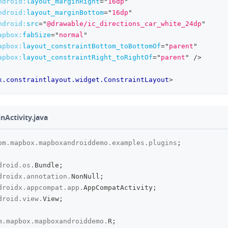
ndroid:
layout_marginRight
=
"
16dp
"
ndroid:
layout_marginBottom
=
"
16dp
"
ndroid:
src
=
"
@drawable/ic_directions_car_white_24dp
"
apbox:
fabSize
=
"
normal
"
apbox:
layout_constraintBottom_toBottomOf
=
"
parent
"
apbox:
layout_constraintRight_toRightOf
=
"
parent
"
/>
x.constraintlayout.widget.ConstraintLayout
>
inActivity.java
om
.
mapbox
.
mapboxandroiddemo
.
examples
.
plugins
;
droid
.
os
.
Bundle
;
droidx
.
annotation
.
NonNull
;
droidx
.
appcompat
.
app
.
AppCompatActivity
;
droid
.
view
.
View
;
m
.
mapbox
.
mapboxandroiddemo
.
R
;