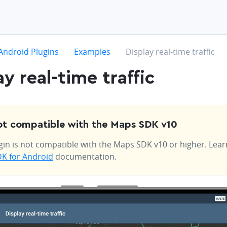
hevron-right
chevron-right
chevron-right
Android Plugins
Examples
Display real-time traffic
ay real-time traffic
t compatible with the Maps SDK v10
gin is not compatible with the Maps SDK v10 or higher. Lea
K for Android
documentation.