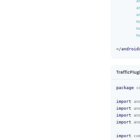
a
a
a
m
m
m
</
android
TrafficPlug
package
c
import
an
import
an
import
an
import
an
import
co