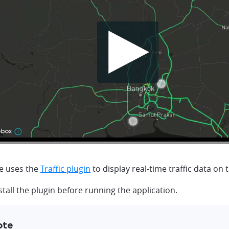
e uses the
Traffic plugin
to display real-time traffic data on 
tall the plugin before running the application.
ote