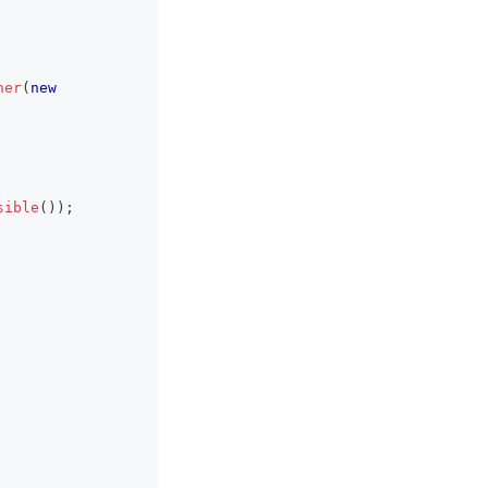
ner
(
new
sible
(
)
)
;