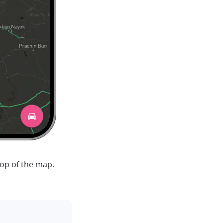
top of the map.