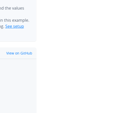
ind the values
n this example.
ng.
See setup
github
View on GitHub
clipboard