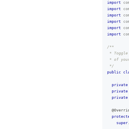
import
co
import
co
import
co
import
co
import
co
import
co
/**
 * Toggle
 * of you
 */
public
cl
private
private
private
@Overri
protect
super