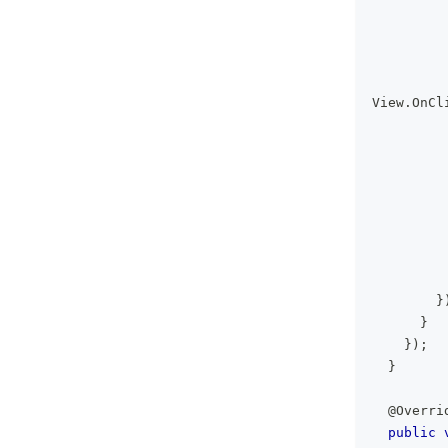
         
View
.
OnCl
         
}
}
}
)
;
}
@Overri
public