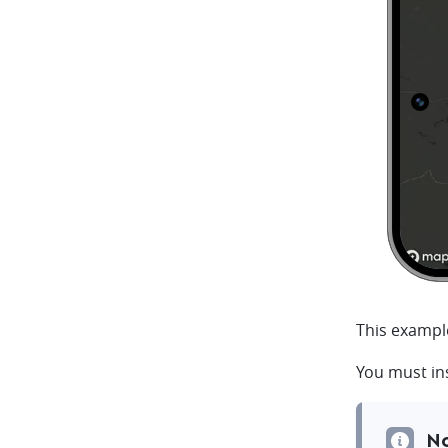
This exampl
You must ins
N