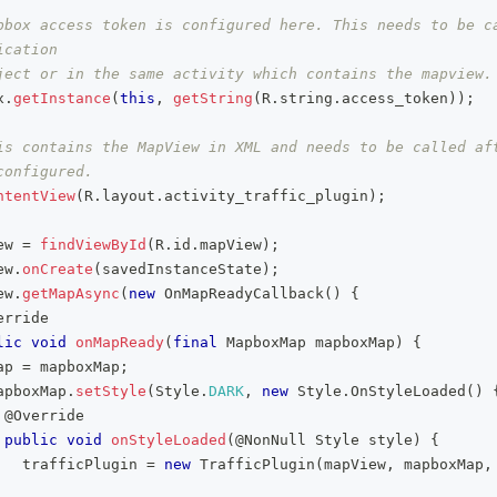
pbox access token is configured here. This needs to be ca
ication
ject or in the same activity which contains the mapview.
x
.
getInstance
(
this
,
getString
(
R
.
string
.
access_token
)
)
;
is contains the MapView in XML and needs to be called aft
configured.
ntentView
(
R
.
layout
.
activity_traffic_plugin
)
;
ew 
=
findViewById
(
R
.
id
.
mapView
)
;
ew
.
onCreate
(
savedInstanceState
)
;
ew
.
getMapAsync
(
new
OnMapReadyCallback
(
)
{
erride
lic
void
onMapReady
(
final
MapboxMap
 mapboxMap
)
{
ap 
=
 mapboxMap
;
apboxMap
.
setStyle
(
Style
.
DARK
,
new
Style
.
OnStyleLoaded
(
)
@Override
public
void
onStyleLoaded
(
@NonNull
Style
 style
)
{
   trafficPlugin 
=
new
TrafficPlugin
(
mapView
,
 mapboxMap
,