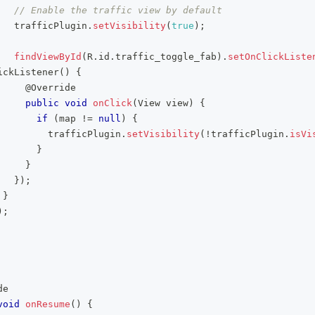
// Enable the traffic view by default
   trafficPlugin
.
setVisibility
(
true
)
;
findViewById
(
R
.
id
.
traffic_toggle_fab
)
.
setOnClickListe
ickListener
(
)
{
@Override
public
void
onClick
(
View
 view
)
{
if
(
map 
!=
null
)
{
         trafficPlugin
.
setVisibility
(
!
trafficPlugin
.
isVi
}
}
}
)
;
}
)
;
de
void
onResume
(
)
{