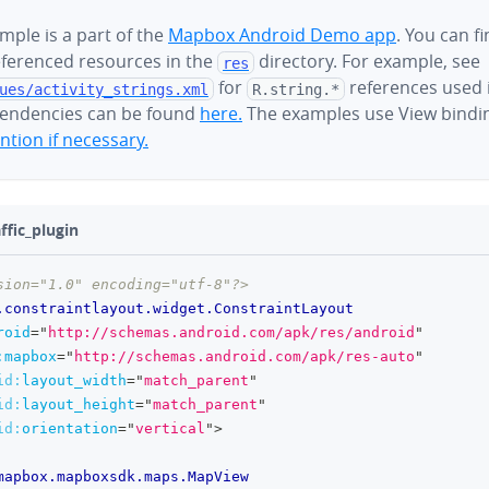
mple is a part of the
Mapbox Android Demo app
. You can f
referenced resources in the
directory. For example, see
res
for
references used i
ues/
activity_strings.xml
R.string.*
endencies can be found
here.
The examples use View bindi
tion if necessary.
affic_plugin
sion="1.0" encoding="utf-8"?>
.constraintlayout.widget.ConstraintLayout
roid
=
"
http://schemas.android.com/apk/res/android
"
:
mapbox
=
"
http://schemas.android.com/apk/res-auto
"
id:
layout_width
=
"
match_parent
"
id:
layout_height
=
"
match_parent
"
id:
orientation
=
"
vertical
"
>
mapbox.mapboxsdk.maps.MapView