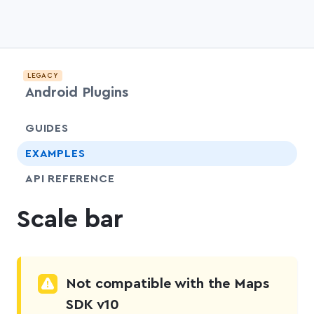
LEGACY
Android Plugins
chevr
GUIDES
chevr
EXAMPLES
API REFERENCE
Scale bar
Not compatible with the Maps
SDK v10