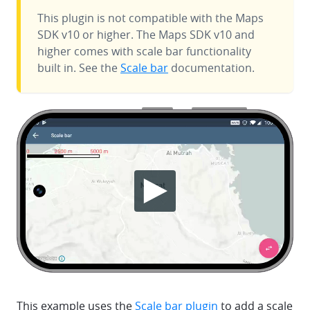
This plugin is not compatible with the Maps
SDK v10 or higher. The Maps SDK v10 and
higher comes with scale bar functionality
built in. See the
Scale bar
documentation.
This example uses the
Scale bar plugin
to add a scale