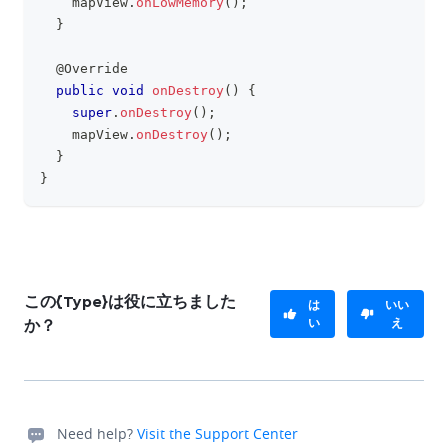
    mapView
.
onLowMemory
(
)
;
}
@Override
public
void
onDestroy
(
)
{
super
.
onDestroy
(
)
;
    mapView
.
onDestroy
(
)
;
}
}
この{Type}は役に立ちました
は
いい
い
え
か？
Need help?
Visit the Support Center