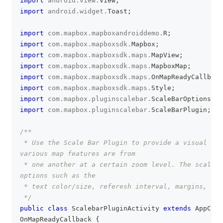
import
android
.
view
.
View
;
import
android
.
widget
.
Toast
;
import
com
.
mapbox
.
mapboxandroiddemo
.
R
;
import
com
.
mapbox
.
mapboxsdk
.
Mapbox
;
import
com
.
mapbox
.
mapboxsdk
.
maps
.
MapView
;
import
com
.
mapbox
.
mapboxsdk
.
maps
.
MapboxMap
;
import
com
.
mapbox
.
mapboxsdk
.
maps
.
OnMapReadyCallback
import
com
.
mapbox
.
mapboxsdk
.
maps
.
Style
;
import
com
.
mapbox
.
pluginscalebar
.
ScaleBarOptions
;
import
com
.
mapbox
.
pluginscalebar
.
ScaleBarPlugin
;
/**
 * Use the Scale Bar Plugin to provide a visual ind
various map features are from
 * one another at a certain zoom level. The scaleba
options such as the
 * text color/size, referesh interval, margins, and
 */
public
class
ScalebarPluginActivity
extends
AppComp
OnMapReadyCallback
{