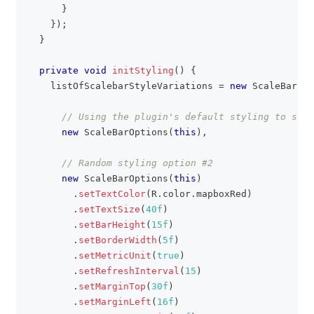
}
}
)
;
}
private
void
initStyling
(
)
{
    listOfScalebarStyleVariations 
=
new
ScaleBarOpt
// Using the plugin's default styling to star
new
ScaleBarOptions
(
this
)
,
// Random styling option #2
new
ScaleBarOptions
(
this
)
.
setTextColor
(
R
.
color
.
mapboxRed
)
.
setTextSize
(
40f
)
.
setBarHeight
(
15f
)
.
setBorderWidth
(
5f
)
.
setMetricUnit
(
true
)
.
setRefreshInterval
(
15
)
.
setMarginTop
(
30f
)
.
setMarginLeft
(
16f
)