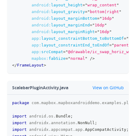
android:
layout_height
=
"
wrap_content
"
android:
layout_gravity
=
"
bottom|right
"
android:
layout_marginBottom
=
"
16dp
"
android:
layout_marginEnd
=
"
16dp
"
android:
layout_marginRight
=
"
16dp
"
app:
layout_constraintBottom_toBottomOf
=
"
par
app:
layout_constraintEnd_toEndOf
=
"
parent
"
app:
srcCompat
=
"
@drawable/ic_swap_horiz_whit
mapbox:
fabSize
=
"
normal
"
/>
</
FrameLayout
>
github
ScalebarPluginActivity.java
View on GitHub
package
com
.
mapbox
.
mapboxandroiddemo
.
examples
.
plugi
clipboa
import
android
.
os
.
Bundle
;
import
androidx
.
annotation
.
NonNull
;
import
androidx
.
appcompat
.
app
.
AppCompatActivity
;