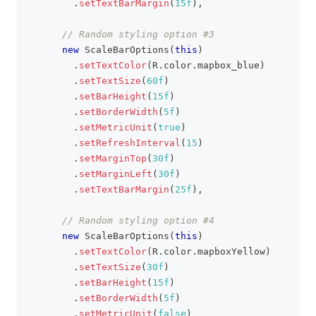
.
setTextBarMargin
(
15f
)
,
// Random styling option #3
new
ScaleBarOptions
(
this
)
.
setTextColor
(
R
.
color
.
mapbox_blue
)
.
setTextSize
(
60f
)
.
setBarHeight
(
15f
)
.
setBorderWidth
(
5f
)
.
setMetricUnit
(
true
)
.
setRefreshInterval
(
15
)
.
setMarginTop
(
30f
)
.
setMarginLeft
(
30f
)
.
setTextBarMargin
(
25f
)
,
// Random styling option #4
new
ScaleBarOptions
(
this
)
.
setTextColor
(
R
.
color
.
mapboxYellow
)
.
setTextSize
(
30f
)
.
setBarHeight
(
15f
)
.
setBorderWidth
(
5f
)
.
setMetricUnit
(
false
)