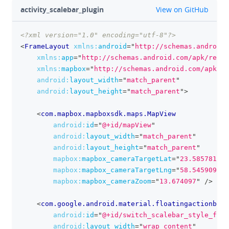
github
activity_scalebar_plugin
View on GitHub
<?xml version="1.0" encoding="utf-8"?>
clipboa
<
FrameLayout
xmlns:
android
=
"
http://schemas.android.
xmlns:
app
=
"
http://schemas.android.com/apk/res-a
xmlns:
mapbox
=
"
http://schemas.android.com/apk/re
android:
layout_width
=
"
match_parent
"
android:
layout_height
=
"
match_parent
"
>
<
com.mapbox.mapboxsdk.maps.MapView
android:
id
=
"
@+id/mapView
"
android:
layout_width
=
"
match_parent
"
android:
layout_height
=
"
match_parent
"
mapbox:
mapbox_cameraTargetLat
=
"
23.585781
"
mapbox:
mapbox_cameraTargetLng
=
"
58.545909
"
mapbox:
mapbox_cameraZoom
=
"
13.674097
"
/>
<
com.google.android.material.floatingactionbutt
android:
id
=
"
@+id/switch_scalebar_style_fab
"
android:
layout_width
=
"
wrap_content
"