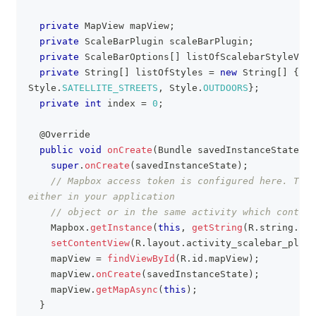
private
MapView
 mapView
;
private
ScaleBarPlugin
 scaleBarPlugin
;
private
ScaleBarOptions
[
]
 listOfScalebarStyleVari
private
String
[
]
 listOfStyles 
=
new
String
[
]
{
Sty
Style
.
SATELLITE_STREETS
,
Style
.
OUTDOORS
}
;
private
int
 index 
=
0
;
@Override
public
void
onCreate
(
Bundle
 savedInstanceState
)
{
super
.
onCreate
(
savedInstanceState
)
;
// Mapbox access token is configured here. This
either in your application
// object or in the same activity which contain
Mapbox
.
getInstance
(
this
,
getString
(
R
.
string
.
acc
setContentView
(
R
.
layout
.
activity_scalebar_plugi
    mapView 
=
findViewById
(
R
.
id
.
mapView
)
;
    mapView
.
onCreate
(
savedInstanceState
)
;
    mapView
.
getMapAsync
(
this
)
;
}