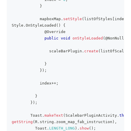
}
            mapboxMap
.
setStyle
(
listOfStyles
[
index
]
,
Style
.
OnStyleLoaded
(
)
{
@Override
public
void
onStyleLoaded
(
@NonNull
St
                scaleBarPlugin
.
create
(
listOfScaleba
}
}
)
;
            index
++
;
}
}
)
;
Toast
.
makeText
(
ScalebarPluginActivity
.
this
,
getString
(
R
.
string
.
zoom_map_fab_instruction
)
,
Toast
.
LENGTH_LONG
)
.
show
(
)
;