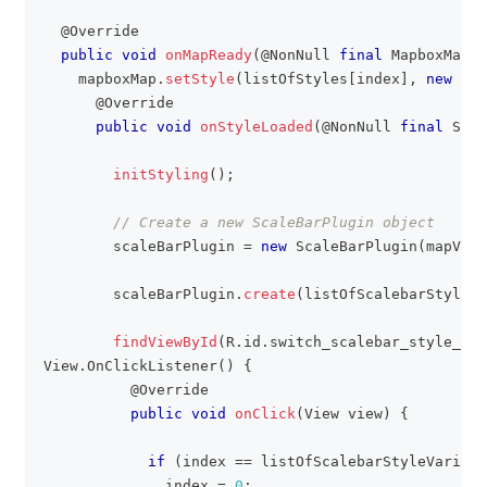
@Override
public
void
onMapReady
(
@NonNull
final
MapboxMap
 m
    mapboxMap
.
setStyle
(
listOfStyles
[
index
]
,
new
Sty
@Override
public
void
onStyleLoaded
(
@NonNull
final
Styl
initStyling
(
)
;
// Create a new ScaleBarPlugin object
        scaleBarPlugin 
=
new
ScaleBarPlugin
(
mapView
        scaleBarPlugin
.
create
(
listOfScalebarStyleVa
findViewById
(
R
.
id
.
switch_scalebar_style_fab
View
.
OnClickListener
(
)
{
@Override
public
void
onClick
(
View
 view
)
{
if
(
index 
==
 listOfScalebarStyleVariati
              index 
=
0
;