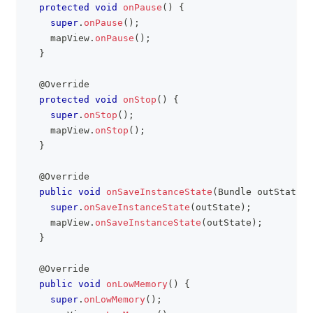
protected
void
onPause
(
)
{
super
.
onPause
(
)
;
    mapView
.
onPause
(
)
;
}
@Override
protected
void
onStop
(
)
{
super
.
onStop
(
)
;
    mapView
.
onStop
(
)
;
}
@Override
public
void
onSaveInstanceState
(
Bundle
 outState
)
super
.
onSaveInstanceState
(
outState
)
;
    mapView
.
onSaveInstanceState
(
outState
)
;
}
@Override
public
void
onLowMemory
(
)
{
super
.
onLowMemory
(
)
;