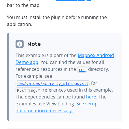
bar to the map.
You must install the plugin before running the
application.
Note
This example is a part of the
Mapbox Android
Demo app
. You can find the values for all
referenced resources in the
directory.
res
For example, see
for
res/values/
activity_strings.xml
references used in this example.
R.string.*
The dependencies can be found
here.
The
examples use View binding.
See setup
documention if necessary.