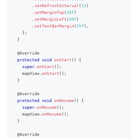
.
setRefreshInterval
(
15
)
.
setMarginTop
(
30f
)
.
setMarginLeft
(
30f
)
.
setTextBarMargin
(
25f
)
,
}
;
}
@Override
protected
void
onStart
(
)
{
super
.
onStart
(
)
;
    mapView
.
onStart
(
)
;
}
@Override
protected
void
onResume
(
)
{
super
.
onResume
(
)
;
    mapView
.
onResume
(
)
;
}
@Override