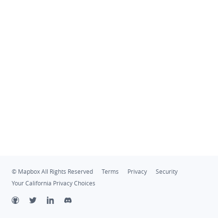
© Mapbox All Rights Reserved
Terms
Privacy
Security
Your California Privacy Choices