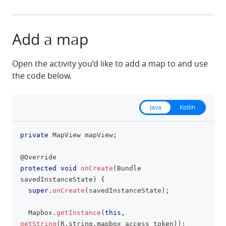
Add a map
Open the activity you’d like to add a map to and use
the code below.
Java
Kotlin
private
MapView
 mapView
;
clipboa
@Override
protected
void
onCreate
(
Bundle
savedInstanceState
)
{
super
.
onCreate
(
savedInstanceState
)
;
Mapbox
.
getInstance
(
this
,
getString
(
R
.
string
.
mapbox_access_token
)
)
;