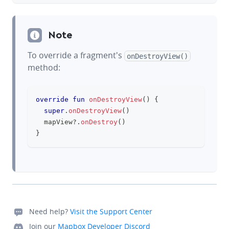
Note
To override a fragment's
onDestroyView()
method:
override
fun
onDestroyView
(
)
{
clipboard
super
.
onDestroyView
(
)
	mapView
?
.
onDestroy
(
)
}
Need help?
Visit the Support Center
Join our
Mapbox Developer Discord