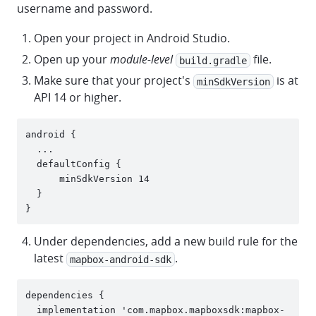
username and password.
Open your project in Android Studio.
Open up your
module-level
file.
build.gradle
Make sure that your project's
is at
minSdkVersion
API 14 or higher.
android {

  ...

  defaultConfig {

      minSdkVersion 14

  }

Under dependencies, add a new build rule for the
latest
.
mapbox-android-sdk
dependencies {

  implementation 'com.mapbox.mapboxsdk:mapbox-