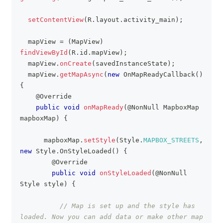
setContentView
(
R
.
layout
.
activity_main
)
;
  mapView 
=
(
MapView
)
findViewById
(
R
.
id
.
mapView
)
;
  mapView
.
onCreate
(
savedInstanceState
)
;
  mapView
.
getMapAsync
(
new
OnMapReadyCallback
(
)
{
@Override
public
void
onMapReady
(
@NonNull
MapboxMap
mapboxMap
)
{
    	mapboxMap
.
setStyle
(
Style
.
MAPBOX_STREETS
,
new
Style
.
OnStyleLoaded
(
)
{
@Override
public
void
onStyleLoaded
(
@NonNull
Style
 style
)
{
// Map is set up and the style has 
loaded. Now you can add data or make other map 