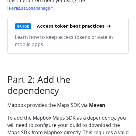
hasn't granted them yet using the
.
PermissionsManager
Access token best practices
GUIDE
Learn how to keep access tokens private in
mobile apps.
Part 2: Add the
dependency
Mapbox provides the Maps SDK via
Maven
.
To add the Mapbox Maps SDK as a dependency, you
will need to configure your build to download the
Maps SDK from Mapbox directly. This requires a valid