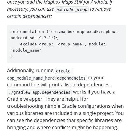
once you add the Mapbox Maps SDK for Android. If
necessary, you can use
to remove
exclude group
certain dependencies:
implementation ('com.mapbox.mapboxsdk:mapbox-
android-sdk:9.7.1'){

    exclude group: 'group_name', module: 
'module_name'

Additionally, running
gradle 
in your
app_module_name_here:dependencies
command line will print a list of dependencies.
works if you have a
./gradlew app:dependencies
Gradle wrapper. They are helpful for
troubleshooting nimble Gradle configurations when
various libraries are included in a single project. You
can see the dependencies that specific libraries are
bringing and where conflicts might be happening.