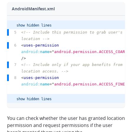
AndroidManifest.xml
show hidden lines
chevron-up
chevron-down
<!-- Include this permission to grab user's gen
location -->
clipbo
<
uses-permission
android:
name
=
"
android.permission.ACCESS_COARSE_
/>
<!-- Include only if your app benefits from pre
location access. -->
<
uses-permission
android:
name
=
"
android.permission.ACCESS_FINE_LO
show hidden lines
chevron-up
chevron-down
You can check whether the user has granted location
permission and request permissions if the user