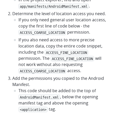
.
app/manifests/AndroidManifest.xml
Determine the level of location access you need.
If you only need general user location access,
copy the first line of code below - the
permission.
ACCESS_COARSE_LOCATION
If you also need access to more precise
location data, copy the entire code snippet,
including the
ACCESS_FINE_LOCATION
permission. The
will
ACCESS_FINE_LOCATION
not work without also requesting
access.
ACCESS_COARSE_LOCATION
Add the permissions you copied to the Android
Manifest.
This code should be added to the top of
, below the opening
AndroidManifest.xml
manifest tag and above the opening
tag.
<application>