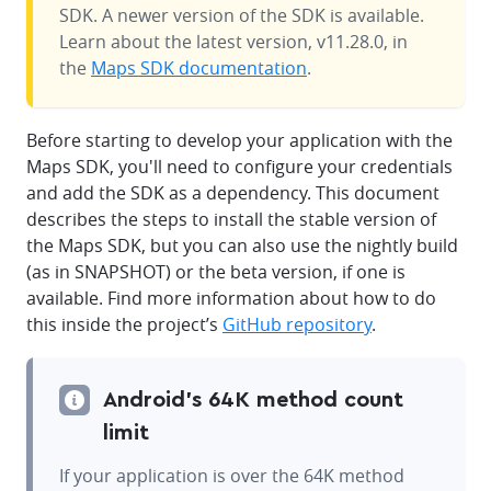
SDK. A newer version of the SDK is available.
Learn about the latest version, v11.28.0, in
the
Maps SDK documentation
.
Before starting to develop your application with the
Maps SDK, you'll need to configure your credentials
and add the SDK as a dependency. This document
describes the steps to install the stable version of
the Maps SDK, but you can also use the nightly build
(as in SNAPSHOT) or the beta version, if one is
available. Find more information about how to do
this inside the project’s
GitHub repository
.
Android's 64K method count
limit
If your application is over the 64K method