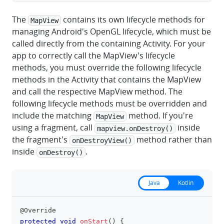
The
contains its own lifecycle methods for
MapView
managing Android's OpenGL lifecycle, which must be
called directly from the containing Activity. For your
app to correctly call the MapView's lifecycle
methods, you must override the following lifecycle
methods in the Activity that contains the MapView
and call the respective MapView method. The
following lifecycle methods must be overridden and
include the matching
method. If you're
MapView
using a fragment, call
inside
mapview.onDestroy()
the fragment's
method rather than
onDestroyView()
inside
.
onDestroy()
Java
Kotlin
@Override
clipboa
protected
void
onStart
(
)
{