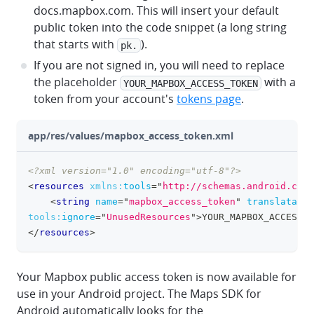
docs.mapbox.com. This will insert your default
public token into the code snippet (a long string
that starts with
).
pk.
If you are not signed in, you will need to replace
the placeholder
with a
YOUR_MAPBOX_ACCESS_TOKEN
token from your account's
tokens page
.
app/res/values/mapbox_access_token.xml
<?xml version="1.0" encoding="utf-8"?>
clipboa
<
resources
xmlns:
tools
=
"
http://schemas.android.com/
<
string
name
=
"
mapbox_access_token
"
translatable
tools:
ignore
=
"
UnusedResources
"
>
YOUR_MAPBOX_ACCESS_T
</
resources
>
Your Mapbox public access token is now available for
use in your Android project. The Maps SDK for
Android automatically looks for the