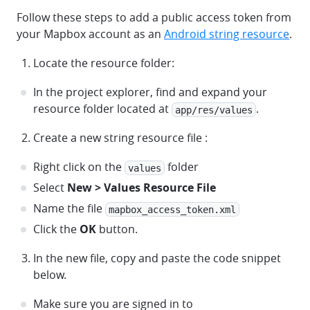
Follow these steps to add a public access token from
your Mapbox account as an
Android string resource
.
Locate the resource folder:
In the project explorer, find and expand your
resource folder located at
.
app/res/values
Create a new string resource file :
Right click on the
folder
values
Select
New > Values Resource File
Name the file
mapbox_access_token.xml
Click the
OK
button.
In the new file, copy and paste the code snippet
below.
Make sure you are signed in to