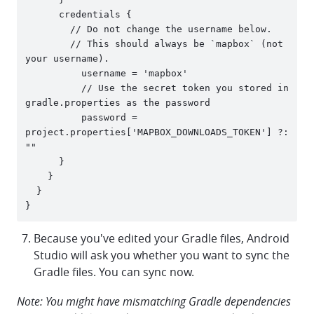
      credentials {

      	// Do not change the username below.

      	// This should always be `mapbox` (not 
your username). 

          username = 'mapbox'

          // Use the secret token you stored in 
gradle.properties as the password

          password = 
project.properties['MAPBOX_DOWNLOADS_TOKEN'] ?: 
""

      }

    }

  }

Because you've edited your Gradle files, Android
Studio will ask you whether you want to sync the
Gradle files. You can sync now.
Note: You might have mismatching Gradle dependencies