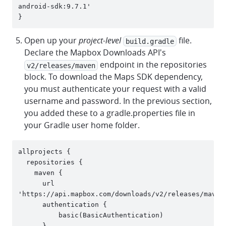
android-sdk:9.7.1'

Open up your
project-level
file.
build.gradle
Declare the Mapbox Downloads API's
endpoint in the repositories
v2/releases/maven
block. To download the Maps SDK dependency,
you must authenticate your request with a valid
username and password. In the previous section,
you added these to a gradle.properties file in
your Gradle user home folder.
allprojects {

  repositories {

    maven {

      url 
'https://api.mapbox.com/downloads/v2/releases/maven'
      authentication {

          basic(BasicAuthentication)

      }
