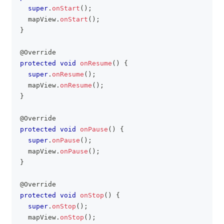
super
.
onStart
(
)
;
	mapView
.
onStart
(
)
;
}
@Override
protected
void
onResume
(
)
{
super
.
onResume
(
)
;
	mapView
.
onResume
(
)
;
}
@Override
protected
void
onPause
(
)
{
super
.
onPause
(
)
;
	mapView
.
onPause
(
)
;
}
@Override
protected
void
onStop
(
)
{
super
.
onStop
(
)
;
	mapView
.
onStop
(
)
;