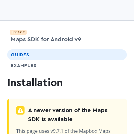
LEGACY
Maps SDK for Android v9
chevr
GUIDES
EXAMPLES
Installation
A newer version of the Maps
SDK is available
This page uses v9.7.1 of the Mapbox Maps