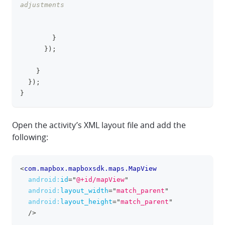
adjustments
}
}
)
;
}
}
)
;
}
Open the activity’s XML layout file and add the
following:
<
com.mapbox.mapboxsdk.maps.MapView
clipboa
android:
id
=
"
@+id/mapView
"
android:
layout_width
=
"
match_parent
"
android:
layout_height
=
"
match_parent
"
/>