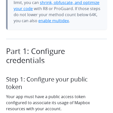
limit, you can
shrink, obfuscate, and optimize
your code
with R8 or ProGuard. If those steps
do not lower your method count below 64K,
you can also
enable multidex
.
Part 1: Configure
credentials
Step 1: Configure your public
token
Your app must have a public access token
configured to associate its usage of Mapbox
resources with your account.