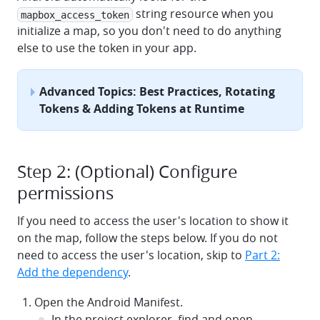
string resource when you
mapbox_access_token
initialize a map, so you don't need to do anything
else to use the token in your app.
Advanced Topics: Best Practices, Rotating
Tokens & Adding Tokens at Runtime
Step 2: (Optional) Configure
permissions
If you need to access the user's location to show it
on the map, follow the steps below. If you do not
need to access the user's location, skip to
Part 2:
Add the dependency
.
Open the Android Manifest.
In the project explorer, find and open