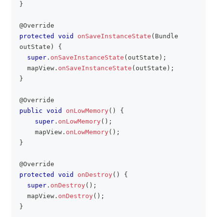
}
@Override
protected
void
onSaveInstanceState
(
Bundle
outState
)
{
super
.
onSaveInstanceState
(
outState
)
;
	mapView
.
onSaveInstanceState
(
outState
)
;
}
@Override
public
void
onLowMemory
(
)
{
super
.
onLowMemory
(
)
;
    mapView
.
onLowMemory
(
)
;
}
@Override
protected
void
onDestroy
(
)
{
super
.
onDestroy
(
)
;
	mapView
.
onDestroy
(
)
;
}