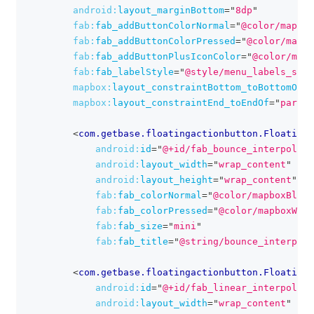
android:
layout_marginBottom
=
"
8dp
"
fab:
fab_addButtonColorNormal
=
"
@color/mapbox
fab:
fab_addButtonColorPressed
=
"
@color/mapbo
fab:
fab_addButtonPlusIconColor
=
"
@color/mapb
fab:
fab_labelStyle
=
"
@style/menu_labels_styl
mapbox:
layout_constraintBottom_toBottomOf
=
"
mapbox:
layout_constraintEnd_toEndOf
=
"
parent
<
com.getbase.floatingactionbutton.FloatingA
android:
id
=
"
@+id/fab_bounce_interpolato
android:
layout_width
=
"
wrap_content
"
android:
layout_height
=
"
wrap_content
"
fab:
fab_colorNormal
=
"
@color/mapboxBlue
"
fab:
fab_colorPressed
=
"
@color/mapboxWhit
fab:
fab_size
=
"
mini
"
fab:
fab_title
=
"
@string/bounce_interpola
<
com.getbase.floatingactionbutton.FloatingA
android:
id
=
"
@+id/fab_linear_interpolato
android:
layout_width
=
"
wrap_content
"