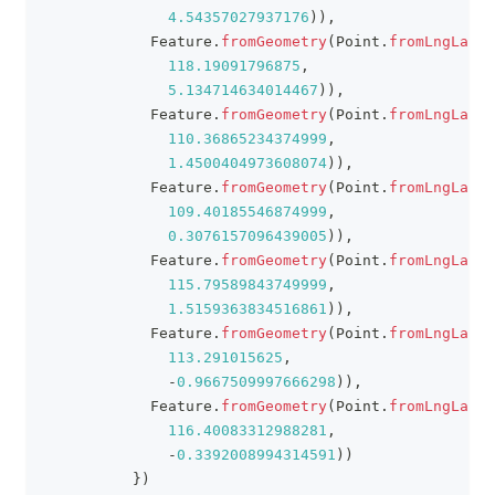
4.54357027937176
)
)
,
Feature
.
fromGeometry
(
Point
.
fromLngLat
(
118.19091796875
,
5.134714634014467
)
)
,
Feature
.
fromGeometry
(
Point
.
fromLngLat
(
110.36865234374999
,
1.4500404973608074
)
)
,
Feature
.
fromGeometry
(
Point
.
fromLngLat
(
109.40185546874999
,
0.3076157096439005
)
)
,
Feature
.
fromGeometry
(
Point
.
fromLngLat
(
115.79589843749999
,
1.5159363834516861
)
)
,
Feature
.
fromGeometry
(
Point
.
fromLngLat
(
113.291015625
,
-
0.9667509997666298
)
)
,
Feature
.
fromGeometry
(
Point
.
fromLngLat
(
116.40083312988281
,
-
0.3392008994314591
)
)
}
)