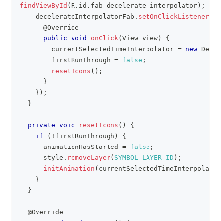
findViewById
(
R
.
id
.
fab_decelerate_interpolator
)
;
    decelerateInterpolatorFab
.
setOnClickListener
(
ne
@Override
public
void
onClick
(
View
 view
)
{
        currentSelectedTimeInterpolator 
=
new
Decel
        firstRunThrough 
=
false
;
resetIcons
(
)
;
}
}
)
;
}
private
void
resetIcons
(
)
{
if
(
!
firstRunThrough
)
{
      animationHasStarted 
=
false
;
      style
.
removeLayer
(
SYMBOL_LAYER_ID
)
;
initAnimation
(
currentSelectedTimeInterpolator
}
}
@Override