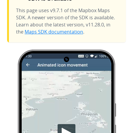
This page uses v9.7.1 of the Mapbox Maps
SDK. A newer version of the SDK is available.
Learn about the latest version, v11.28.0, in
the
Maps SDK documentation
.