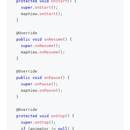
protected
void
onStart
(
)
{
super
.
onStart
(
)
;
    mapView
.
onStart
(
)
;
}
@Override
public
void
onResume
(
)
{
super
.
onResume
(
)
;
    mapView
.
onResume
(
)
;
}
@Override
public
void
onPause
(
)
{
super
.
onPause
(
)
;
    mapView
.
onPause
(
)
;
}
@Override
protected
void
onStop
(
)
{
super
.
onStop
(
)
;
if
(
animator 
!=
null
)
{