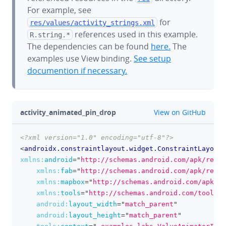
For example, see
for
res/values/
activity_strings.xml
references used in this example.
R.string.*
The dependencies can be found
here.
The
examples use View binding.
See setup
documention if necessary.
github
activity_animated_pin_drop
View on GitHub
<?xml version="1.0" encoding="utf-8"?>
clipboa
<
androidx.constraintlayout.widget.ConstraintLayout
xmlns:
android
=
"
http://schemas.android.com/apk/res/a
xmlns:
fab
=
"
http://schemas.android.com/apk/res-a
xmlns:
mapbox
=
"
http://schemas.android.com/apk/re
xmlns:
tools
=
"
http://schemas.android.com/tools
"
android:
layout_width
=
"
match_parent
"
android:
layout_height
=
"
match_parent
"