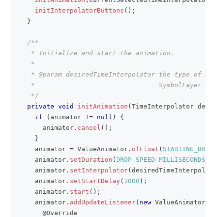
initInterpolatorButtons
(
)
;
}
/**
   * Initialize and start the animation.
   *
   * @param desiredTimeInterpolator the type of And
   *                                SymbolLayer ico
   */
private
void
initAnimation
(
TimeInterpolator
 desir
if
(
animator 
!=
null
)
{
      animator
.
cancel
(
)
;
}
    animator 
=
ValueAnimator
.
ofFloat
(
STARTING_DROP_
    animator
.
setDuration
(
DROP_SPEED_MILLISECONDS
)
;
    animator
.
setInterpolator
(
desiredTimeInterpolato
    animator
.
setStartDelay
(
1000
)
;
    animator
.
start
(
)
;
    animator
.
addUpdateListener
(
new
ValueAnimator
.
An
@Override