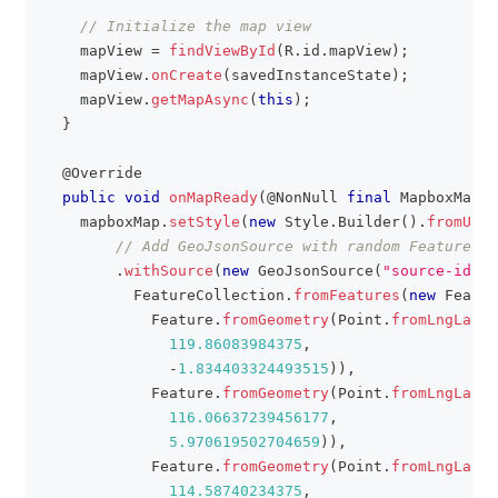
// Initialize the map view
    mapView 
=
findViewById
(
R
.
id
.
mapView
)
;
    mapView
.
onCreate
(
savedInstanceState
)
;
    mapView
.
getMapAsync
(
this
)
;
}
@Override
public
void
onMapReady
(
@NonNull
final
MapboxMap
 m
    mapboxMap
.
setStyle
(
new
Style
.
Builder
(
)
.
fromUri
(
// Add GeoJsonSource with random Features t
.
withSource
(
new
GeoJsonSource
(
"source-id"
,
FeatureCollection
.
fromFeatures
(
new
Featur
Feature
.
fromGeometry
(
Point
.
fromLngLat
(
119.86083984375
,
-
1.834403324493515
)
)
,
Feature
.
fromGeometry
(
Point
.
fromLngLat
(
116.06637239456177
,
5.970619502704659
)
)
,
Feature
.
fromGeometry
(
Point
.
fromLngLat
(
114.58740234375
,