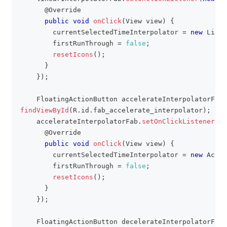
@Override
public
void
onClick
(
View
 view
)
{
        currentSelectedTimeInterpolator 
=
new
Linea
        firstRunThrough 
=
false
;
resetIcons
(
)
;
}
}
)
;
FloatingActionButton
 accelerateInterpolatorFab 
findViewById
(
R
.
id
.
fab_accelerate_interpolator
)
;
    accelerateInterpolatorFab
.
setOnClickListener
(
ne
@Override
public
void
onClick
(
View
 view
)
{
        currentSelectedTimeInterpolator 
=
new
Accel
        firstRunThrough 
=
false
;
resetIcons
(
)
;
}
}
)
;
FloatingActionButton
 decelerateInterpolatorFab 