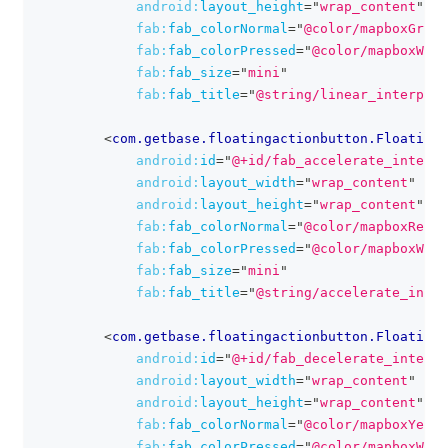
android:
layout_height
=
"
wrap_content
"
fab:
fab_colorNormal
=
"
@color/mapboxGreen
fab:
fab_colorPressed
=
"
@color/mapboxWhit
fab:
fab_size
=
"
mini
"
fab:
fab_title
=
"
@string/linear_interpola
<
com.getbase.floatingactionbutton.FloatingA
android:
id
=
"
@+id/fab_accelerate_interpo
android:
layout_width
=
"
wrap_content
"
android:
layout_height
=
"
wrap_content
"
fab:
fab_colorNormal
=
"
@color/mapboxRed
"
fab:
fab_colorPressed
=
"
@color/mapboxWhit
fab:
fab_size
=
"
mini
"
fab:
fab_title
=
"
@string/accelerate_inter
<
com.getbase.floatingactionbutton.FloatingA
android:
id
=
"
@+id/fab_decelerate_interpo
android:
layout_width
=
"
wrap_content
"
android:
layout_height
=
"
wrap_content
"
fab:
fab_colorNormal
=
"
@color/mapboxYello
fab:
fab_colorPressed
=
"
@color/mapboxWhit