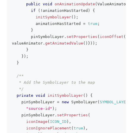
public
void
onAnimationUpdate
(
ValueAnimator
 v
if
(
!
animationHasStarted
)
{
initSymbolLayer
(
)
;
          animationHasStarted 
=
true
;
}
        pinSymbolLayer
.
setProperties
(
iconOffset
(
new
valueAnimator
.
getAnimatedValue
(
)
}
)
)
;
}
}
)
;
}
/**
   * Add the SymbolLayer to the map
   */
private
void
initSymbolLayer
(
)
{
    pinSymbolLayer 
=
new
SymbolLayer
(
SYMBOL_LAYER_I
"source-id"
)
;
    pinSymbolLayer
.
setProperties
(
iconImage
(
ICON_ID
)
,
iconIgnorePlacement
(
true
)
,