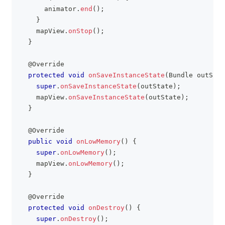
      animator
.
end
(
)
;
}
    mapView
.
onStop
(
)
;
}
@Override
protected
void
onSaveInstanceState
(
Bundle
 outStat
super
.
onSaveInstanceState
(
outState
)
;
    mapView
.
onSaveInstanceState
(
outState
)
;
}
@Override
public
void
onLowMemory
(
)
{
super
.
onLowMemory
(
)
;
    mapView
.
onLowMemory
(
)
;
}
@Override
protected
void
onDestroy
(
)
{
super
.
onDestroy
(
)
;