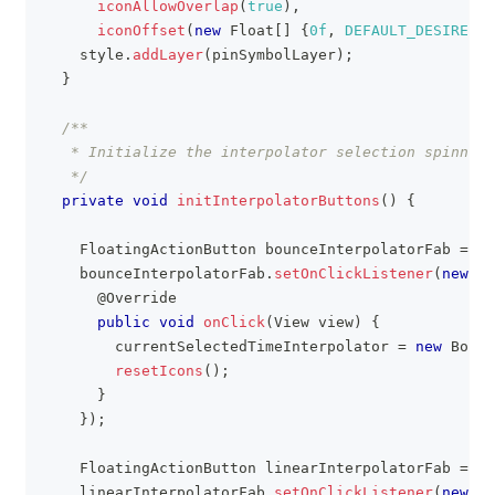
iconAllowOverlap
(
true
)
,
iconOffset
(
new
Float
[
]
{
0f
,
DEFAULT_DESIRED_I
    style
.
addLayer
(
pinSymbolLayer
)
;
}
/**
   * Initialize the interpolator selection spinner 
   */
private
void
initInterpolatorButtons
(
)
{
FloatingActionButton
 bounceInterpolatorFab 
=
fi
    bounceInterpolatorFab
.
setOnClickListener
(
new
Vi
@Override
public
void
onClick
(
View
 view
)
{
        currentSelectedTimeInterpolator 
=
new
Bounc
resetIcons
(
)
;
}
}
)
;
FloatingActionButton
 linearInterpolatorFab 
=
fi
    linearInterpolatorFab
.
setOnClickListener
(
new
Vi