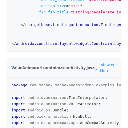
fab:
fab_size
=
"
mini
"
fab:
fab_title
=
"
@string/decelerate_inter
</
com.getbase.floatingactionbutton.FloatingActi
</
androidx.constraintlayout.widget.ConstraintLayout
github
View on
ValueAnimatorIconAnimationActivity.java
GitHub
package
com
.
mapbox
.
mapboxandroiddemo
.
examples
.
labs
;
clipboa
import
android
.
animation
.
TimeInterpolator
;
import
android
.
animation
.
ValueAnimator
;
import
android
.
os
.
Bundle
;
import
androidx
.
annotation
.
NonNull
;
import
androidx
.
appcompat
.
app
.
AppCompatActivity
;