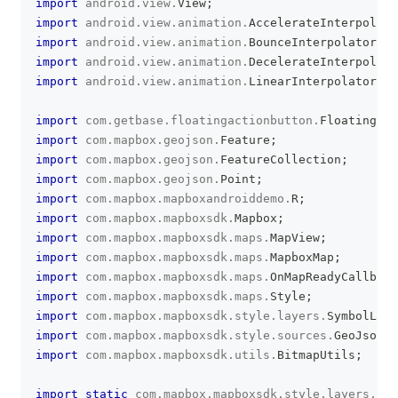
import
android
.
view
.
View
;
import
android
.
view
.
animation
.
AccelerateInterpolato
import
android
.
view
.
animation
.
BounceInterpolator
;
import
android
.
view
.
animation
.
DecelerateInterpolato
import
android
.
view
.
animation
.
LinearInterpolator
;
import
com
.
getbase
.
floatingactionbutton
.
FloatingAct
import
com
.
mapbox
.
geojson
.
Feature
;
import
com
.
mapbox
.
geojson
.
FeatureCollection
;
import
com
.
mapbox
.
geojson
.
Point
;
import
com
.
mapbox
.
mapboxandroiddemo
.
R
;
import
com
.
mapbox
.
mapboxsdk
.
Mapbox
;
import
com
.
mapbox
.
mapboxsdk
.
maps
.
MapView
;
import
com
.
mapbox
.
mapboxsdk
.
maps
.
MapboxMap
;
import
com
.
mapbox
.
mapboxsdk
.
maps
.
OnMapReadyCallback
import
com
.
mapbox
.
mapboxsdk
.
maps
.
Style
;
import
com
.
mapbox
.
mapboxsdk
.
style
.
layers
.
SymbolLaye
import
com
.
mapbox
.
mapboxsdk
.
style
.
sources
.
GeoJsonSo
import
com
.
mapbox
.
mapboxsdk
.
utils
.
BitmapUtils
;
import
static
com
.
mapbox
.
mapboxsdk
.
style
.
layers
.
Pro