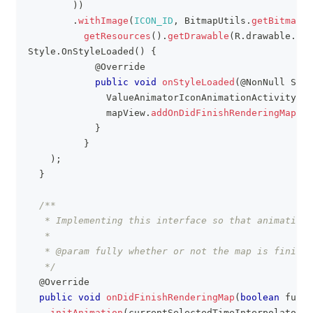
)
)
.
withImage
(
ICON_ID
,
BitmapUtils
.
getBitmapFr
getResources
(
)
.
getDrawable
(
R
.
drawable
.
map
Style
.
OnStyleLoaded
(
)
{
@Override
public
void
onStyleLoaded
(
@NonNull
Styl
ValueAnimatorIconAnimationActivity
.
th
              mapView
.
addOnDidFinishRenderingMapLis
}
}
)
;
}
/**
   * Implementing this interface so that animation
   *
   * @param fully whether or not the map is finishe
   */
@Override
public
void
onDidFinishRenderingMap
(
boolean
 fully
initAnimation
(
currentSelectedTimeInterpolator
)
;