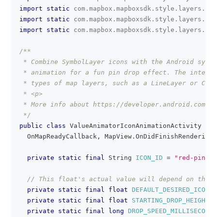
import
static
com
.
mapbox
.
mapboxsdk
.
style
.
layers
.
Pro
import
static
com
.
mapbox
.
mapboxsdk
.
style
.
layers
.
Pro
import
static
com
.
mapbox
.
mapboxsdk
.
style
.
layers
.
Pro
/**
 * Combine SymbolLayer icons with the Android syste
 * animation for a fun pin drop effect. The interp
 * types of map layers, such as a LineLayer or Circ
 * <p>
 * More info about https://developer.android.com/r
 */
public
class
ValueAnimatorIconAnimationActivity
ext
OnMapReadyCallback
,
MapView
.
OnDidFinishRenderingM
private
static
final
String
ICON_ID
=
"red-pin-ic
// This float's actual value will depend on the h
private
static
final
float
DEFAULT_DESIRED_ICON_O
private
static
final
float
STARTING_DROP_HEIGHT
=
private
static
final
long
DROP_SPEED_MILLISECONDS