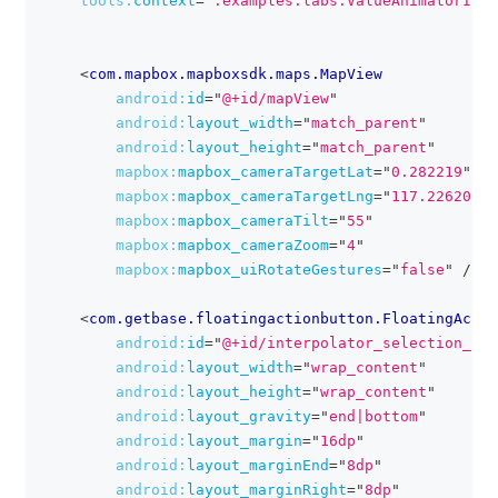
tools:
context
=
"
.examples.labs.ValueAnimatorIco
<
com.mapbox.mapboxsdk.maps.MapView
android:
id
=
"
@+id/mapView
"
android:
layout_width
=
"
match_parent
"
android:
layout_height
=
"
match_parent
"
mapbox:
mapbox_cameraTargetLat
=
"
0.282219
"
mapbox:
mapbox_cameraTargetLng
=
"
117.226205
"
mapbox:
mapbox_cameraTilt
=
"
55
"
mapbox:
mapbox_cameraZoom
=
"
4
"
mapbox:
mapbox_uiRotateGestures
=
"
false
"
/>
<
com.getbase.floatingactionbutton.FloatingActio
android:
id
=
"
@+id/interpolator_selection_fab
android:
layout_width
=
"
wrap_content
"
android:
layout_height
=
"
wrap_content
"
android:
layout_gravity
=
"
end|bottom
"
android:
layout_margin
=
"
16dp
"
android:
layout_marginEnd
=
"
8dp
"
android:
layout_marginRight
=
"
8dp
"