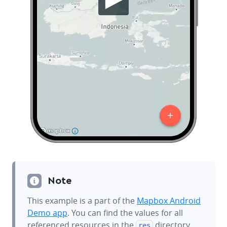
Note
This example is a part of the
Mapbox Android
Demo app
. You can find the values for all
referenced resources in the
directory.
res