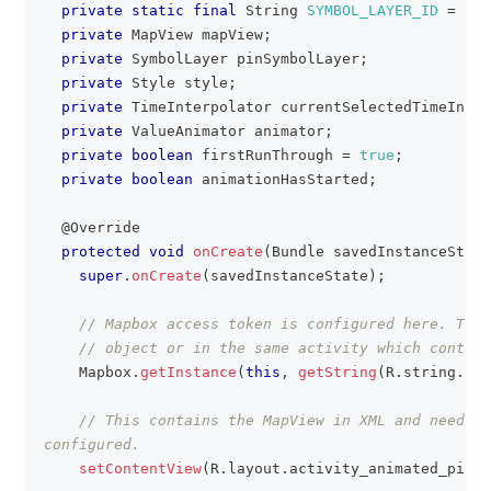
private
static
final
String
SYMBOL_LAYER_ID
=
"sy
private
MapView
 mapView
;
private
SymbolLayer
 pinSymbolLayer
;
private
Style
 style
;
private
TimeInterpolator
 currentSelectedTimeInter
private
ValueAnimator
 animator
;
private
boolean
 firstRunThrough 
=
true
;
private
boolean
 animationHasStarted
;
@Override
protected
void
onCreate
(
Bundle
 savedInstanceState
super
.
onCreate
(
savedInstanceState
)
;
// Mapbox access token is configured here. This
// object or in the same activity which contain
Mapbox
.
getInstance
(
this
,
getString
(
R
.
string
.
acc
// This contains the MapView in XML and needs t
configured.
setContentView
(
R
.
layout
.
activity_animated_pin_d