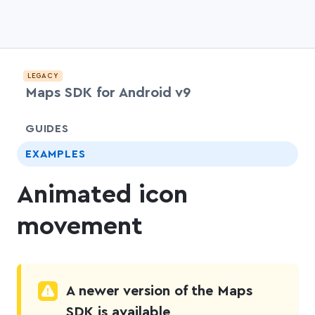
LEGACY
Maps SDK for Android v9
chevr
GUIDES
EXAMPLES
Animated icon
movement
A newer version of the Maps
SDK is available